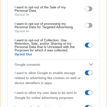
Please note that this website/app uses one or more Google
services and may gather and store information including but
I want to opt-out of the Sale of my
Personal Data.
not limited to your visit or usage behaviour. You may click to
Opted In
grant or deny consent to Google and its third-party tags to
use your data for below specified purposes in below Google
I want to opt-out of processing my
consent section.
Personal Data for Targeted Advertising.
Opted In
I want to opt-out of Collection, Use,
Retention, Sale, and/or Sharing of my
Personal Data that Is Unrelated with the
Purposes for which it was collected.
Opted Out
Google consents
I want to allow Google to enable storage
related to advertising like cookies on web or
device identifiers in apps.
I want to allow my user data to be sent to
Google for online advertising purposes.