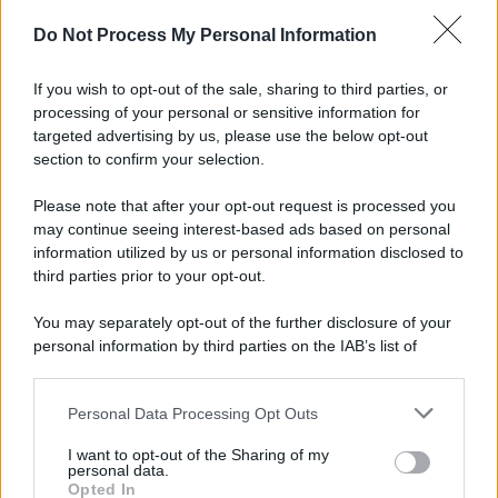
Do Not Process My Personal Information
If you wish to opt-out of the sale, sharing to third parties, or
processing of your personal or sensitive information for
targeted advertising by us, please use the below opt-out
section to confirm your selection.
© 2025 – Panorama s.r.l. (Gruppo Società Editrice Italiana
Please note that after your opt-out request is processed you
spa) – Via Vittor Pisani 28, 20124 Milano – riproduzione
riservata – P.IVA 10518230965
may continue seeing interest-based ads based on personal
information utilized by us or personal information disclosed to
Attualità
Lifestyle
Moda
Video
Podcast
Abbonati
third parties prior to your opt-out.
You may separately opt-out of the further disclosure of your
personal information by third parties on the IAB’s list of
downstream participants.
Preferenze Privacy
Privacy Policy
Cookie Policy
Note legali
Personal Data Processing Opt Outs
This information may also be disclosed by us to third parties
on the IAB’s List of Downstream Participants that may further
I want to opt-out of the Sharing of my
disclose it to other third parties.
personal data.
Opted In