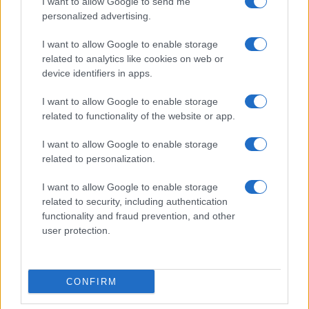
I want to allow Google to send me
personalized advertising.
I want to allow Google to enable storage
related to analytics like cookies on web or
device identifiers in apps.
I want to allow Google to enable storage
related to functionality of the website or app.
I want to allow Google to enable storage
related to personalization.
I want to allow Google to enable storage
related to security, including authentication
functionality and fraud prevention, and other
user protection.
CONFIRM