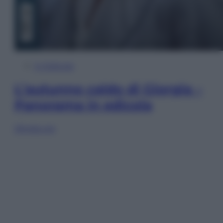
In Edicola
L’autunno caldo di Giorgia –
Panorama in edicola
Sfoglia ora