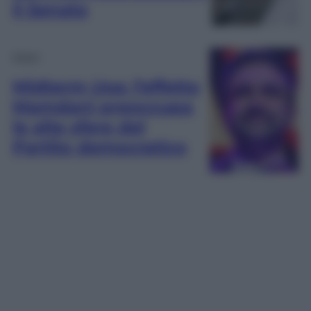
il Senato
Esteri
Midterm Usa: l’effetto
Mamdani preoccupa
le alte sfere del
Partito democratico