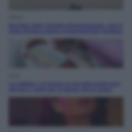
Lifestyle
Sea-Doo: dalla velocità all’esplorazione, così le
moto d’acqua stanno rivoluzionando l’outdoor
Salute
«La pillola» e il tumore al cervello: quali sono
davvero i rischi per le donne che la usano