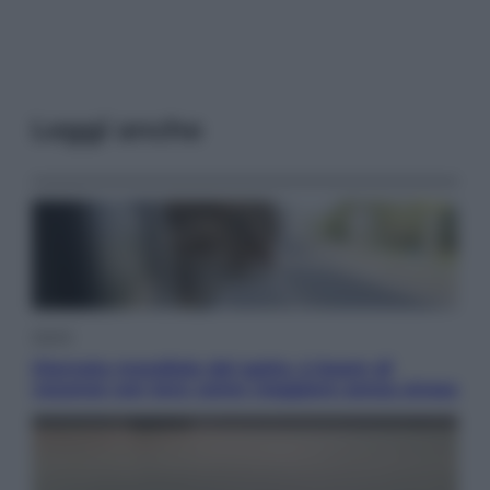
Leggi anche
Viaggi
Giornata mondiale del gatto, è boom di
vacanze con loro: come viaggiare senza stress