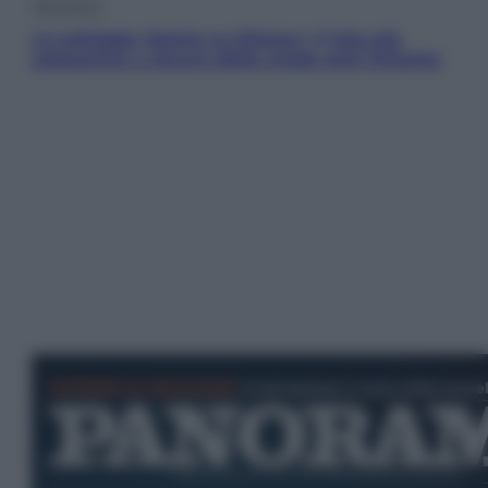
Televisione
Le schegge riporta su Disney+ il lato più
seducente e oscuro della moda anni Ottanta