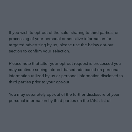
Do Not Process My Personal Information
If you wish to opt-out of the sale, sharing to third parties, or
processing of your personal or sensitive information for
targeted advertising by us, please use the below opt-out
section to confirm your selection.
Please note that after your opt-out request is processed you
may continue seeing interest-based ads based on personal
information utilized by us or personal information disclosed to
third parties prior to your opt-out.
You may separately opt-out of the further disclosure of your
personal information by third parties on the IAB’s list of
downstream participants.
Personal Data Processing Opt Outs
This information may also be disclosed by us to third parties
on the IAB’s List of Downstream Participants that may further
I want to opt-out of the Sharing of my
disclose it to other third parties.