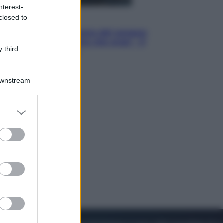
nterest-
closed to
Cinema
Robin Hood – Il prezzo del sangue:
Hugh Jackman, altro che eroe! – Il
 third
video in esclusiva
Downstream
er and store
to grant or
ed purposes