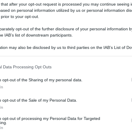
 that after your opt-out request is processed you may continue seeing i
ased on personal information utilized by us or personal information dis
 prior to your opt-out.
rately opt-out of the further disclosure of your personal information by
he IAB’s list of downstream participants.
tion may also be disclosed by us to third parties on the IAB’s List of 
 that may further disclose it to other third parties.
 that this website/app uses one or more Google services and may gath
l Data Processing Opt Outs
including but not limited to your visit or usage behaviour. You may click 
 to Google and its third-party tags to use your data for below specifi
o opt-out of the Sharing of my personal data.
ogle consent section.
In
o opt-out of the Sale of my Personal Data.
In
to opt-out of processing my Personal Data for Targeted
ing.
In