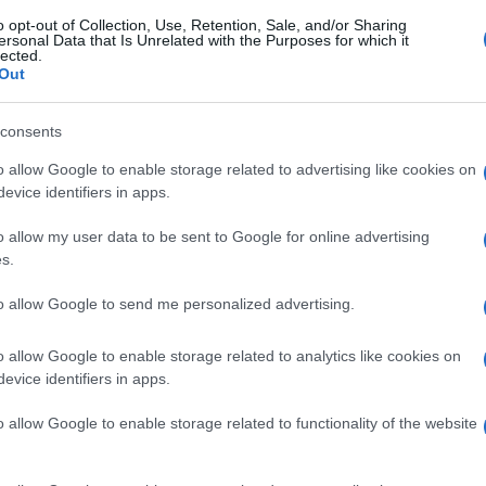
o opt-out of Collection, Use, Retention, Sale, and/or Sharing
ersonal Data that Is Unrelated with the Purposes for which it
lected.
Out
consents
o allow Google to enable storage related to advertising like cookies on
evice identifiers in apps.
o allow my user data to be sent to Google for online advertising
s.
to allow Google to send me personalized advertising.
o allow Google to enable storage related to analytics like cookies on
evice identifiers in apps.
o allow Google to enable storage related to functionality of the website