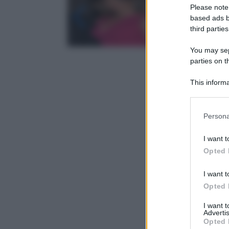
Please note
based ads b
third parties
You may sepa
parties on t
This informa
Participants
Please note
Persona
information 
deny consent
I want t
in below Go
Opted 
I want t
Opted 
I want 
Advertis
Opted 