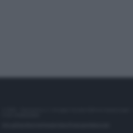
© 2025 – Panorama s.r.l. (Gruppo Società Editrice Italiana spa) –
P.IVA 10518230965
Attualità
Lifestyle
Moda
Video
Podcast
Abbonati