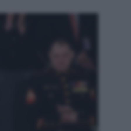
ggi anche
Televisione
Le schegge riporta su Disney+ il
lato più seducente e oscuro della
moda anni Ottanta