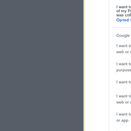
I want t
of my P
was col
Opted 
Google 
I want t
web or d
I want t
purpose
I want 
I want t
web or d
I want t
or app.