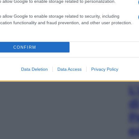
o allow Google to enable storage related to personalization.
o allow Google to enable storage related to security, including
cation functionality and fraud prevention, and other user protection.
CONFIRM
Data Deletion
Data Access
Privacy Policy
L
d
P
e