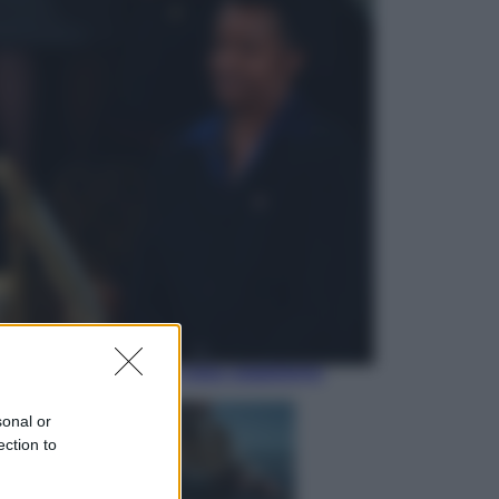
Economia
Nuovo bonus energia 2026, chi
potrà ottenerlo e quando arriva il
nuovo aiuto sulle bollette
Televisione
Squid Game USA, il progetto di
David Fincher sarebbe stato
accantonato. Ecco cosa sappiamo
sonal or
ection to