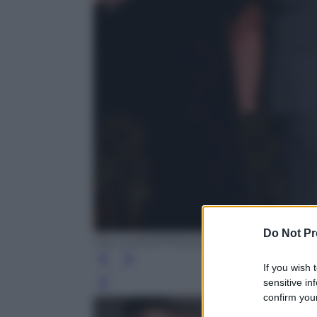
Do Not Pr
Saul Loeb/AFP/Getty Images
If you wish 
sensitive in
Leg
confirm your