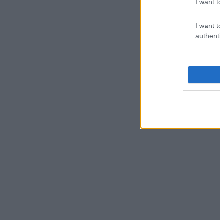
I want t
I want t
authenti