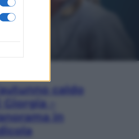
In Edicola
’autunno caldo
i Giorgia –
anorama in
dicola