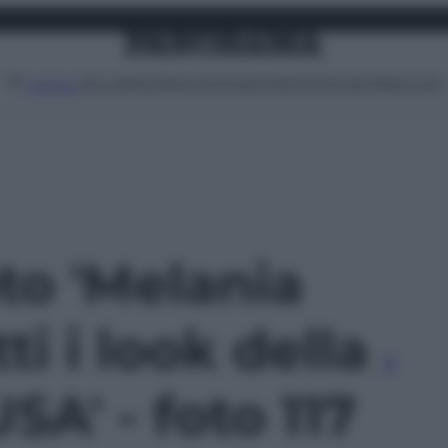
Attualità
Lifestyle
Moda
Video
Podcast
Abbonati
MENU
oto 'Melania
ti i look della
USA' - foto 117