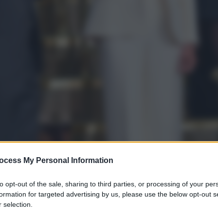
ocess My Personal Information
to opt-out of the sale, sharing to third parties, or processing of your per
formation for targeted advertising by us, please use the below opt-out s
gi l’articolo
 selection.