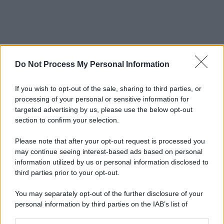
Do Not Process My Personal Information
If you wish to opt-out of the sale, sharing to third parties, or
processing of your personal or sensitive information for
targeted advertising by us, please use the below opt-out
section to confirm your selection.
Please note that after your opt-out request is processed you
may continue seeing interest-based ads based on personal
information utilized by us or personal information disclosed to
third parties prior to your opt-out.
You may separately opt-out of the further disclosure of your
personal information by third parties on the IAB’s list of
downstream participants.