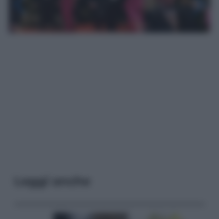
Leggi anche