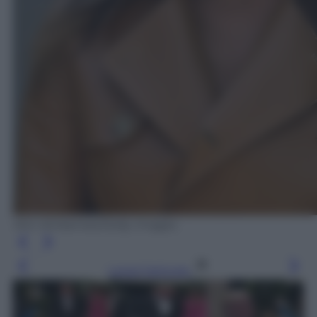
Win McNamee/Getty Images
Leggi l’articolo