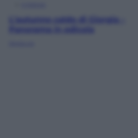
In Edicola
L’autunno caldo di Giorgia –
Panorama in edicola
Sfoglia ora