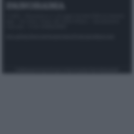
© 2025 – Panorama s.r.l. (Gruppo Società Editrice Italiana
spa) – Via Vittor Pisani 28, 20124 Milano – riproduzione
riservata – P.IVA 10518230965
Attualità
Lifestyle
Moda
Video
Podcast
Abbonati
Preferenze Privacy
Privacy Policy
Cookie Policy
Note legali