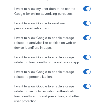
I want to allow my user data to be sent to
Google for online advertising purposes.
I want to allow Google to send me
personalized advertising.
I want to allow Google to enable storage
related to analytics like cookies on web or
device identifiers in apps.
I want to allow Google to enable storage
related to functionality of the website or app.
I want to allow Google to enable storage
related to personalization.
I want to allow Google to enable storage
related to security, including authentication
functionality and fraud prevention, and other
user protection.