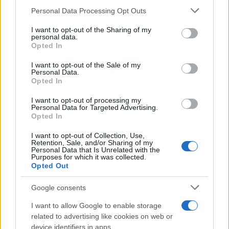
Personal Data Processing Opt Outs
This information may also be disclosed by us to third parties
on the IAB’s List of Downstream Participants that may further
I want to opt-out of the Sharing of my
disclose it to other third parties.
personal data.
Opted In
Please note that this website/app uses one or more Google
services and may gather and store information including but
I want to opt-out of the Sale of my
Personal Data.
not limited to your visit or usage behaviour. You may click to
Opted In
grant or deny consent to Google and its third-party tags to
use your data for below specified purposes in below Google
I want to opt-out of processing my
consent section.
Personal Data for Targeted Advertising.
Opted In
I want to opt-out of Collection, Use,
Retention, Sale, and/or Sharing of my
Personal Data that Is Unrelated with the
Purposes for which it was collected.
Opted Out
Google consents
I want to allow Google to enable storage
related to advertising like cookies on web or
device identifiers in apps.