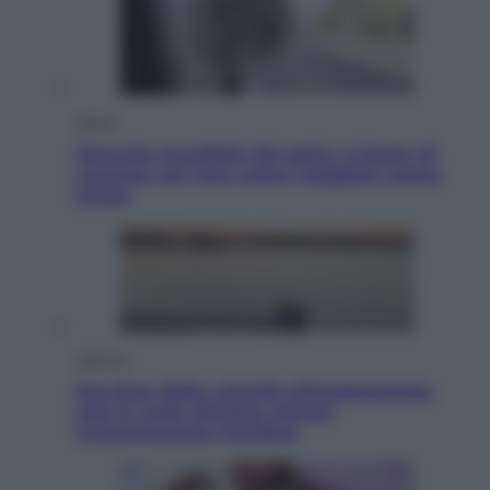
Viaggi
Giornata mondiale del gatto, è boom di
vacanze con loro: come viaggiare senza
stress
Lifestyle
Sea-Doo: dalla velocità all’esplorazione,
così le moto d’acqua stanno
rivoluzionando l’outdoor