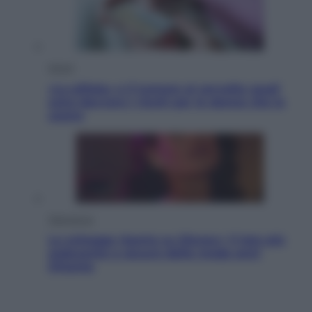
Salute
«La pillola» e il tumore al cervello: quali
sono davvero i rischi per le donne che la
usano
Televisione
Le schegge riporta su Disney+ il lato più
seducente e oscuro della moda anni
Ottanta