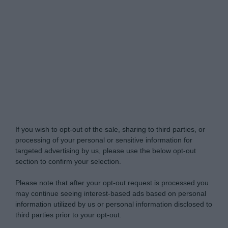
Do Not Process My Personal Information
If you wish to opt-out of the sale, sharing to third parties, or
processing of your personal or sensitive information for
targeted advertising by us, please use the below opt-out
section to confirm your selection.
Please note that after your opt-out request is processed you
may continue seeing interest-based ads based on personal
information utilized by us or personal information disclosed to
third parties prior to your opt-out.