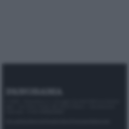
© 2025 – Panorama s.r.l. (Gruppo Società Editrice Italiana
spa) – Via Vittor Pisani 28, 20124 Milano – riproduzione
riservata – P.IVA 10518230965
Attualità
Lifestyle
Moda
Video
Podcast
Abbonati