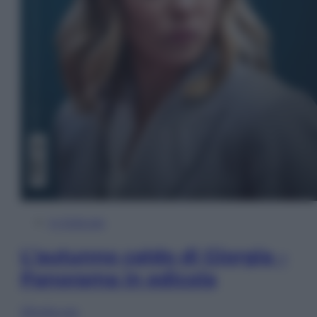
In Edicola
L’autunno caldo di Giorgia –
Panorama in edicola
Sfoglia ora