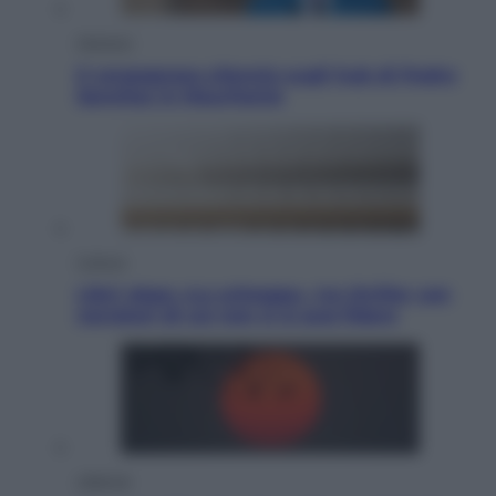
Opinioni
Il vergognoso silenzio sugli hub di Pedro
Sanchez in Mauritania
Cultura
Libri: dopo «Le schegge», tre thriller con
narratori di cui non ci si può fidare
Lifestyle