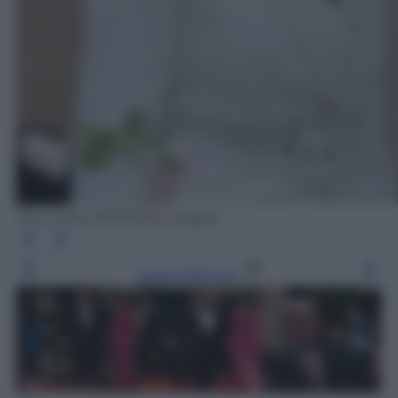
Saul Loeb /AFP/Getty Images
Leggi l’articolo