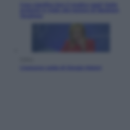
Cosa significa fare il medico oggi? Dalle
proteste in India alla lezione di Abraham
Verghese
Politica
L’autunno caldo di Giorgia Meloni