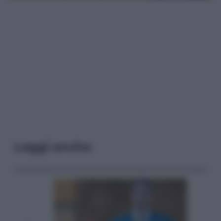
Leggi anche