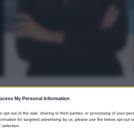
gi l’articolo
ocess My Personal Information
to opt-out of the sale, sharing to third parties, or processing of your per
formation for targeted advertising by us, please use the below opt-out s
 selection.