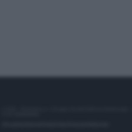
© 2025 – Panorama s.r.l. (Gruppo Società Editrice Italiana spa) –
P.IVA 10518230965
Attualità
Lifestyle
Moda
Video
Podcast
Abbonati