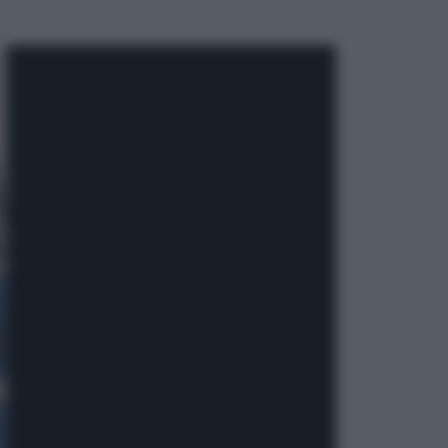
ggi anche
Economia
Nuovo bonus energia 2026, chi
potrà ottenerlo e quando arriva il
nuovo aiuto sulle bollette