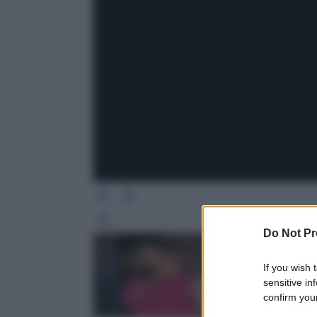
Leg
Do Not Pr
If you wish 
sensitive in
confirm your