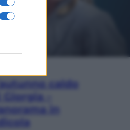
In Edicola
’autunno caldo
i Giorgia –
anorama in
dicola