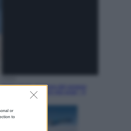
Televisione
Squid Game USA, il progetto di
David Fincher sarebbe stato
accantonato. Ecco cosa sappiamo
Cinema
Robin Hood – Il prezzo del sangue:
Hugh Jackman, altro che eroe! – Il
video in esclusiva
sonal or
ection to