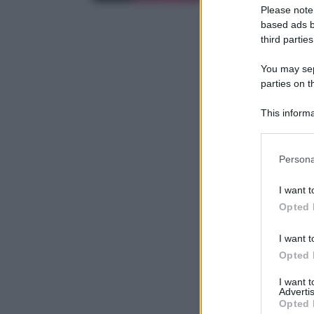
Please note
based ads b
third parties
You may sepa
parties on t
This informa
Participants
Please note
Persona
information 
deny consent
I want t
in below Go
Opted 
I want t
Opted 
I want 
Advertis
Opted 