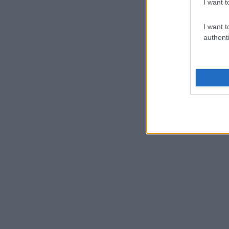
I want t
I want t
authenti