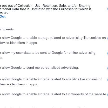
o opt-out of Collection, Use, Retention, Sale, and/or Sharing
ersonal Data that Is Unrelated with the Purposes for which it
lected.
Out
consents
o allow Google to enable storage related to advertising like cookies on
evice identifiers in apps.
o allow my user data to be sent to Google for online advertising
s.
to allow Google to send me personalized advertising.
o allow Google to enable storage related to analytics like cookies on
evice identifiers in apps.
o allow Google to enable storage related to functionality of the website