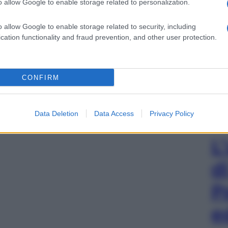
o allow Google to enable storage related to personalization.
o allow Google to enable storage related to security, including
cation functionality and fraud prevention, and other user protection.
CONFIRM
Data Deletion
Data Access
Privacy Policy
L
d
P
e