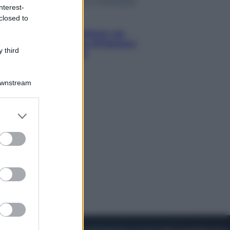
nterest-
closed to
Viaggi
Perché Vietnam Airlines sta
diventando la porta d’ingresso
 third
italiana verso l’Asia
Downstream
er and store
to grant or
ed purposes