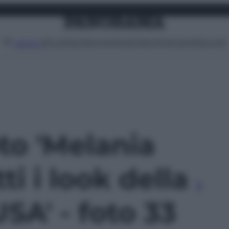
Attualità
Lifestyle
Moda
Video
Podcast
Abbonati
MENU
oto 'Melania
ti i look della
USA' - foto 33