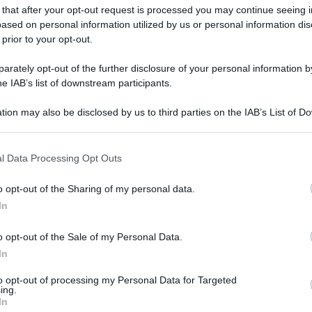
 that after your opt-out request is processed you may continue seeing i
ased on personal information utilized by us or personal information dis
 prior to your opt-out.
rately opt-out of the further disclosure of your personal information by
he IAB’s list of downstream participants.
tion may also be disclosed by us to third parties on the IAB’s List of 
 that may further disclose it to other third parties.
 that this website/app uses one or more Google services and may gath
l Data Processing Opt Outs
including but not limited to your visit or usage behaviour. You may click 
 to Google and its third-party tags to use your data for below specifi
o opt-out of the Sharing of my personal data.
ogle consent section.
In
o opt-out of the Sale of my Personal Data.
In
to opt-out of processing my Personal Data for Targeted
ing.
In