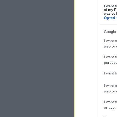
I want t
of my P
was col
Opted 
Google 
I want t
web or d
I want t
purpose
I want 
I want t
web or d
I want t
or app.