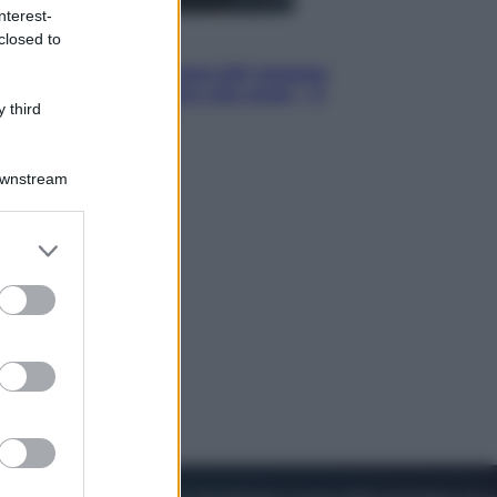
nterest-
closed to
Cinema
Robin Hood – Il prezzo del sangue:
Hugh Jackman, altro che eroe! – Il
 third
video in esclusiva
Downstream
er and store
to grant or
ed purposes