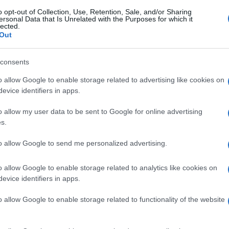
o opt-out of Collection, Use, Retention, Sale, and/or Sharing
ersonal Data that Is Unrelated with the Purposes for which it
lected.
Out
consents
o allow Google to enable storage related to advertising like cookies on
evice identifiers in apps.
o allow my user data to be sent to Google for online advertising
s.
to allow Google to send me personalized advertising.
o allow Google to enable storage related to analytics like cookies on
evice identifiers in apps.
o allow Google to enable storage related to functionality of the website