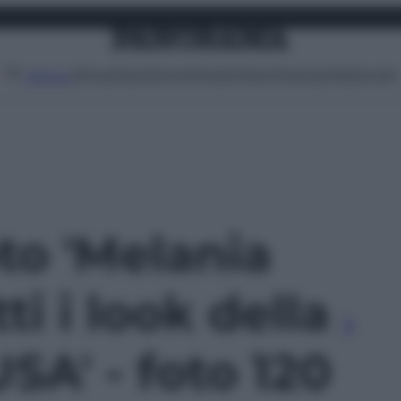
Attualità
Lifestyle
Moda
Video
Podcast
Abbonati
MENU
oto 'Melania
ti i look della
USA' - foto 120