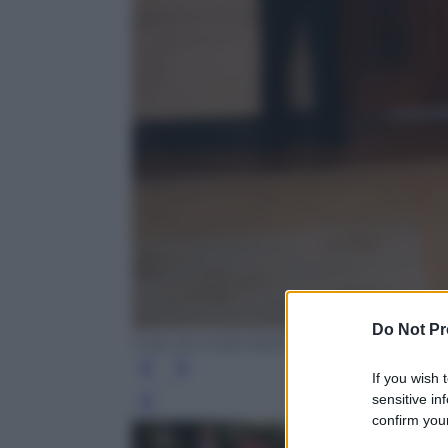
Do Not Pr
Chip Somodevilla/Getty Images
If you wish 
sensitive in
Leg
confirm your