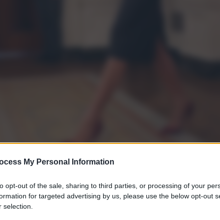
ocess My Personal Information
to opt-out of the sale, sharing to third parties, or processing of your per
formation for targeted advertising by us, please use the below opt-out s
gi l’articolo
 selection.