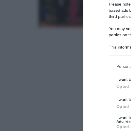
Please note
based ads b
third parties
You may sepa
parties on t
This informa
Participants
Please note
Persona
information 
deny consent
I want t
in below Go
Opted 
I want t
Opted 
I want 
Advertis
Opted 