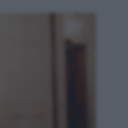
ggi anche
Televisione
Le schegge riporta su Disney+ il
lato più seducente e oscuro della
moda anni Ottanta