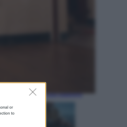
Economia
Nuovo bonus energia 2026, chi
potrà ottenerlo e quando arriva il
nuovo aiuto sulle bollette
Televisione
Squid Game USA, il progetto di
David Fincher sarebbe stato
accantonato. Ecco cosa sappiamo
sonal or
ection to