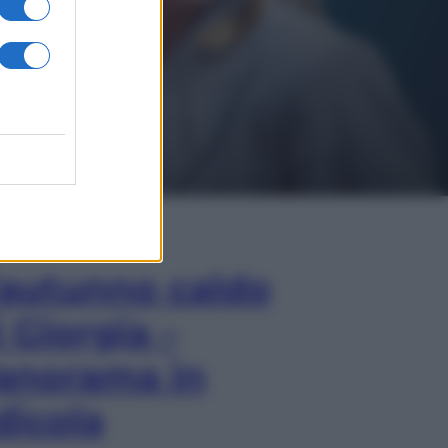
In Edicola
’autunno caldo
i Giorgia –
anorama in
dicola