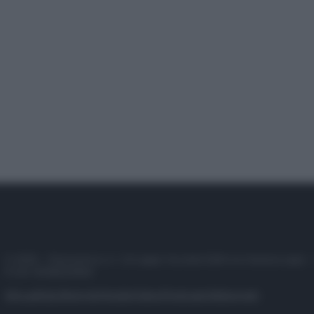
© 2025 – Panorama s.r.l. (Gruppo Società Editrice Italiana spa) –
P.IVA 10518230965
Attualità
Lifestyle
Moda
Video
Podcast
Abbonati