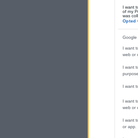
I want t
of my P
was col
Opted 
Google 
I want t
web or d
I want t
purpose
I want 
I want t
web or d
I want t
or app.