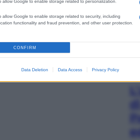
o allow Google to enable storage related to personalization.
o allow Google to enable storage related to security, including
cation functionality and fraud prevention, and other user protection.
CONFIRM
Data Deletion
Data Access
Privacy Policy
L
d
P
e