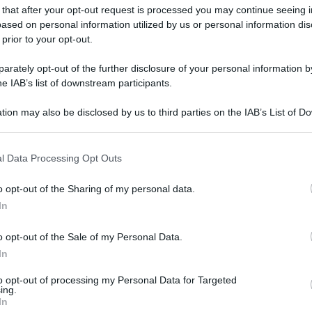
 that after your opt-out request is processed you may continue seeing i
ased on personal information utilized by us or personal information dis
 prior to your opt-out.
rately opt-out of the further disclosure of your personal information by
he IAB’s list of downstream participants.
tion may also be disclosed by us to third parties on the IAB’s List of 
 that may further disclose it to other third parties.
 that this website/app uses one or more Google services and may gath
l Data Processing Opt Outs
including but not limited to your visit or usage behaviour. You may click 
 to Google and its third-party tags to use your data for below specifi
o opt-out of the Sharing of my personal data.
ogle consent section.
In
o opt-out of the Sale of my Personal Data.
In
to opt-out of processing my Personal Data for Targeted
ing.
In