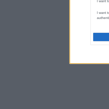
I want t
I want t
authenti