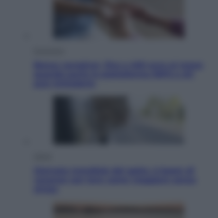
Economia
Bonus caregiver, fino a 400 euro al mese:
quando parte la piattaforma INPS e chi
può richiederlo
Viaggi
Giornata mondiale del gatto, è boom di
vacanze con loro: come viaggiare senza
stress