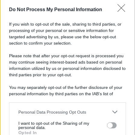
Do Not Process My Personal Information
If you wish to opt-out of the sale, sharing to third parties, or
processing of your personal or sensitive information for
targeted advertising by us, please use the below opt-out
section to confirm your selection.
Please note that after your opt-out request is processed you
may continue seeing interest-based ads based on personal
information utilized by us or personal information disclosed to
third parties prior to your opt-out.
You may separately opt-out of the further disclosure of your
personal information by third parties on the IAB’s list of
downstream participants.
Personal Data Processing Opt Outs
This information may also be disclosed by us to third parties
on the IAB’s List of Downstream Participants that may further
I want to opt-out of the Sharing of my
disclose it to other third parties.
personal data.
Opted In