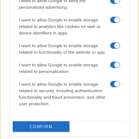
I want to allow Google to send me
personalized advertising.
I want to allow Google to enable storage
related to analytics like cookies on web or
device identifiers in apps.
I want to allow Google to enable storage
related to functionality of the website or app.
I want to allow Google to enable storage
related to personalization.
I want to allow Google to enable storage
related to security, including authentication
functionality and fraud prevention, and other
user protection.
CONFIRM