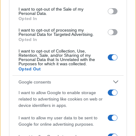
Please note that this website/app uses one or more Google
services and may gather and store information including but
I want to opt-out of the Sale of my
Personal Data.
not limited to your visit or usage behaviour. You may click to
Opted In
grant or deny consent to Google and its third-party tags to
use your data for below specified purposes in below Google
I want to opt-out of processing my
consent section.
Personal Data for Targeted Advertising.
Opted In
I want to opt-out of Collection, Use,
Retention, Sale, and/or Sharing of my
Personal Data that Is Unrelated with the
Purposes for which it was collected.
Opted Out
Google consents
I want to allow Google to enable storage
related to advertising like cookies on web or
device identifiers in apps.
I want to allow my user data to be sent to
Google for online advertising purposes.