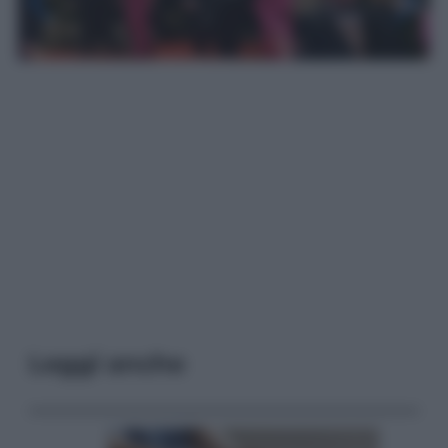
Leggi anche