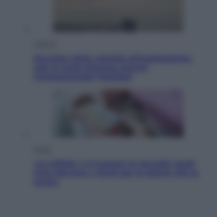
Lifestyle
Sea-Doo: dalla velocità all’esplorazione,
così le moto d’acqua stanno
rivoluzionando l’outdoor
Salute
«La pillola» e il tumore al cervello: quali
sono davvero i rischi per le donne che la
usano