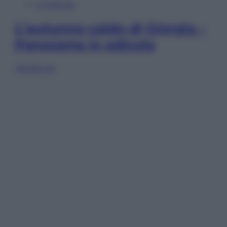
In Edicola
L’autunno caldo di Giorgia –
Panorama in edicola
Sfoglia ora