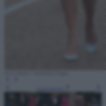
Kevin Dietsch - Pool/Getty Images
Leggi l’articolo