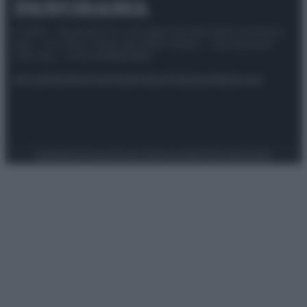
© 2025 – Panorama s.r.l. (Gruppo Società Editrice Italiana
spa) – Via Vittor Pisani 28, 20124 Milano – riproduzione
riservata – P.IVA 10518230965
Attualità
Lifestyle
Moda
Video
Podcast
Abbonati
Preferenze Privacy
Privacy Policy
Cookie Policy
Note legali