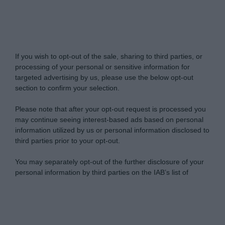
Do Not Process My Personal Information
If you wish to opt-out of the sale, sharing to third parties, or
processing of your personal or sensitive information for
targeted advertising by us, please use the below opt-out
section to confirm your selection.
Please note that after your opt-out request is processed you
may continue seeing interest-based ads based on personal
information utilized by us or personal information disclosed to
third parties prior to your opt-out.
You may separately opt-out of the further disclosure of your
personal information by third parties on the IAB’s list of
downstream participants.
Personal Data Processing Opt Outs
This information may also be disclosed by us to third parties
on the IAB’s List of Downstream Participants that may further
I want to opt-out of the Sharing of my