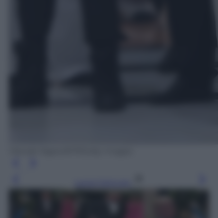
Mandel Ngan/AFP/Getty Images
Leggi l’articolo