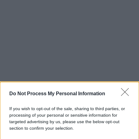
Do Not Process My Personal Information
If you wish to opt-out of the sale, sharing to third parties, or
processing of your personal or sensitive information for
targeted advertising by us, please use the below opt-out
section to confirm your selection.