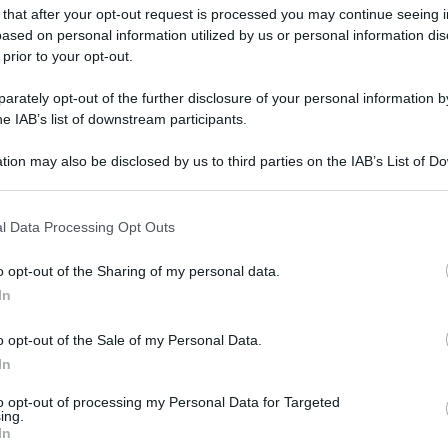
 that after your opt-out request is processed you may continue seeing i
ased on personal information utilized by us or personal information dis
 prior to your opt-out.
rately opt-out of the further disclosure of your personal information by
he IAB’s list of downstream participants.
tion may also be disclosed by us to third parties on the IAB’s List of 
 that may further disclose it to other third parties.
 that this website/app uses one or more Google services and may gath
l Data Processing Opt Outs
including but not limited to your visit or usage behaviour. You may click 
 to Google and its third-party tags to use your data for below specifi
o opt-out of the Sharing of my personal data.
ogle consent section.
In
o opt-out of the Sale of my Personal Data.
In
to opt-out of processing my Personal Data for Targeted
ing.
In