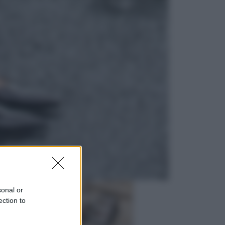
Viaggi
In Vietnam, con stile. Guida a tutto
il meglio che c’è da vedere, vivere
(e gustare)
Sport
Pellacani fa la storia: 5 medaglie
d’oro “Adesso voglio raggiungere
le cinesi”
sonal or
ection to