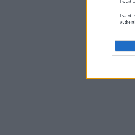
I want t
I want t
authenti