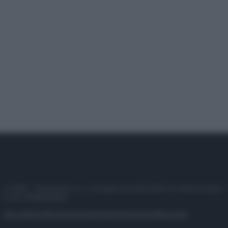
© 2025 – Panorama s.r.l. (Gruppo Società Editrice Italiana spa) –
P.IVA 10518230965
Attualità
Lifestyle
Moda
Video
Podcast
Abbonati