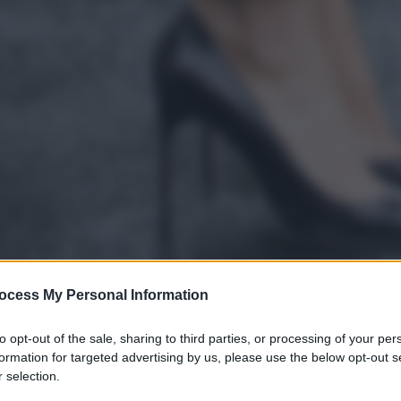
ocess My Personal Information
to opt-out of the sale, sharing to third parties, or processing of your per
formation for targeted advertising by us, please use the below opt-out s
 selection.
gi l’articolo