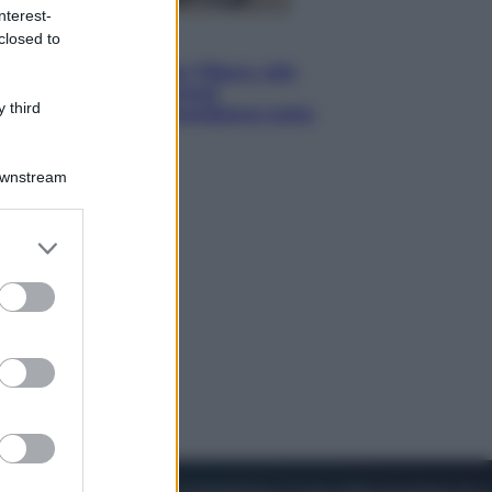
nterest-
closed to
Lifestyle
Dal blush Charlotte Tilbury alle
tote bag: perché ormai
 third
collezioniamo e rivendiamo tutto
Downstream
er and store
to grant or
ed purposes