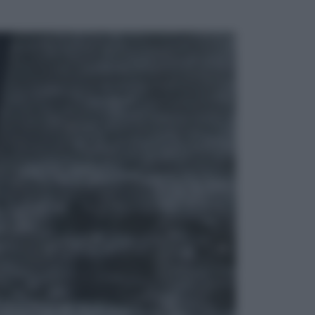
ggi anche
Attualità
Francesco Guccini, l’ultimo
Maestrone: le sue canzoni ora
entrino a scuola