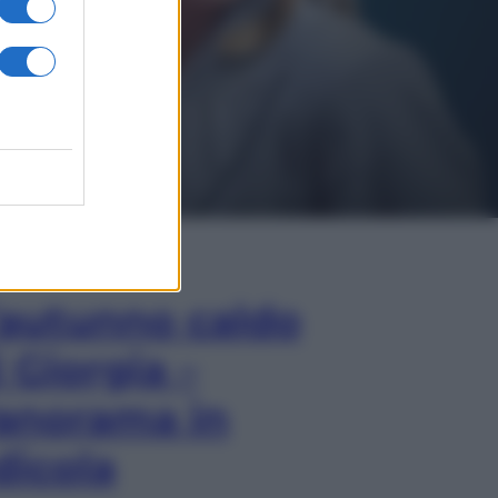
In Edicola
’autunno caldo
i Giorgia –
anorama in
dicola