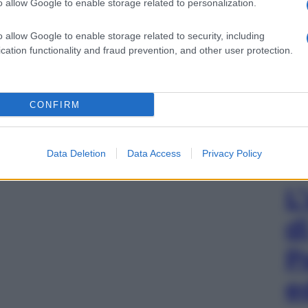
o allow Google to enable storage related to personalization.
o allow Google to enable storage related to security, including
cation functionality and fraud prevention, and other user protection.
CONFIRM
Data Deletion
Data Access
Privacy Policy
L
d
P
e