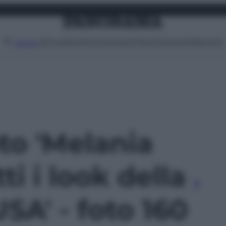
Attualità
Lifestyle
Moda
Video
Podcast
Abbonati
MENU
oto 'Melania
ti i look della
USA' - foto 160