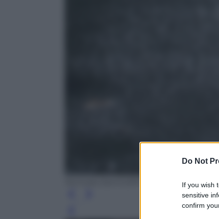
Do Not Pr
Nicholas Kamm/AFP/Getty Images
If you wish 
sensitive in
confirm your
Leg