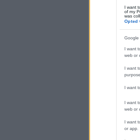
I want t
of my P
was col
Opted 
Google 
I want t
web or d
I want t
purpose
I want 
I want t
web or d
I want t
or app.