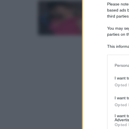
Please note
based ads b
third parties
You may sepa
parties on t
This informa
Participants
Please note
Persona
information 
deny consent
I want t
in below Go
Opted 
I want t
Opted 
I want 
Advertis
Opted 