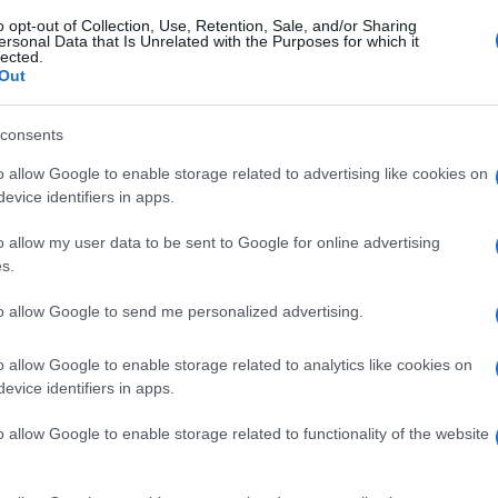
o opt-out of Collection, Use, Retention, Sale, and/or Sharing
ersonal Data that Is Unrelated with the Purposes for which it
lected.
Out
consents
o allow Google to enable storage related to advertising like cookies on
evice identifiers in apps.
o allow my user data to be sent to Google for online advertising
s.
to allow Google to send me personalized advertising.
o allow Google to enable storage related to analytics like cookies on
evice identifiers in apps.
o allow Google to enable storage related to functionality of the website