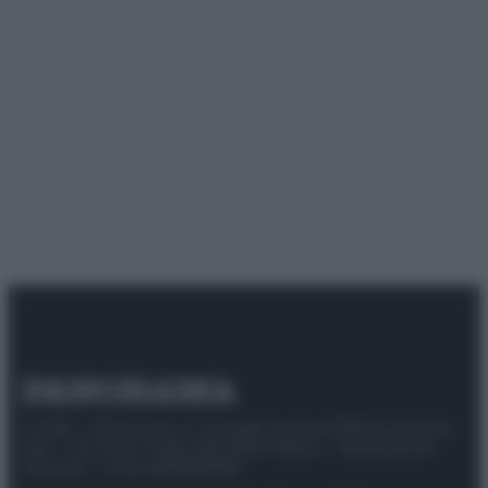
© 2025 – Panorama s.r.l. (Gruppo Società Editrice Italiana
spa) – Via Vittor Pisani 28, 20124 Milano – riproduzione
riservata – P.IVA 10518230965