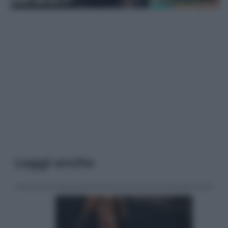
Leggi anche