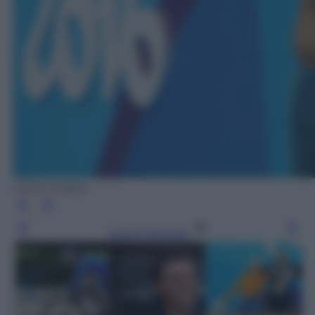
Getty Images
Leggi l’articolo