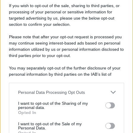
If you wish to opt-out of the sale, sharing to third parties, or
processing of your personal or sensitive information for
targeted advertising by us, please use the below opt-out
section to confirm your selection.
Please note that after your opt-out request is processed you
may continue seeing interest-based ads based on personal
information utilized by us or personal information disclosed to
third parties prior to your opt-out.
You may separately opt-out of the further disclosure of your
personal information by third parties on the IAB’s list of
downstream participants.
Personal Data Processing Opt Outs
This information may also be disclosed by us to third parties
on the IAB’s List of Downstream Participants that may further
I want to opt-out of the Sharing of my
disclose it to other third parties.
personal data.
Opted In
Please note that this website/app uses one or more Google
services and may gather and store information including but
I want to opt-out of the Sale of my
Personal Data.
not limited to your visit or usage behaviour. You may click to