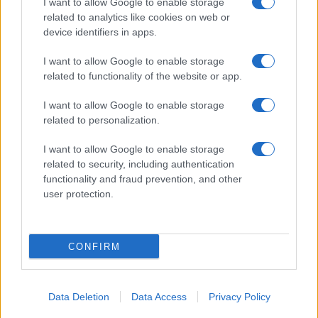
I want to allow Google to enable storage
related to analytics like cookies on web or
device identifiers in apps.
I want to allow Google to enable storage
related to functionality of the website or app.
I want to allow Google to enable storage
related to personalization.
I want to allow Google to enable storage
related to security, including authentication
functionality and fraud prevention, and other
user protection.
CONFIRM
Data Deletion
Data Access
Privacy Policy