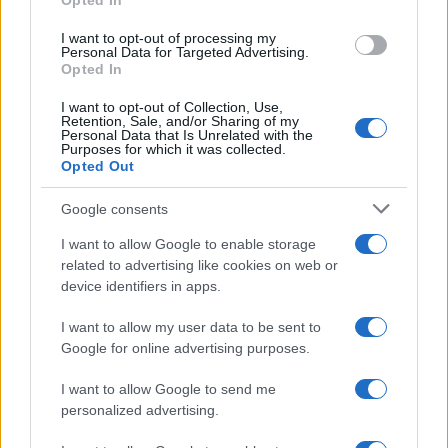
Opted In
grant or deny consent to Google and its third-party tags to
use your data for below specified purposes in below Google
I want to opt-out of processing my
consent section.
Personal Data for Targeted Advertising.
Opted In
I want to opt-out of Collection, Use,
Retention, Sale, and/or Sharing of my
Personal Data that Is Unrelated with the
Purposes for which it was collected.
Opted Out
Google consents
I want to allow Google to enable storage
related to advertising like cookies on web or
device identifiers in apps.
I want to allow my user data to be sent to
Google for online advertising purposes.
I want to allow Google to send me
personalized advertising.