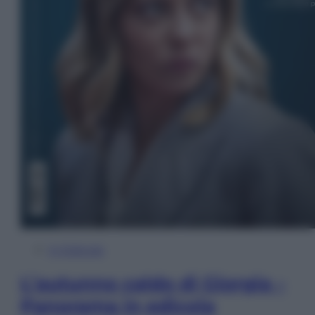
In Edicola
L’autunno caldo di Giorgia –
Panorama in edicola