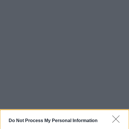
Do Not Process My Personal Information