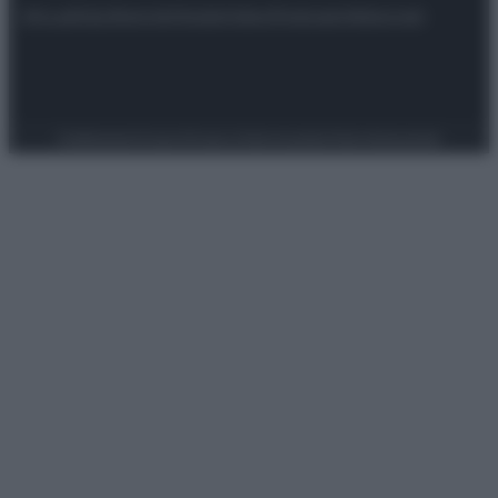
Attualità
Lifestyle
Moda
Video
Podcast
Abbonati
Preferenze Privacy
Privacy Policy
Cookie Policy
Note legali