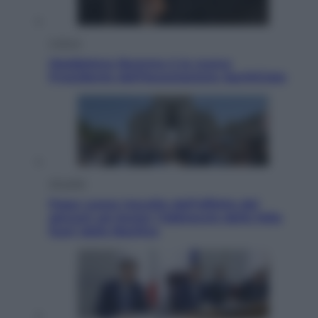
Cultura
Maddalena Bumma è la nuova
Presidente dell’Associazione ApritiCielo
Attualità
Papa Leone travolto dall’affetto dei
giovani ad Assisi: l’abbraccio della folla
fuori dalla Basilica