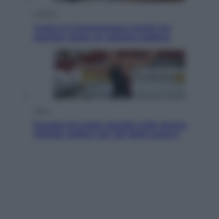
Politica
Conte in Commissione Covid: l’ex
premier tiene un comizio politico
Sport
Europei di nuoto: gasolio nella Senna
Vietato tuffarsi per gli atleti azzurri