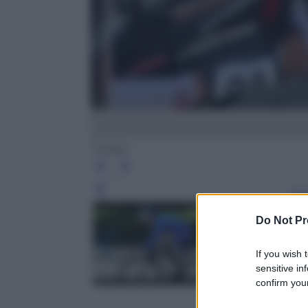
Twitter
Leg
Do Not Pr
If you wish 
sensitive in
confirm your