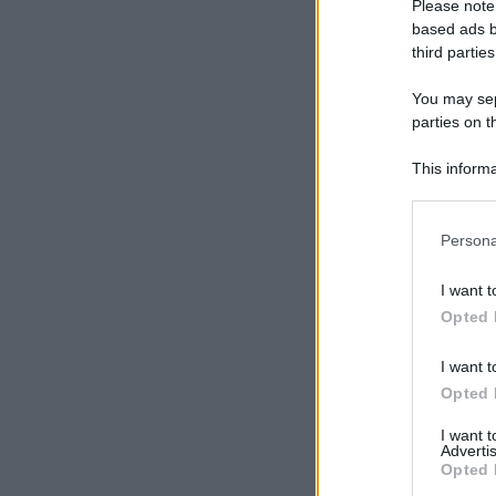
Please note
based ads b
third parties
You may sepa
parties on t
This informa
Participants
Please note
Persona
information 
deny consent
I want t
in below Go
Opted 
I want t
Opted 
I want 
Advertis
Opted 