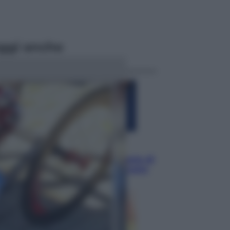
ggi anche
Musica
Addio a Francesco Guccini: l’arte di
scrivere canzoni che sembravano
romanzi