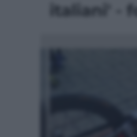
italiani' - 