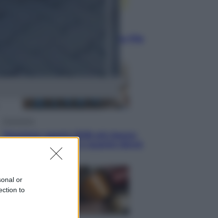
Sport
Infantino in trincea, si tiene la Fifa
e sfida il mondo
Economia
Pensione agosto 2026 più bassa:
chi rischia il taglio e quanto dovrà
restituire
sonal or
ection to