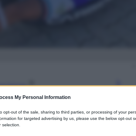
gi l’articolo
ocess My Personal Information
to opt-out of the sale, sharing to third parties, or processing of your per
formation for targeted advertising by us, please use the below opt-out s
 selection.