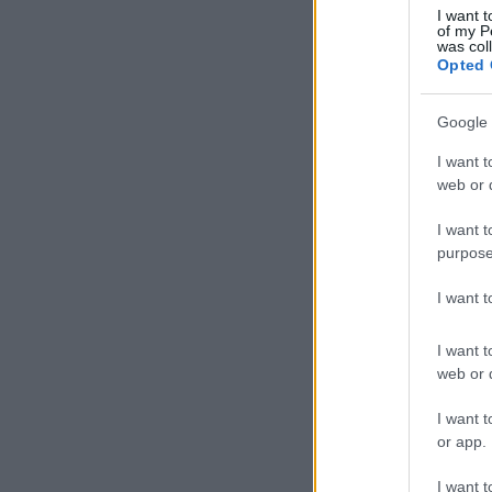
I want t
of my P
was col
Opted 
Google 
I want t
web or d
I want t
purpose
I want 
I want t
web or d
I want t
or app.
I want t