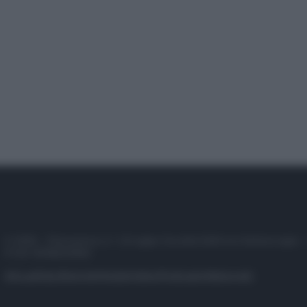
© 2025 – Panorama s.r.l. (Gruppo Società Editrice Italiana spa) –
P.IVA 10518230965
Attualità
Lifestyle
Moda
Video
Podcast
Abbonati