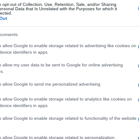
o opt-out of Collection, Use, Retention, Sale, and/or Sharing
ersonal Data that Is Unrelated with the Purposes for which it
lected.
Out
consents
o allow Google to enable storage related to advertising like cookies on
evice identifiers in apps.
o allow my user data to be sent to Google for online advertising
s.
to allow Google to send me personalized advertising.
o allow Google to enable storage related to analytics like cookies on
evice identifiers in apps.
o allow Google to enable storage related to functionality of the website
o allow Google to enable storage related to personalization.