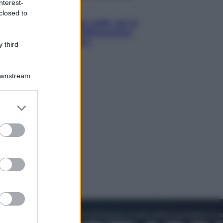
nterest-
Economia
closed to
Capsule e cialde del caffè, dal 12
agosto cambia la differenziata:
ecco dove si buttano
 third
Downstream
er and store
to grant or
ed purposes