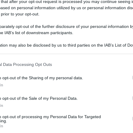
 that after your opt-out request is processed you may continue seeing i
ased on personal information utilized by us or personal information dis
 prior to your opt-out.
rately opt-out of the further disclosure of your personal information by
he IAB’s list of downstream participants.
tion may also be disclosed by us to third parties on the IAB’s List of 
 that may further disclose it to other third parties.
 that this website/app uses one or more Google services and may gath
l Data Processing Opt Outs
including but not limited to your visit or usage behaviour. You may click 
 to Google and its third-party tags to use your data for below specifi
o opt-out of the Sharing of my personal data.
ogle consent section.
In
o opt-out of the Sale of my Personal Data.
In
to opt-out of processing my Personal Data for Targeted
ing.
In