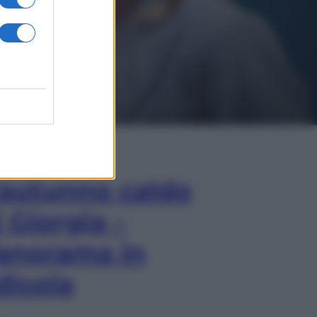
In Edicola
’autunno caldo
i Giorgia –
anorama in
dicola