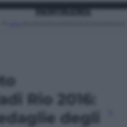
Attualità
Lifestyle
Moda
Video
Podcast
Abbonati
MENU
oto
adi Rio 2016:
edaglie degli