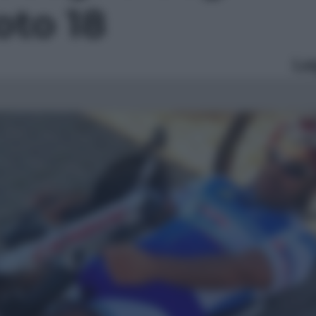
foto 18
Le