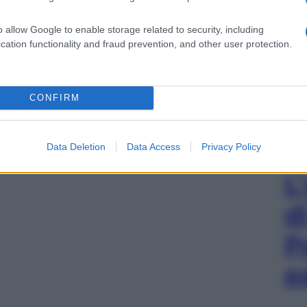
o allow Google to enable storage related to security, including
cation functionality and fraud prevention, and other user protection.
CONFIRM
Data Deletion
Data Access
Privacy Policy
L
d
P
e