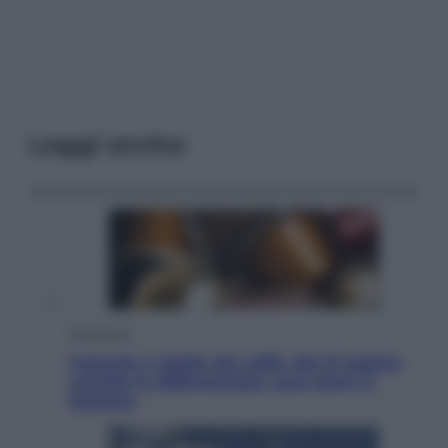
Leggi anche
Economia
Capsule e cialde del caffè, dal 12 agosto
cambia la differenziata: ecco dove si
buttano