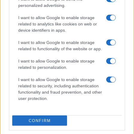
personalized advertising.
I want to allow Google to enable storage
related to analytics like cookies on web or
device identifiers in apps.
I want to allow Google to enable storage
related to functionality of the website or app.
I want to allow Google to enable storage
related to personalization.
I want to allow Google to enable storage
related to security, including authentication
functionality and fraud prevention, and other
user protection.
CONFIRM