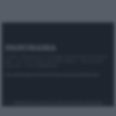
© 2025 – Panorama s.r.l. (Gruppo Società Editrice Italiana
spa) – Via Vittor Pisani 28, 20124 Milano – riproduzione
riservata – P.IVA 10518230965
Attualità
Lifestyle
Moda
Video
Podcast
Abbonati
Preferenze Privacy
Privacy Policy
Cookie Policy
Note legali