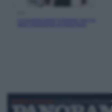
Sport
La Juventus batte il Chelsea: cosa ha
detto l’amichevole di Hong Kong