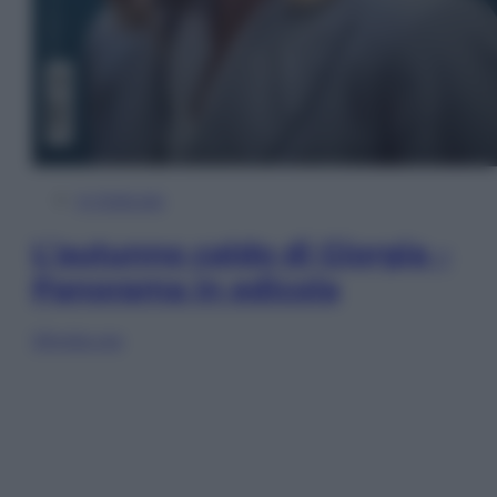
In Edicola
L’autunno caldo di Giorgia –
Panorama in edicola
Sfoglia ora