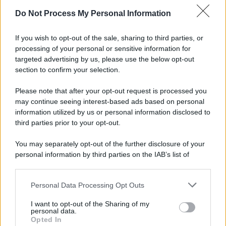
Do Not Process My Personal Information
If you wish to opt-out of the sale, sharing to third parties, or
processing of your personal or sensitive information for
targeted advertising by us, please use the below opt-out
section to confirm your selection.
Please note that after your opt-out request is processed you
may continue seeing interest-based ads based on personal
information utilized by us or personal information disclosed to
third parties prior to your opt-out.
You may separately opt-out of the further disclosure of your
personal information by third parties on the IAB’s list of
downstream participants.
Personal Data Processing Opt Outs
This information may also be disclosed by us to third parties
on the IAB’s List of Downstream Participants that may further
I want to opt-out of the Sharing of my
disclose it to other third parties.
personal data.
Opted In
Please note that this website/app uses one or more Google