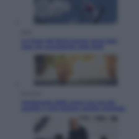
Esteri
La Corea del Nord avanza verso Sud:
cosa sta succedendo nella DMZ
Economia
Vendemmia 2026, meno uva ma più
qualità: il vino italiano cambia strategia