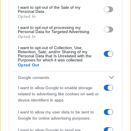
services and may gather and store information including but
I want to opt-out of the Sale of my
Personal Data.
not limited to your visit or usage behaviour. You may click to
Opted In
grant or deny consent to Google and its third-party tags to
use your data for below specified purposes in below Google
I want to opt-out of processing my
consent section.
Personal Data for Targeted Advertising.
Opted In
I want to opt-out of Collection, Use,
Retention, Sale, and/or Sharing of my
Personal Data that Is Unrelated with the
Purposes for which it was collected.
Opted Out
Google consents
I want to allow Google to enable storage
related to advertising like cookies on web or
device identifiers in apps.
I want to allow my user data to be sent to
Google for online advertising purposes.
I want to allow Google to send me