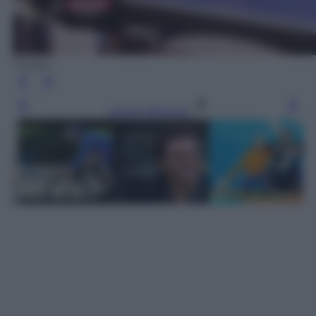
Twitter
Leggi l’articolo