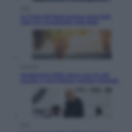
Esteri
La Corea del Nord avanza verso Sud:
cosa sta succedendo nella DMZ
Economia
Vendemmia 2026, meno uva ma più
qualità: il vino italiano cambia strategia
Sport