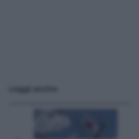
Leggi anche