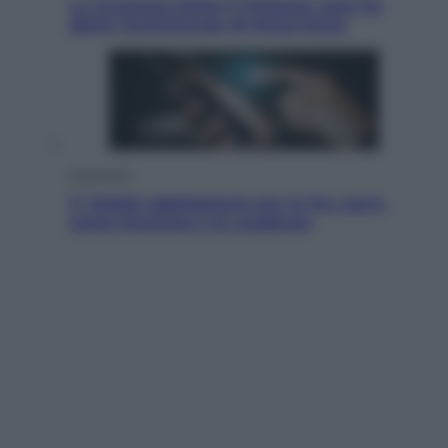
La Juventus batte il Chelsea: cosa ha
detto l’amichevole di Hong Kong
Economia
IT Wallet obbligatorio per la Pa: cos’è,
come funziona e le scadenze