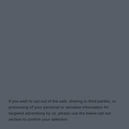
Do Not Process My Personal Information
If you wish to opt-out of the sale, sharing to third parties, or
processing of your personal or sensitive information for
targeted advertising by us, please use the below opt-out
section to confirm your selection.