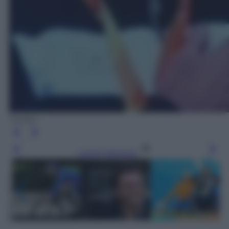
Twitter
Leggi l’articolo