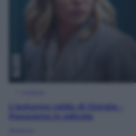
In Edicola
L’autunno caldo di Giorgia –
Panorama in edicola
Sfoglia ora