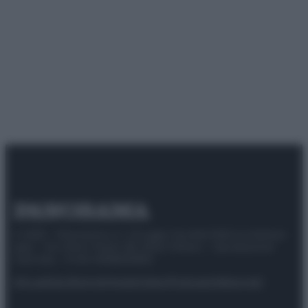
© 2025 – Panorama s.r.l. (Gruppo Società Editrice Italiana
spa) – Via Vittor Pisani 28, 20124 Milano – riproduzione
riservata – P.IVA 10518230965
Attualità
Lifestyle
Moda
Video
Podcast
Abbonati