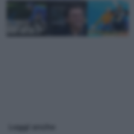
Leggi anche