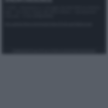
© 2025 – Panorama s.r.l. (Gruppo Società Editrice Italiana
spa) – Via Vittor Pisani 28, 20124 Milano – riproduzione
riservata – P.IVA 10518230965
Attualità
Lifestyle
Moda
Video
Podcast
Abbonati
Preferenze Privacy
Privacy Policy
Cookie Policy
Note legali