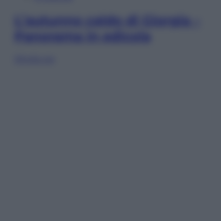
L’autunno caldo di Giorgia –
Panorama in edicola
Sfoglia ora