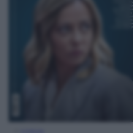
In Edicola