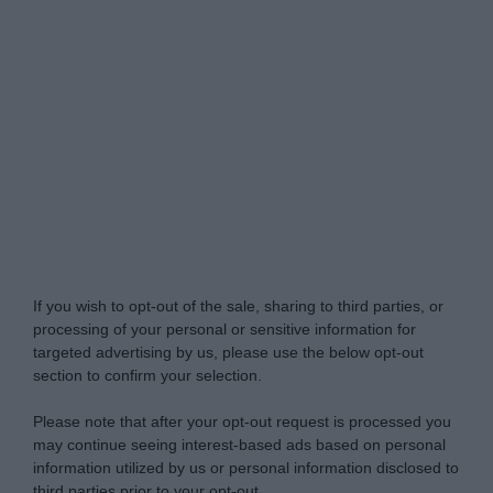
Do Not Process My Personal Information
If you wish to opt-out of the sale, sharing to third parties, or
processing of your personal or sensitive information for
targeted advertising by us, please use the below opt-out
section to confirm your selection.
Please note that after your opt-out request is processed you
may continue seeing interest-based ads based on personal
information utilized by us or personal information disclosed to
third parties prior to your opt-out.