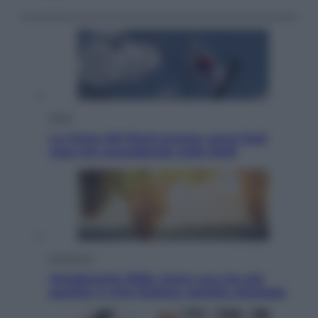
Esteri
La Corea del Nord avanza verso Sud:
cosa sta succedendo nella DMZ
Economia
Vendemmia 2026, meno uva ma più
qualità: il vino italiano cambia strategia