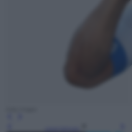
Getty Images
Leggi l’articolo