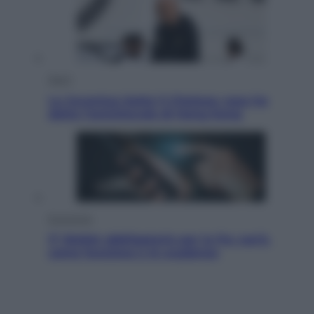
Sport
La Juventus batte il Chelsea: cosa ha
detto l’amichevole di Hong Kong
Economia
IT Wallet obbligatorio per la Pa: cos’è,
come funziona e le scadenze