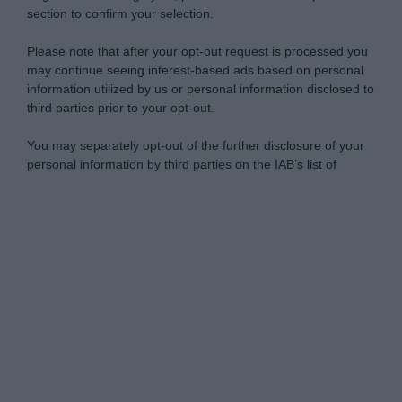
section to confirm your selection.
Please note that after your opt-out request is processed you
may continue seeing interest-based ads based on personal
information utilized by us or personal information disclosed to
third parties prior to your opt-out.
You may separately opt-out of the further disclosure of your
personal information by third parties on the IAB’s list of
downstream participants.
Personal Data Processing Opt Outs
This information may also be disclosed by us to third parties
on the IAB’s List of Downstream Participants that may further
I want to opt-out of the Sharing of my
disclose it to other third parties.
personal data.
Opted In
Please note that this website/app uses one or more Google
services and may gather and store information including but
I want to opt-out of the Sale of my
Personal Data.
not limited to your visit or usage behaviour. You may click to
Opted In
grant or deny consent to Google and its third-party tags to
use your data for below specified purposes in below Google
I want to opt-out of processing my
consent section.
Personal Data for Targeted Advertising.