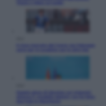
Tirana e Olbia sul podio
Sport
Il ricco mercato del Como: ora Fabregas
corre per lo scudetto con le altre big
Esteri
Doppio gioco di Sánchez sui migranti:
attacca il «modello Meloni» ma ha fatto
due hub in Mauritania