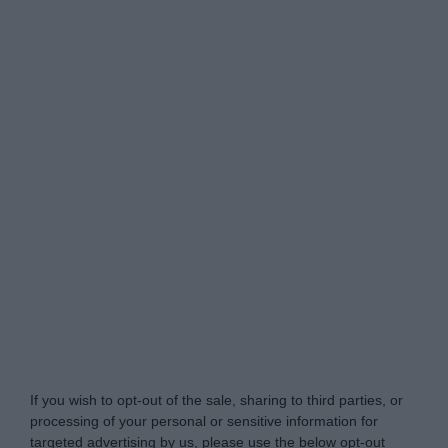
Do Not Process My Personal Information
If you wish to opt-out of the sale, sharing to third parties, or
processing of your personal or sensitive information for
targeted advertising by us, please use the below opt-out