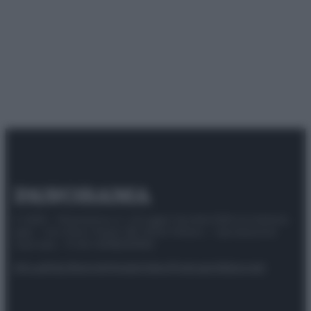
© 2025 – Panorama s.r.l. (Gruppo Società Editrice Italiana
spa) – Via Vittor Pisani 28, 20124 Milano – riproduzione
riservata – P.IVA 10518230965
Attualità
Lifestyle
Moda
Video
Podcast
Abbonati