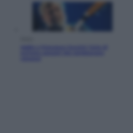
Musica
Addio a Francesco Guccini: l’arte di
scrivere canzoni che sembravano
romanzi