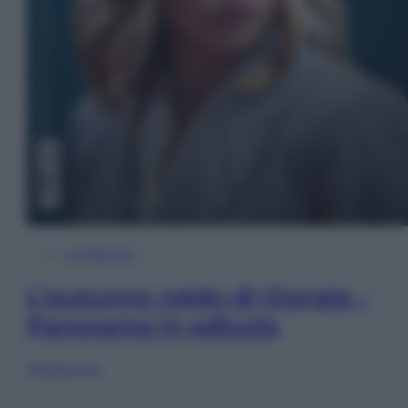
In Edicola
L’autunno caldo di Giorgia –
Panorama in edicola
Sfoglia ora