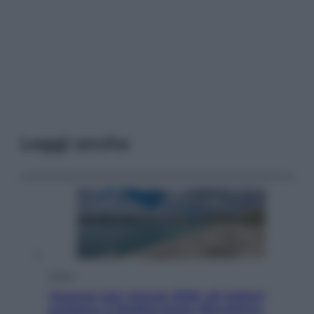
Leggi anche
Viaggi
Vacanze last minute 2026, gli italiani
scelgono il Mediterraneo: Barcellona,