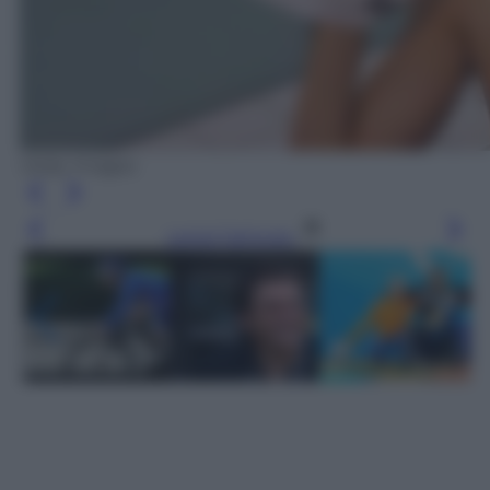
Getty Images
Leggi l’articolo