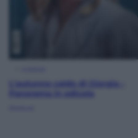
In Edicola
L’autunno caldo di Giorgia –
Panorama in edicola
Sfoglia ora