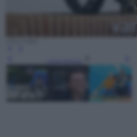
Getty Images
Leggi l’articolo