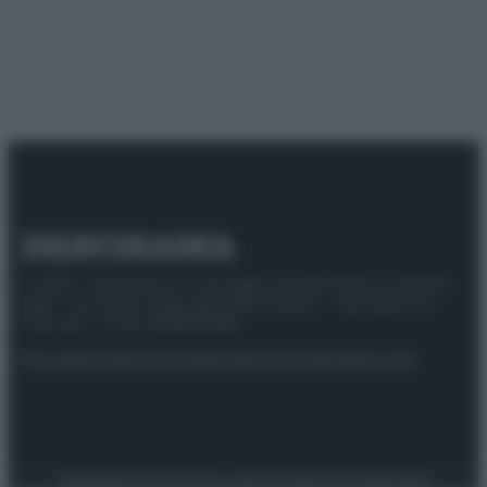
© 2025 – Panorama s.r.l. (Gruppo Società Editrice Italiana
spa) – Via Vittor Pisani 28, 20124 Milano – riproduzione
riservata – P.IVA 10518230965
Attualità
Lifestyle
Moda
Video
Podcast
Abbonati
Preferenze Privacy
Privacy Policy
Cookie Policy
Note legali