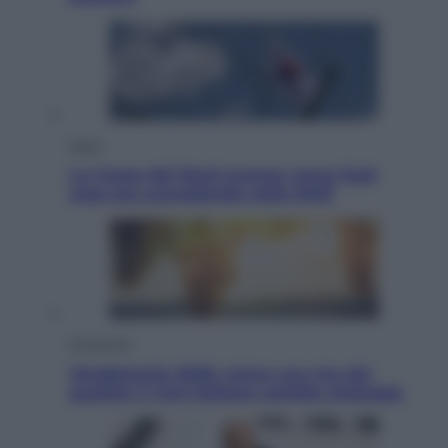
Esteri
La Corea del Nord avanza verso Sud:
cosa sta succedendo nella DMZ
Economia
Vendemmia 2026, meno uva ma più
qualità: il vino italiano cambia strategia