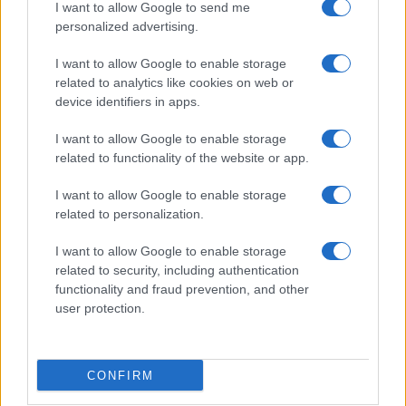
I want to allow Google to send me
personalized advertising.
I want to allow Google to enable storage
related to analytics like cookies on web or
device identifiers in apps.
I want to allow Google to enable storage
related to functionality of the website or app.
I want to allow Google to enable storage
related to personalization.
I want to allow Google to enable storage
related to security, including authentication
functionality and fraud prevention, and other
user protection.
CONFIRM