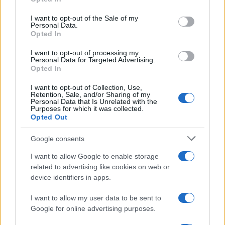
Please note that this website/app uses one or more Google
services and may gather and store information including but
I want to opt-out of the Sale of my
Personal Data.
not limited to your visit or usage behaviour. You may click to
Opted In
grant or deny consent to Google and its third-party tags to
use your data for below specified purposes in below Google
I want to opt-out of processing my
consent section.
Personal Data for Targeted Advertising.
Opted In
I want to opt-out of Collection, Use,
Retention, Sale, and/or Sharing of my
Personal Data that Is Unrelated with the
Purposes for which it was collected.
Opted Out
Google consents
I want to allow Google to enable storage
related to advertising like cookies on web or
device identifiers in apps.
I want to allow my user data to be sent to
Google for online advertising purposes.