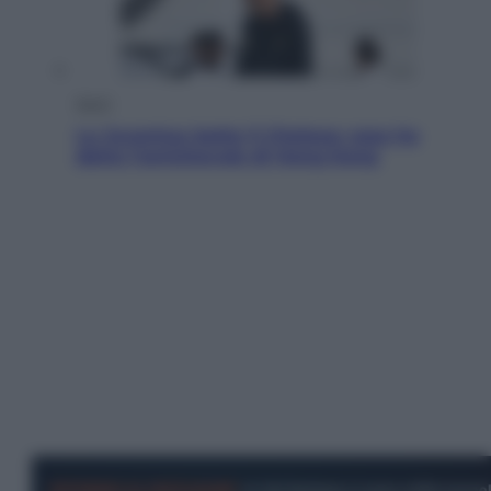
Sport
La Juventus batte il Chelsea: cosa ha
detto l’amichevole di Hong Kong