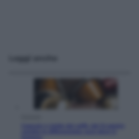
Leggi anche
Economia
Capsule e cialde del caffè, dal 12 agosto
cambia la differenziata: ecco dove si
buttano