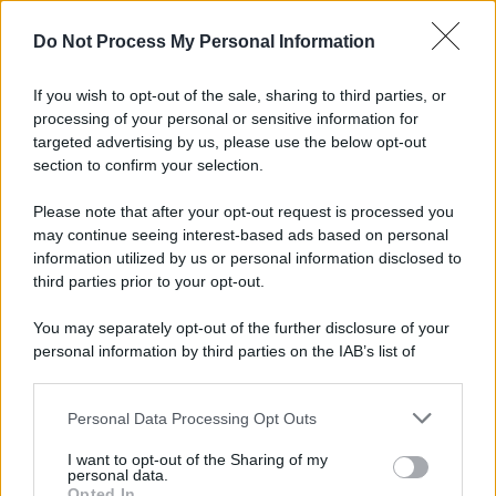
Do Not Process My Personal Information
If you wish to opt-out of the sale, sharing to third parties, or
processing of your personal or sensitive information for
targeted advertising by us, please use the below opt-out
section to confirm your selection.
Please note that after your opt-out request is processed you
may continue seeing interest-based ads based on personal
information utilized by us or personal information disclosed to
third parties prior to your opt-out.
You may separately opt-out of the further disclosure of your
personal information by third parties on the IAB’s list of
downstream participants.
Personal Data Processing Opt Outs
This information may also be disclosed by us to third parties
on the IAB’s List of Downstream Participants that may further
I want to opt-out of the Sharing of my
disclose it to other third parties.
personal data.
Opted In