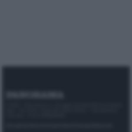
© 2025 – Panorama s.r.l. (Gruppo Società Editrice Italiana
spa) – Via Vittor Pisani 28, 20124 Milano – riproduzione
riservata – P.IVA 10518230965
Attualità
Lifestyle
Moda
Video
Podcast
Abbonati