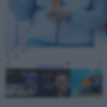
Getty Images
Leggi l’articolo