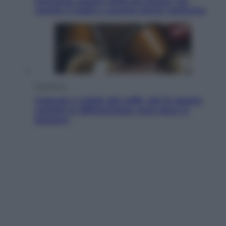
Pensione agosto 2026 più bassa: chi
rischia il taglio e quanto dovrà restituire
Economia
Capsule e cialde del caffè, dal 12 agosto
cambia la differenziata: ecco dove si
buttano