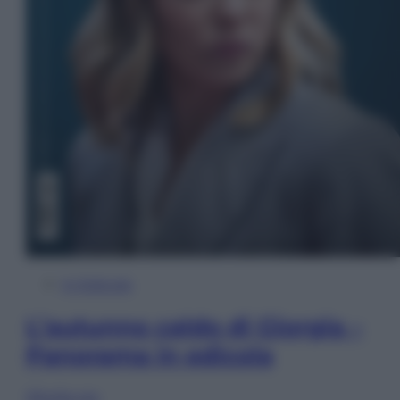
In Edicola
L’autunno caldo di Giorgia –
Panorama in edicola
Sfoglia ora