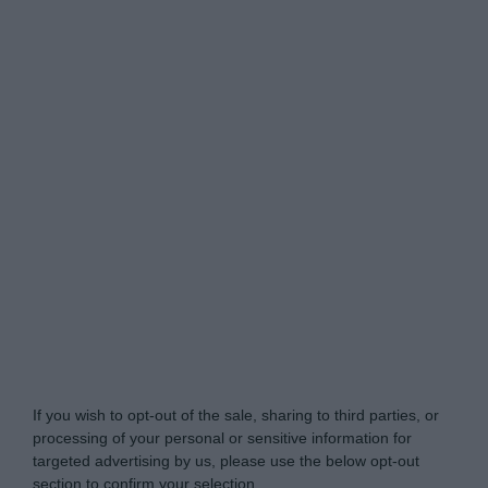
Do Not Process My Personal Information
If you wish to opt-out of the sale, sharing to third parties, or
processing of your personal or sensitive information for
targeted advertising by us, please use the below opt-out
section to confirm your selection.