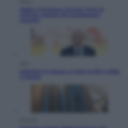
Musica
Addio a Francesco Guccini: l’arte di
scrivere canzoni che sembravano
romanzi
Sport
Infantino in trincea, si tiene la Fifa e sfida
il mondo
Economia