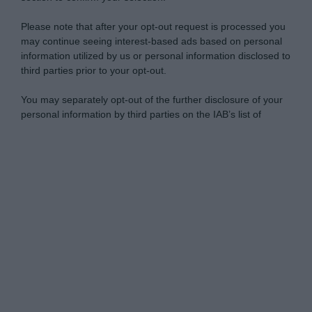
Please note that after your opt-out request is processed you
may continue seeing interest-based ads based on personal
information utilized by us or personal information disclosed to
third parties prior to your opt-out.
You may separately opt-out of the further disclosure of your
personal information by third parties on the IAB’s list of
downstream participants.
Personal Data Processing Opt Outs
This information may also be disclosed by us to third parties
on the IAB’s List of Downstream Participants that may further
I want to opt-out of the Sharing of my
disclose it to other third parties.
personal data.
Opted In
Please note that this website/app uses one or more Google
services and may gather and store information including but
I want to opt-out of the Sale of my
Personal Data.
not limited to your visit or usage behaviour. You may click to
Opted In
grant or deny consent to Google and its third-party tags to
use your data for below specified purposes in below Google
I want to opt-out of processing my
consent section.
Personal Data for Targeted Advertising.
Opted In