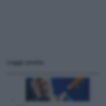
Leggi anche