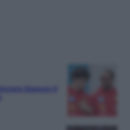
vincere Eppure il
o