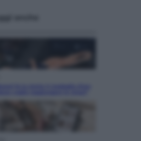
ggi anche
acani fa la storia: 5 medaglie d’oro
esso voglio raggiungere le cinesi”
yle