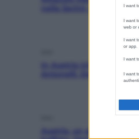
I want 
nella Sprint, poi Antonell
I want t
web or d
I want t
or app.
Sport
I want t
In Austria trionfa Russell
Antonelli. Deludono le Fe
I want t
authenti
Sport
Austria, un giallo la pole 