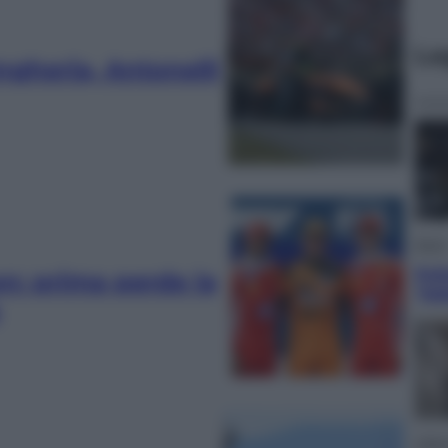
Le
Ungheria, Antonelli
Sport
Pell
n: prima perde la
“Ad
Lifest