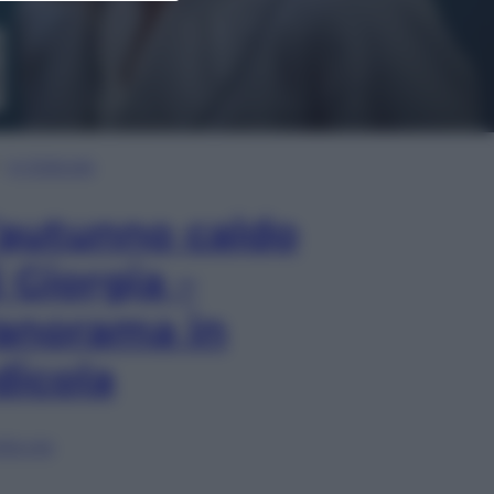
In Edicola
’autunno caldo
i Giorgia –
anorama in
dicola
lia ora