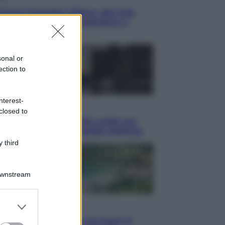
blush Charlotte Tilbury alle tote
: perché ormai collezioniamo e
endiamo tutto
sonal or
ection to
nterest-
i
closed to
hé Hiroshima: la città scelta per
trare al mondo la bomba atomica
 third
Downstream
er and store
i
to grant or
Thailandia segreta è sul mare: 8
ed purposes