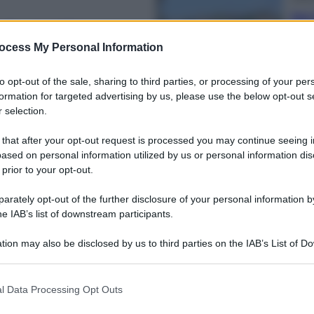
Dal 
i a tutti La
bag
riv
ocess My Personal Information
ia
to opt-out of the sale, sharing to third parties, or processing of your per
formation for targeted advertising by us, please use the below opt-out s
 selection.
 that after your opt-out request is processed you may continue seeing i
Ester
ased on personal information utilized by us or personal information dis
Perc
 prior to your opt-out.
gheria, cerca il
mos
ca
rately opt-out of the further disclosure of your personal information by
he IAB’s list of downstream participants.
tion may also be disclosed by us to third parties on the IAB’s List of 
 that may further disclose it to other third parties.
 that this website/app uses one or more Google services and may gath
Viagg
l Data Processing Opt Outs
including but not limited to your visit or usage behaviour. You may click 
La 
 to Google and its third-party tags to use your data for below specifi