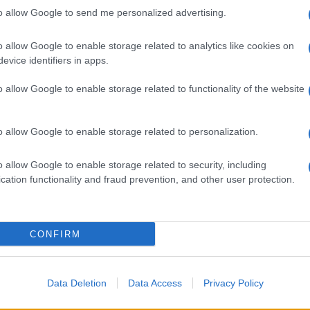
to allow Google to send me personalized advertising.
i
o allow Google to enable storage related to analytics like cookies on
evice identifiers in apps.
o allow Google to enable storage related to functionality of the website
o allow Google to enable storage related to personalization.
, poi Max e
rrari
o allow Google to enable storage related to security, including
cation functionality and fraud prevention, and other user protection.
CONFIRM
Data Deletion
Data Access
Privacy Policy
di Russell. Leclerc