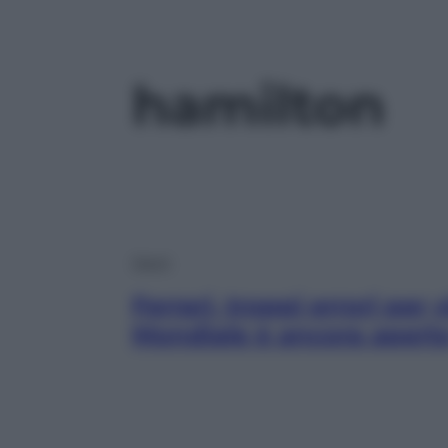
hamilton
Sport
Ferrari, troppi errori per 
Mondiale è ancora apert