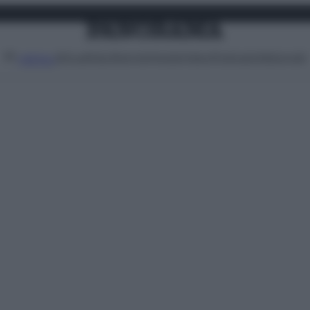
Attualità
Lifestyle
Moda
Video
Podcast
Abbonati
MENU