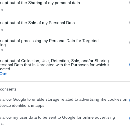
o opt-out of the Sharing of my personal data.
luog
one Antonelli
ogle consent section.
smer
In
o opt-out of the Sale of my Personal Data.
In
to opt-out of processing my Personal Data for Targeted
ing.
In
o opt-out of Collection, Use, Retention, Sale, and/or Sharing
ersonal Data that Is Unrelated with the Purposes for which it
nt e pole Ma
lected.
Out
no
consents
o allow Google to enable storage related to advertising like cookies on
evice identifiers in apps.
o allow my user data to be sent to Google for online advertising
s.
erstone Pole