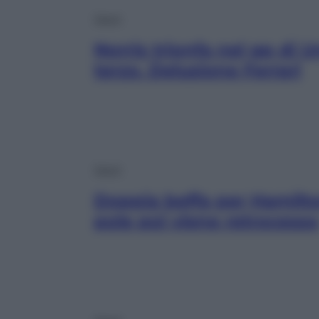
Sport
Norris trionfa nel gp di 
terzo. Delusione Ferrari
Sport
Doppia beffa per Hamilto
pole poi viene retrocesso