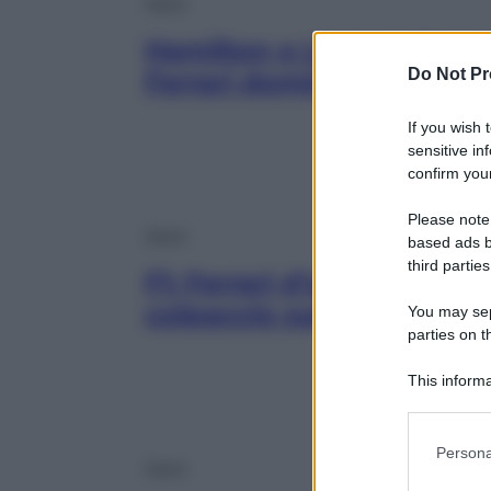
Sport
Hamilton e Leclerc davant
Do Not Pr
Ferrari domina in Ungher
If you wish 
sensitive in
confirm your
Please note
Sport
based ads b
third parties
F1: Ferrari d’assalto in Un
colpaccio sulla pista ami
You may sepa
parties on t
This informa
Participants
Please note
Persona
information 
Sport
deny consent