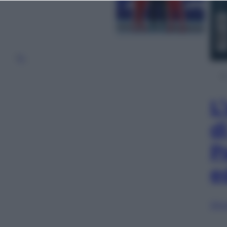
1
2
…
L
d
P
e
Sfog