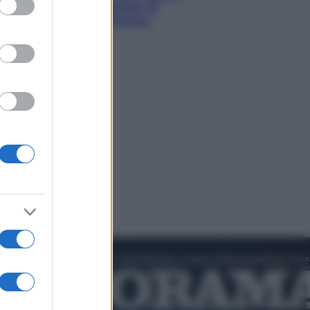
hi tra delfini rosa, grotte di
aldo e villaggi sull’acqua