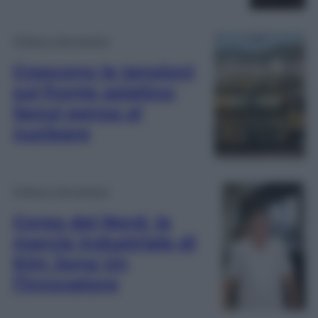
Difesa e Aerospazio
Crescono le tensioni
sul fronte asiatico:
Seoul pensa al
nucleare
Difesa e Aerospazio
Corea del Nord, la
marcia industriale di
Kim Jong Un
l’innovatore