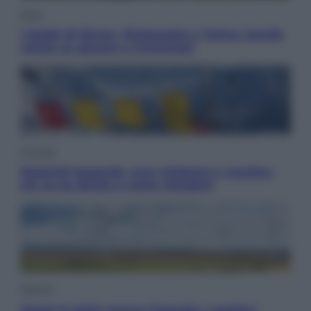
Sport
I dubbi di Sinner, fisioterapia a Torino: Jannik
valuta se giocare a Cincinnati
Cronaca
Dolomiti Superski, ecco rimborsi e voucher:
chi ne ha diritto e come chiederli
Energia
Aiuto! In Italia manca l’energia. I quattro