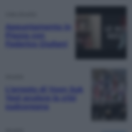
Video Attualità
Appuntamento in
Piazza con
Federico Giuliani
Attualità
L’arresto di Yoon Suk
Yeol acuisce la crisi
sudcoreana
Attualità