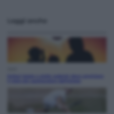
Leggi anche
Viaggi
Eclissi totale e stelle cadenti: dove ammirare
il cielo più spettacolare dell’estate