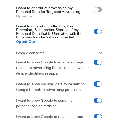
use your data for below specified purposes in below Google
I want to opt-out of processing my
consent section.
Personal Data for Targeted Advertising.
Opted In
I want to opt-out of Collection, Use,
Retention, Sale, and/or Sharing of my
Personal Data that Is Unrelated with the
Purposes for which it was collected.
Opted Out
Google consents
I want to allow Google to enable storage
related to advertising like cookies on web or
device identifiers in apps.
I want to allow my user data to be sent to
Google for online advertising purposes.
I want to allow Google to send me
personalized advertising.
I want to allow Google to enable storage