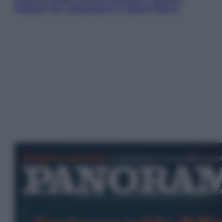
ostacoli che minacciano il nostro futuro