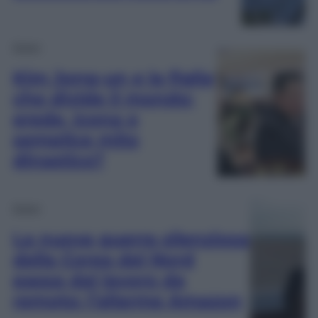
Esteri
Kim Jong-un e la figlia
che divide il mondo:
erede, icona o
semplice mito
dinastico?
Esteri
La nuova guerra silenziosa
della Corea del Nord
passa dal lavoro da
remoto: l’allarme Amazon