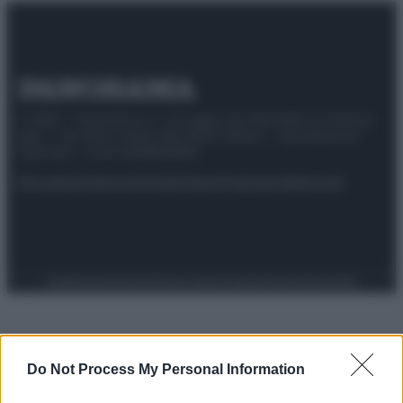
© 2025 – Panorama s.r.l. (Gruppo Società Editrice Italiana
spa) – Via Vittor Pisani 28, 20124 Milano – riproduzione
riservata – P.IVA 10518230965
Attualità
Lifestyle
Moda
Video
Podcast
Abbonati
Preferenze Privacy
Privacy Policy
Cookie Policy
Note legali
Do Not Process My Personal Information