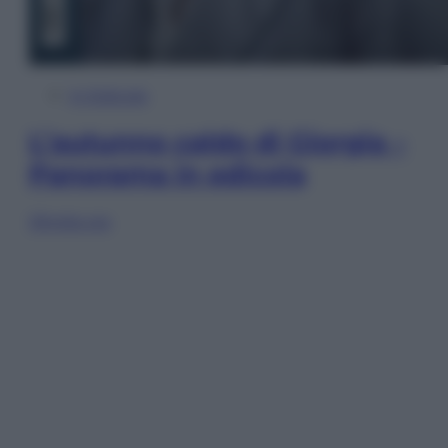
In Edicola
L’autunno caldo di Giorgia –
Panorama in edicola
Sfoglia ora