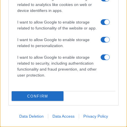
related to analytics like cookies on web or
device identifiers in apps.
I want to allow Google to enable storage
related to functionality of the website or app.
I want to allow Google to enable storage
related to personalization.
I want to allow Google to enable storage
related to security, including authentication
functionality and fraud prevention, and other
user protection.
CONFIRM
Data Deletion
Data Access
Privacy Policy