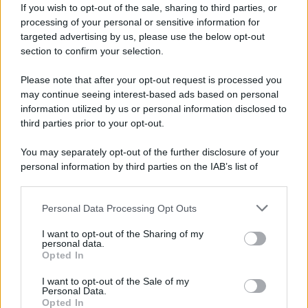
If you wish to opt-out of the sale, sharing to third parties, or
processing of your personal or sensitive information for
targeted advertising by us, please use the below opt-out
section to confirm your selection.
Please note that after your opt-out request is processed you
may continue seeing interest-based ads based on personal
information utilized by us or personal information disclosed to
third parties prior to your opt-out.
You may separately opt-out of the further disclosure of your
personal information by third parties on the IAB’s list of
downstream participants.
Personal Data Processing Opt Outs
This information may also be disclosed by us to third parties
on the IAB’s List of Downstream Participants that may further
I want to opt-out of the Sharing of my
disclose it to other third parties.
personal data.
Opted In
Please note that this website/app uses one or more Google
services and may gather and store information including but
I want to opt-out of the Sale of my
Personal Data.
not limited to your visit or usage behaviour. You may click to
Opted In
grant or deny consent to Google and its third-party tags to