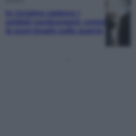
In Ucraina cadono i
soldati nordcoreani, come
le euro-bugie sulla guerra
1