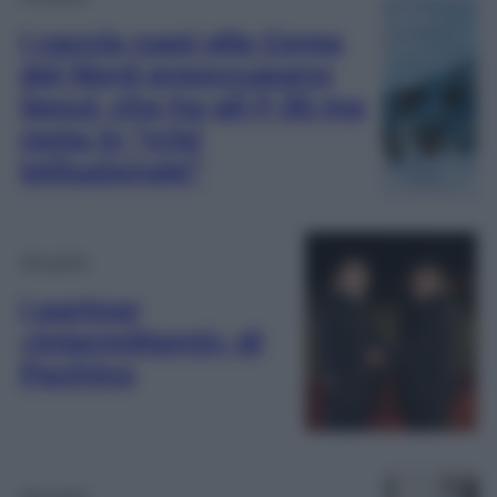
I caccia russi alla Corea
del Nord preoccupano
Seoul, che ha gli F-35 ma
resta in “crisi
istituzionale”
Attualità
I partner
«intermittenti» di
Pechino
Attualità