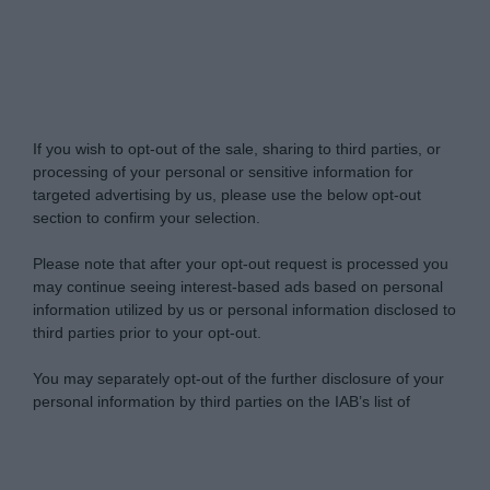
Do Not Process My Personal Information
If you wish to opt-out of the sale, sharing to third parties, or
processing of your personal or sensitive information for
targeted advertising by us, please use the below opt-out
section to confirm your selection.
Please note that after your opt-out request is processed you
may continue seeing interest-based ads based on personal
information utilized by us or personal information disclosed to
third parties prior to your opt-out.
You may separately opt-out of the further disclosure of your
personal information by third parties on the IAB’s list of
downstream participants.
Personal Data Processing Opt Outs
This information may also be disclosed by us to third parties