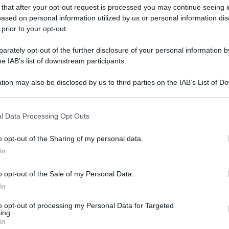
 that after your opt-out request is processed you may continue seeing i
ased on personal information utilized by us or personal information dis
 prior to your opt-out.
rately opt-out of the further disclosure of your personal information by
he IAB’s list of downstream participants.
tion may also be disclosed by us to third parties on the IAB’s List of 
 that may further disclose it to other third parties.
 that this website/app uses one or more Google services and may gath
l Data Processing Opt Outs
including but not limited to your visit or usage behaviour. You may click 
 to Google and its third-party tags to use your data for below specifi
o opt-out of the Sharing of my personal data.
ogle consent section.
In
o opt-out of the Sale of my Personal Data.
In
to opt-out of processing my Personal Data for Targeted
ing.
In