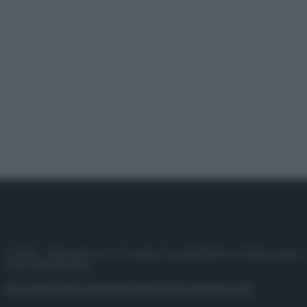
© 2025 – Panorama s.r.l. (Gruppo Società Editrice Italiana spa) –
P.IVA 10518230965
Attualità
Lifestyle
Moda
Video
Podcast
Abbonati