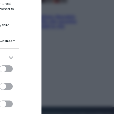
nterest-
closed to
Cinema
Tony, il giovane Anthony Bourdain
prima del mito: il film che racconta
 third
l’estate che gli cambiò la vita
Downstream
er and store
to grant or
ed purposes