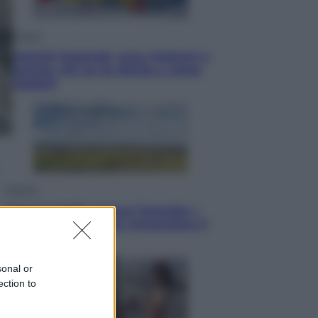
Cronaca
Dolomiti Superski, ecco rimborsi e
voucher: chi ne ha diritto e come
chiederli
Energia
Aiuto! in Italia manca l’energia. I
quattro ostacoli che minacciano il
nostro futuro
sonal or
ection to