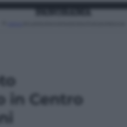
Attualità
Lifestyle
Moda
Video
Podcast
Abbonati
MENU
oto
o in Centro
ni