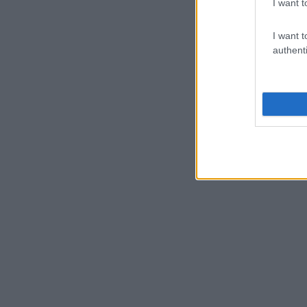
I want t
I want t
authenti