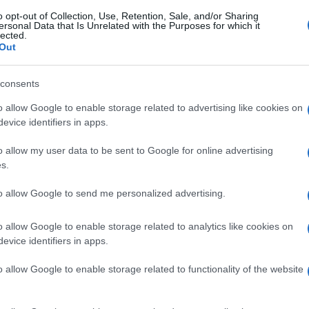
o opt-out of Collection, Use, Retention, Sale, and/or Sharing
ersonal Data that Is Unrelated with the Purposes for which it
lected.
Out
consents
o allow Google to enable storage related to advertising like cookies on
evice identifiers in apps.
o allow my user data to be sent to Google for online advertising
s.
to allow Google to send me personalized advertising.
o allow Google to enable storage related to analytics like cookies on
evice identifiers in apps.
o allow Google to enable storage related to functionality of the website