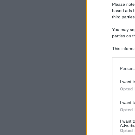
Please note
based ads b
third parties
You may sepa
parties on t
This informa
Participants
Please note
Persona
information 
deny consent
I want t
in below Go
Opted 
I want t
Opted 
I want 
Advertis
Opted 