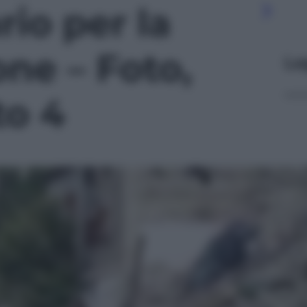
io per la
one – Foto,
Le
to 4