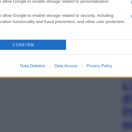
o allow Google to enable storage related to personalization.
o allow Google to enable storage related to security, including
cation functionality and fraud prevention, and other user protection.
CONFIRM
Data Deletion
Data Access
Privacy Policy
L
d
P
e