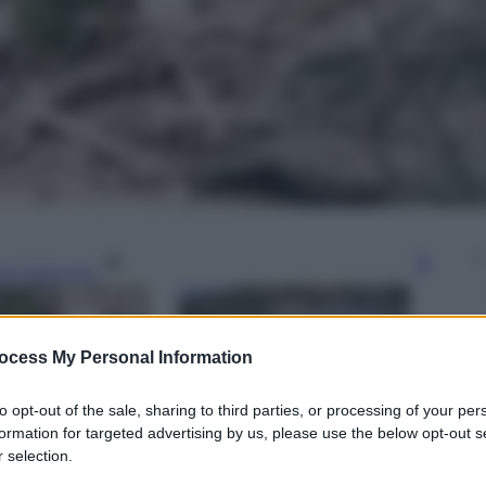
gi l’articolo
ocess My Personal Information
to opt-out of the sale, sharing to third parties, or processing of your per
formation for targeted advertising by us, please use the below opt-out s
 selection.