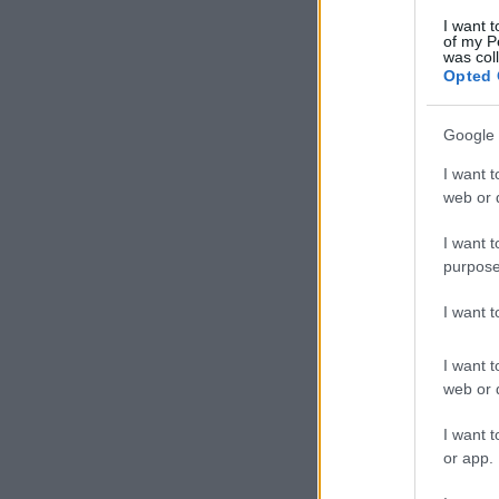
I want t
of my P
was col
Opted 
Google 
I want t
web or d
I want t
purpose
I want 
I want t
web or d
I want t
or app.