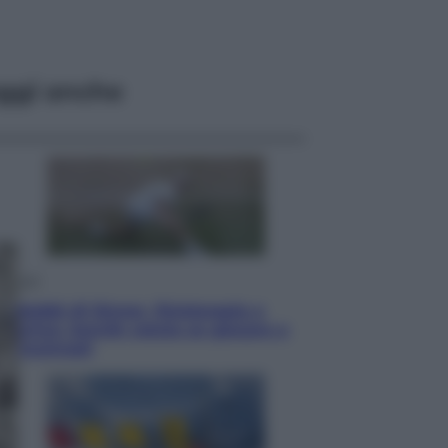
ggi anche
Sport
I dubbi di Sinner, fisioterapia a
Torino: Jannik valuta se giocare a
Cincinnati