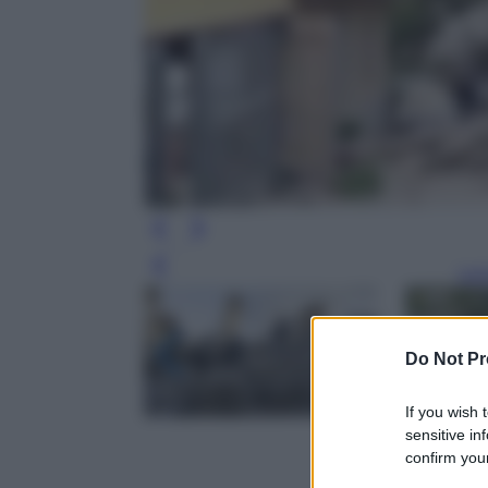
Leg
Do Not Pr
If you wish 
sensitive in
confirm your