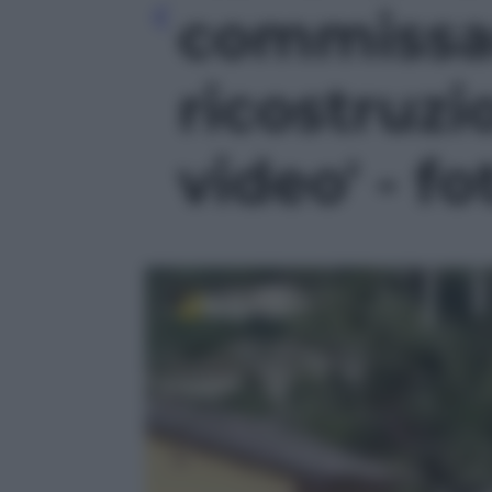
commissar
ricostruzi
video' - fo