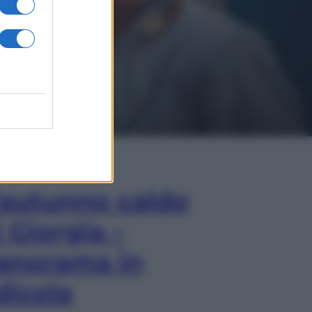
In Edicola
’autunno caldo
i Giorgia –
anorama in
dicola