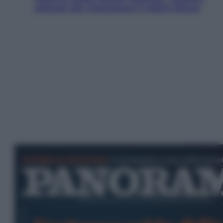
ostacoli che minacciano il nostro futuro