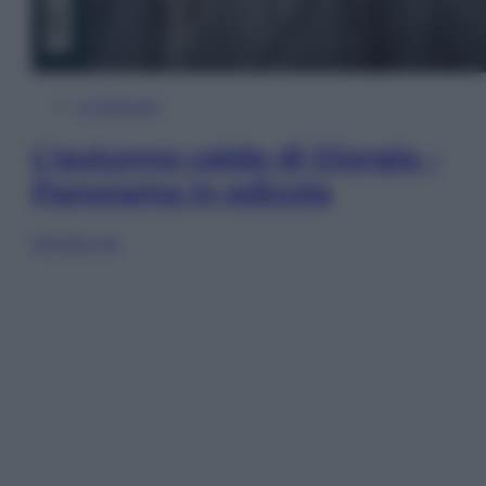
In Edicola
L’autunno caldo di Giorgia –
Panorama in edicola
Sfoglia ora