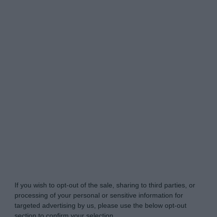
Do Not Process My Personal Information
If you wish to opt-out of the sale, sharing to third parties, or
processing of your personal or sensitive information for
targeted advertising by us, please use the below opt-out
section to confirm your selection.