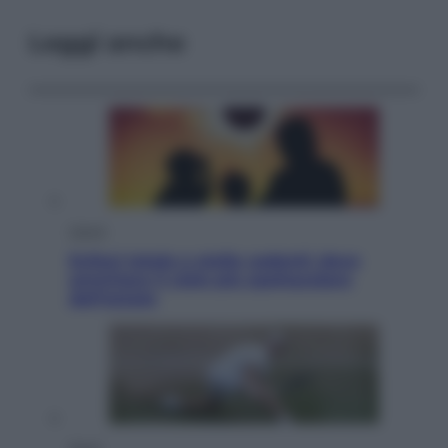
Leggi anche
Viaggi
Eclissi totale e stelle cadenti: dove
ammirare il cielo più spettacolare
dell’estate
Sport