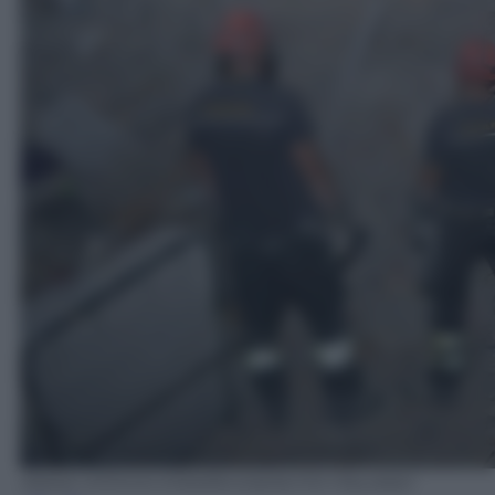
ANSA/ UFFICIO STAMPA ESERCITO ITALIANO