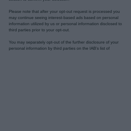
Please note that after your opt-out request is processed you
may continue seeing interest-based ads based on personal
information utilized by us or personal information disclosed to
third parties prior to your opt-out.
You may separately opt-out of the further disclosure of your
personal information by third parties on the IAB’s list of
downstream participants.
Personal Data Processing Opt Outs
This information may also be disclosed by us to third parties
on the IAB’s List of Downstream Participants that may further
I want to opt-out of the Sharing of my
disclose it to other third parties.
personal data.
Opted In
Please note that this website/app uses one or more Google
services and may gather and store information including but
I want to opt-out of the Sale of my
Personal Data.
not limited to your visit or usage behaviour. You may click to
Opted In
grant or deny consent to Google and its third-party tags to
use your data for below specified purposes in below Google
I want to opt-out of processing my
consent section.
Personal Data for Targeted Advertising.
Opted In