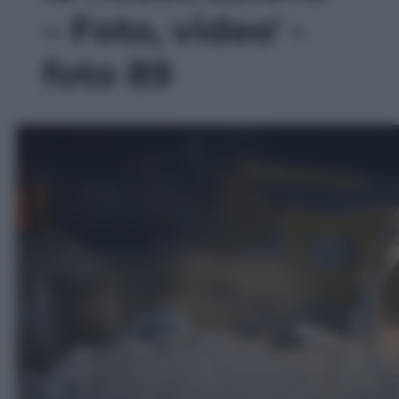
– Foto, video' -
foto 89