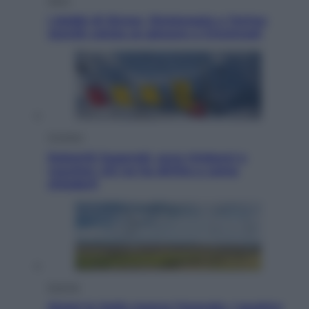
I dubbi di Sinner, fisioterapia a Torino:
Jannik valuta se giocare a Cincinnati
Cronaca
Dolomiti Superski, ecco rimborsi e
voucher: chi ne ha diritto e come
chiederli
Energia
Aiuto! In Italia manca l’energia. I quattro