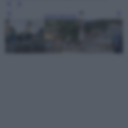
Leggi l’articolo