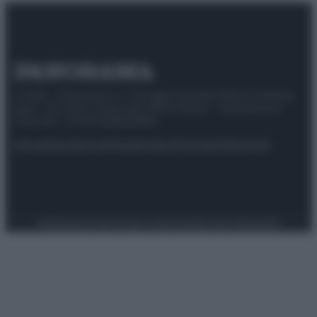
© 2025 – Panorama s.r.l. (Gruppo Società Editrice Italiana
spa) – Via Vittor Pisani 28, 20124 Milano – riproduzione
riservata – P.IVA 10518230965
Attualità
Lifestyle
Moda
Video
Podcast
Abbonati
Preferenze Privacy
Privacy Policy
Cookie Policy
Note legali