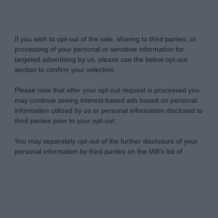
Do Not Process My Personal Information
If you wish to opt-out of the sale, sharing to third parties, or
processing of your personal or sensitive information for
targeted advertising by us, please use the below opt-out
section to confirm your selection.
Please note that after your opt-out request is processed you
may continue seeing interest-based ads based on personal
information utilized by us or personal information disclosed to
third parties prior to your opt-out.
You may separately opt-out of the further disclosure of your
personal information by third parties on the IAB’s list of
downstream participants.
Personal Data Processing Opt Outs
This information may also be disclosed by us to third parties
on the IAB’s List of Downstream Participants that may further
I want to opt-out of the Sharing of my
disclose it to other third parties.
personal data.
Opted In