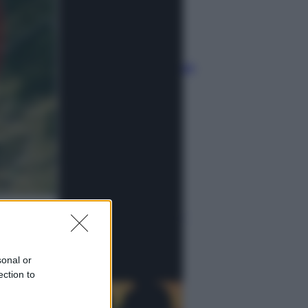
Musica
Queen: il 9 agosto 1986 a
Knebworth l’ultimo concerto con
Freddie Mercury
Economia
Cassetto fiscale: ora puoi
controllare avvisi, pagamenti e
pratiche online
sonal or
ection to