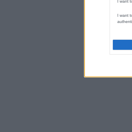
I want t
I want t
authenti