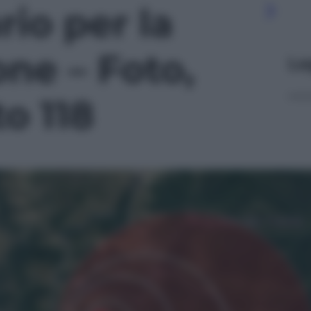
io per la
one – Foto,
Le
to 118