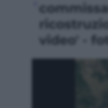
commissar
ricostruzi
video' - fo