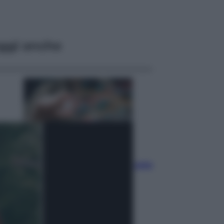
ggi anche
Economia
Materie prime: perché
l’Intelligenza Artificiale ha una sete
insaziabile di rame e uranio