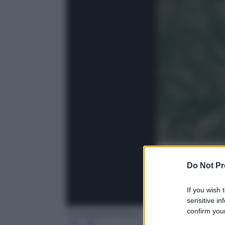
Do Not Pr
If you wish 
sensitive in
confirm your
Twitter/@3bMeteo