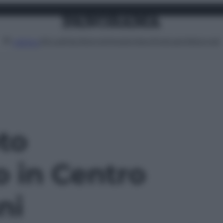
Attualità
Lifestyle
Moda
Video
Podcast
Abbonati
MENU
oto
o in Centro
ni