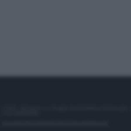
© 2025 – Panorama s.r.l. (Gruppo Società Editrice Italiana spa) –
P.IVA 10518230965
Attualità
Lifestyle
Moda
Video
Podcast
Abbonati