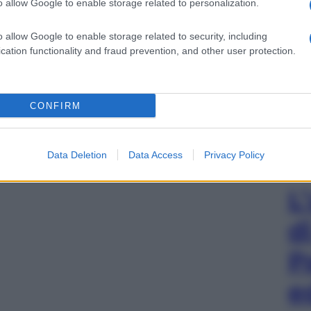
o allow Google to enable storage related to personalization.
o allow Google to enable storage related to security, including
cation functionality and fraud prevention, and other user protection.
CONFIRM
Data Deletion
Data Access
Privacy Policy
L
d
P
e