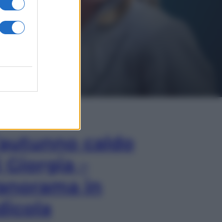
In Edicola
’autunno caldo
i Giorgia –
anorama in
dicola