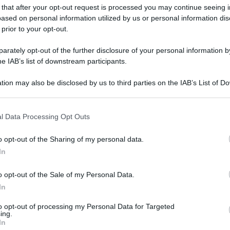
 that after your opt-out request is processed you may continue seeing i
ased on personal information utilized by us or personal information dis
gi l’articolo
 prior to your opt-out.
rately opt-out of the further disclosure of your personal information by
he IAB’s list of downstream participants.
tion may also be disclosed by us to third parties on the IAB’s List of 
 that may further disclose it to other third parties.
 that this website/app uses one or more Google services and may gath
l Data Processing Opt Outs
including but not limited to your visit or usage behaviour. You may click 
 to Google and its third-party tags to use your data for below specifi
o opt-out of the Sharing of my personal data.
ogle consent section.
In
o opt-out of the Sale of my Personal Data.
In
to opt-out of processing my Personal Data for Targeted
ing.
In