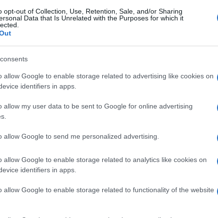
o opt-out of Collection, Use, Retention, Sale, and/or Sharing
ersonal Data that Is Unrelated with the Purposes for which it
lected.
Out
consents
o allow Google to enable storage related to advertising like cookies on
evice identifiers in apps.
o allow my user data to be sent to Google for online advertising
s.
to allow Google to send me personalized advertising.
o allow Google to enable storage related to analytics like cookies on
evice identifiers in apps.
o allow Google to enable storage related to functionality of the website