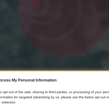
ocess My Personal Information
to opt-out of the sale, sharing to third parties, or processing of your per
formation for targeted advertising by us, please use the below opt-out s
 selection.