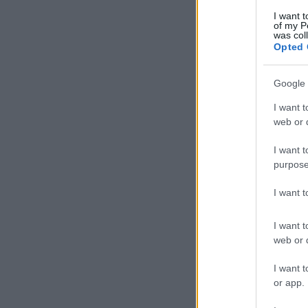
I want t
of my P
was col
Opted 
Google 
I want t
web or d
I want t
purpose
I want 
I want t
web or d
I want t
or app.