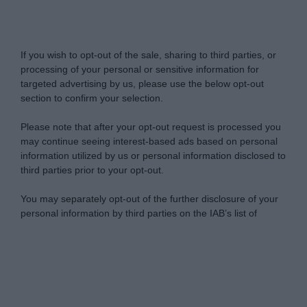
Do Not Process My Personal Information
If you wish to opt-out of the sale, sharing to third parties, or
processing of your personal or sensitive information for
targeted advertising by us, please use the below opt-out
section to confirm your selection.
Please note that after your opt-out request is processed you
may continue seeing interest-based ads based on personal
information utilized by us or personal information disclosed to
third parties prior to your opt-out.
You may separately opt-out of the further disclosure of your
personal information by third parties on the IAB’s list of
downstream participants.
Personal Data Processing Opt Outs
This information may also be disclosed by us to third parties
on the IAB’s List of Downstream Participants that may further
I want to opt-out of the Sharing of my
disclose it to other third parties.
personal data.
Opted In