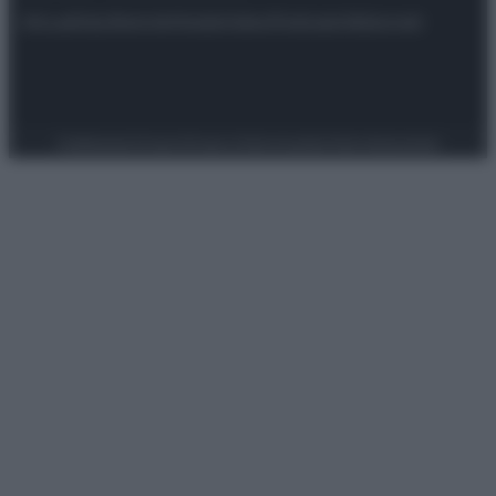
Attualità
Lifestyle
Moda
Video
Podcast
Abbonati
Preferenze Privacy
Privacy Policy
Cookie Policy
Note legali