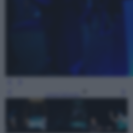
Leggi l’articolo