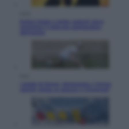
Viaggi
Eclissi totale e stelle cadenti: dove
ammirare il cielo più spettacolare
dell’estate
Sport
I dubbi di Sinner, fisioterapia a Torino:
Jannik valuta se giocare a Cincinnati