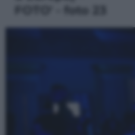
FOTO' - foto 23