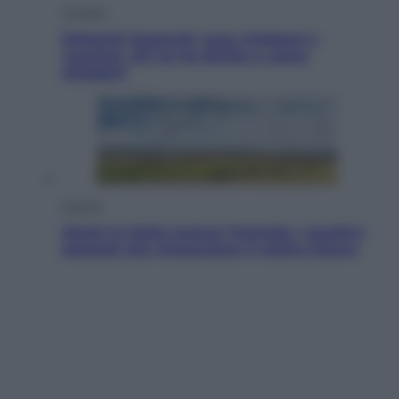
Cronaca
Dolomiti Superski, ecco rimborsi e
voucher: chi ne ha diritto e come
chiederli
Energia
Aiuto! In Italia manca l’energia. I quattro
ostacoli che minacciano il nostro futuro