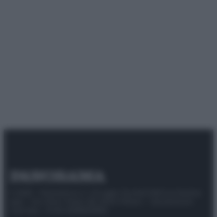
© 2025 – Panorama s.r.l. (Gruppo Società Editrice Italiana
spa) – Via Vittor Pisani 28, 20124 Milano – riproduzione
riservata – P.IVA 10518230965