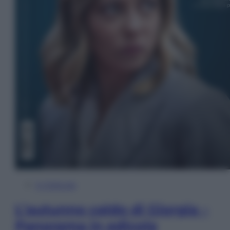
In Edicola
L’autunno caldo di Giorgia –
Panorama in edicola