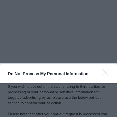
Do Not Process My Personal Information
If you wish to opt-out of the sale, sharing to third parties, or
processing of your personal or sensitive information for
targeted advertising by us, please use the below opt-out
section to confirm your selection.
Please note that after your opt-out request is processed you