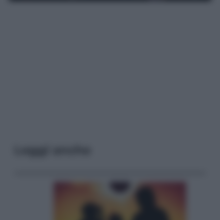
Leggi anche