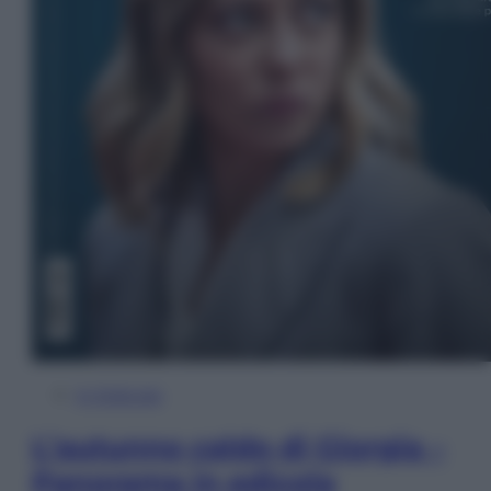
In Edicola
L’autunno caldo di Giorgia –
Panorama in edicola