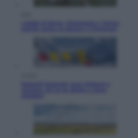
Sport
I dubbi di Sinner, fisioterapia a Torino:
Jannik valuta se giocare a Cincinnati
Cronaca
Dolomiti Superski, ecco rimborsi e
voucher: chi ne ha diritto e come
chiederli