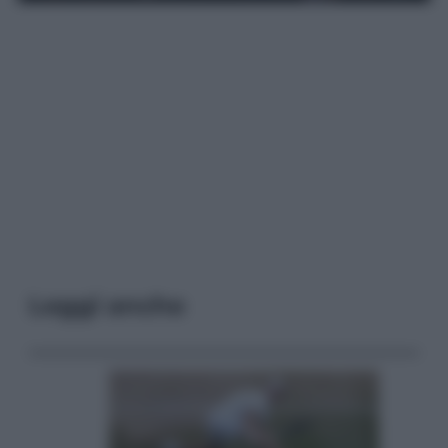
Leggi anche