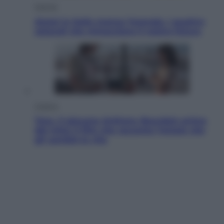
Energia
Aiuto! in Italia manca l’energia. I quattro
ostacoli che minacciano il nostro futuro
Cinema
Tony, il giovane Anthony Bourdain prima
del mito: il film che racconta l’estate che
gli cambiò la vita