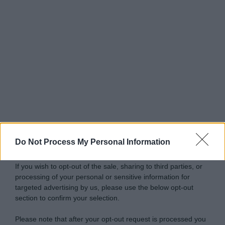
Do Not Process My Personal Information
If you wish to opt-out of the sale, sharing to third parties, or
processing of your personal or sensitive information for
targeted advertising by us, please use the below opt-out
section to confirm your selection.
Please note that after your opt-out request is processed you