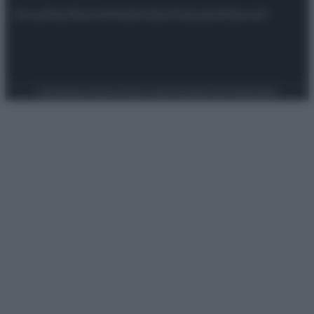
Attualità
Lifestyle
Moda
Video
Podcast
Abbonati
Preferenze Privacy
Privacy Policy
Cookie Policy
Note legali