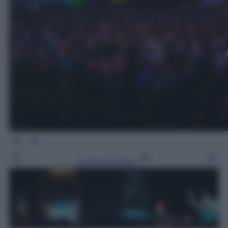
Leggi l’articolo