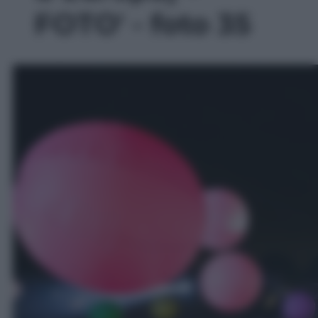
FOTO' - foto 35