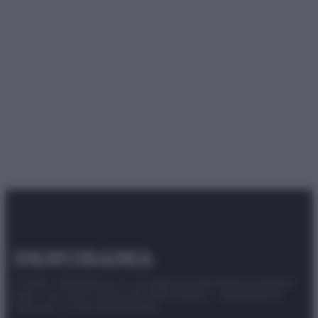
© 2025 – Panorama s.r.l. (Gruppo Società Editrice Italiana
spa) – Via Vittor Pisani 28, 20124 Milano – riproduzione
riservata – P.IVA 10518230965