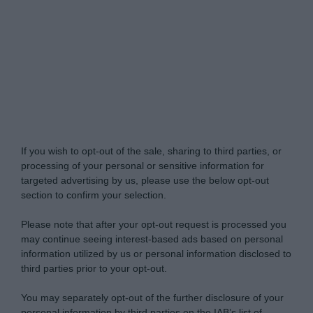
Do Not Process My Personal Information
If you wish to opt-out of the sale, sharing to third parties, or
processing of your personal or sensitive information for
targeted advertising by us, please use the below opt-out
section to confirm your selection.
Please note that after your opt-out request is processed you
may continue seeing interest-based ads based on personal
information utilized by us or personal information disclosed to
third parties prior to your opt-out.
You may separately opt-out of the further disclosure of your
personal information by third parties on the IAB’s list of