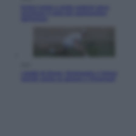
Eclissi totale e stelle cadenti: dove
ammirare il cielo più spettacolare
dell’estate
Sport
I dubbi di Sinner, fisioterapia a Torino:
Jannik valuta se giocare a Cincinnati