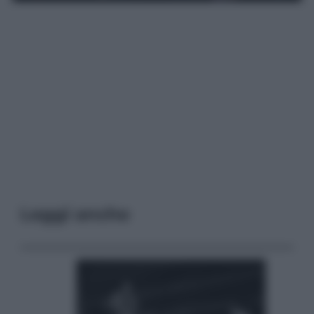
Leggi anche