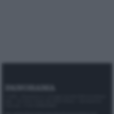
© 2025 – Panorama s.r.l. (Gruppo Società Editrice Italiana
spa) – Via Vittor Pisani 28, 20124 Milano – riproduzione
riservata – P.IVA 10518230965
Attualità
Lifestyle
Moda
Video
Podcast
Abbonati