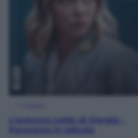
In Edicola
L’autunno caldo di Giorgia –
Panorama in edicola