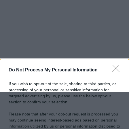
Do Not Process My Personal Information
If you wish to opt-out of the sale, sharing to third parties, or
processing of your personal or sensitive information for
targeted advertising by us, please use the below opt-out
section to confirm your selection.
Please note that after your opt-out request is processed you
may continue seeing interest-based ads based on personal
information utilized by us or personal information disclosed to