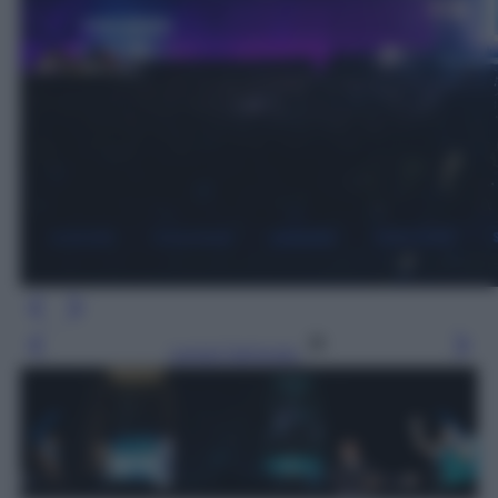
Leggi l’articolo