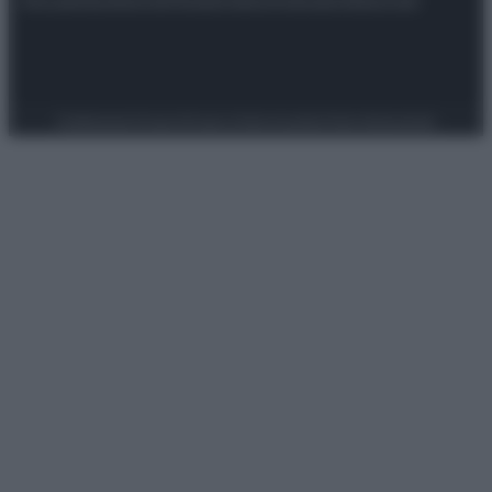
Preferenze Privacy
Privacy Policy
Cookie Policy
Note legali