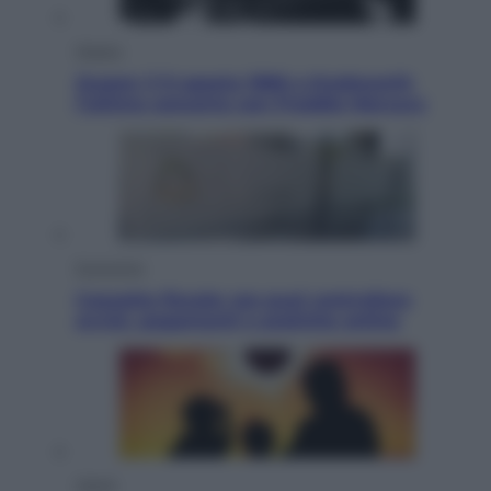
Musica
Queen: il 9 agosto 1986 a Knebworth
l’ultimo concerto con Freddie Mercury
Economia
Cassetto fiscale: ora puoi controllare
avvisi, pagamenti e pratiche online
Viaggi