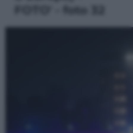
FOTO' - foto 32