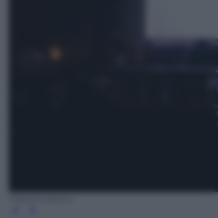
Roberto Catania