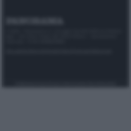
© 2025 – Panorama s.r.l. (Gruppo Società Editrice Italiana
spa) – Via Vittor Pisani 28, 20124 Milano – riproduzione
riservata – P.IVA 10518230965
Attualità
Lifestyle
Moda
Video
Podcast
Abbonati
Preferenze Privacy
Privacy Policy
Cookie Policy
Note legali