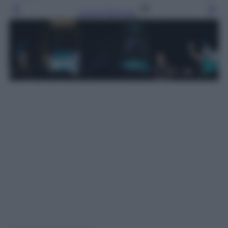
Leggi l’articolo