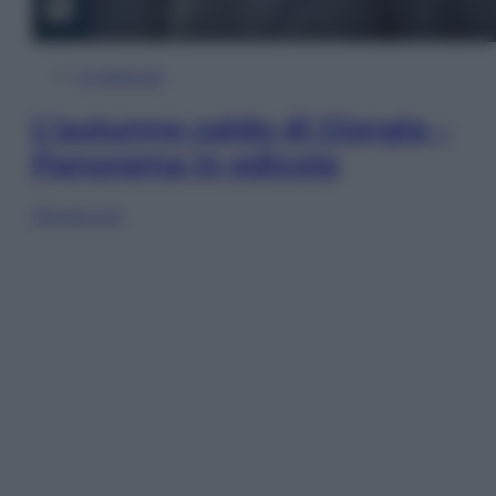
In Edicola
L’autunno caldo di Giorgia –
Panorama in edicola
Sfoglia ora