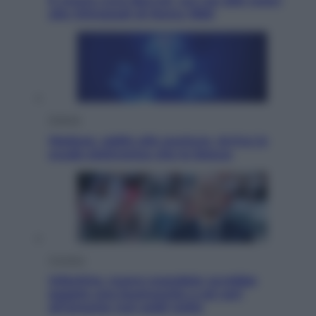
È morto Livio Berruti, oro nei 200 metri
alle Olimpiadi di Roma 1960
Scienza
Meduse, addio alle punture. Arriva lo
scudo elettronico che le blocca
Cronaca
Infantino, nuovo scandalo: avrebbe
pagato una buonuscita a sei zeri
all’amante (coi soldi Uefa)