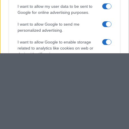
I want to allow my user data to be sent to
Google for online advertising purposes.
I want to allow Google to send me
personalized advertising.
I want to allow Google to enable storage
related to analytics like cookies on web or
device identifiers in apps.
I want to allow Google to enable storage
related to functionality of the website or app.
I want to allow Google to enable storage
related to personalization.
I want to allow Google to enable storage
related to security, including authentication
functionality and fraud prevention, and other
user protection.