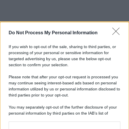
Do Not Process My Personal Information
If you wish to opt-out of the sale, sharing to third parties, or
processing of your personal or sensitive information for
targeted advertising by us, please use the below opt-out
section to confirm your selection.
Please note that after your opt-out request is processed you
may continue seeing interest-based ads based on personal
information utilized by us or personal information disclosed to
third parties prior to your opt-out.
You may separately opt-out of the further disclosure of your
personal information by third parties on the IAB’s list of
downstream participants.