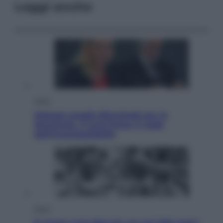
Leggi anche
Sport
Malagò sceglie Bianchedi per la
Nazionale. Il Coni frena: il nodo
dell’incompatibilità
Sport