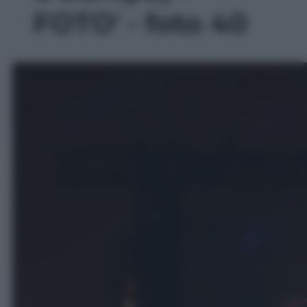
FOTO' - foto 40