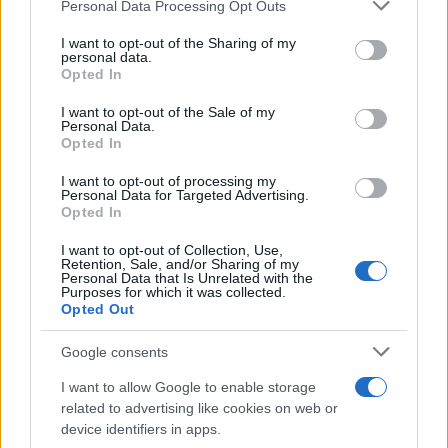
Personal Data Processing Opt Outs
This information may also be disclosed by us to third parties
on the IAB’s List of Downstream Participants that may further
I want to opt-out of the Sharing of my
disclose it to other third parties.
personal data.
Opted In
Please note that this website/app uses one or more Google
services and may gather and store information including but
I want to opt-out of the Sale of my
Personal Data.
not limited to your visit or usage behaviour. You may click to
Opted In
grant or deny consent to Google and its third-party tags to
use your data for below specified purposes in below Google
I want to opt-out of processing my
consent section.
Personal Data for Targeted Advertising.
Opted In
I want to opt-out of Collection, Use,
Retention, Sale, and/or Sharing of my
Personal Data that Is Unrelated with the
Purposes for which it was collected.
Opted Out
Google consents
I want to allow Google to enable storage
related to advertising like cookies on web or
device identifiers in apps.