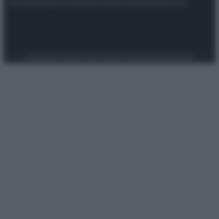
Attualità
Lifestyle
Moda
Video
Podcast
Abbonati
Preferenze Privacy
Privacy Policy
Cookie Policy
Note legali