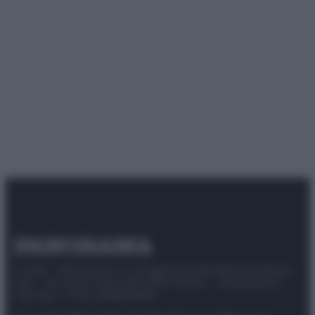
© 2025 – Panorama s.r.l. (Gruppo Società Editrice Italiana
spa) – Via Vittor Pisani 28, 20124 Milano – riproduzione
riservata – P.IVA 10518230965