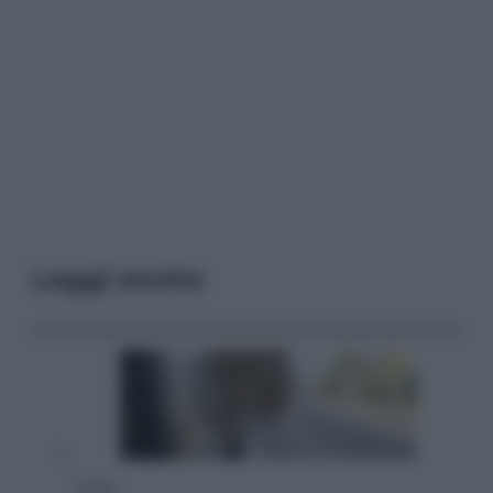
Leggi anche
Viaggi