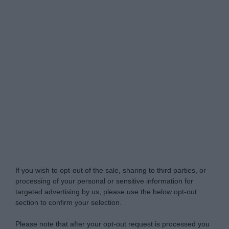
Do Not Process My Personal Information
If you wish to opt-out of the sale, sharing to third parties, or
processing of your personal or sensitive information for
targeted advertising by us, please use the below opt-out
section to confirm your selection.
Please note that after your opt-out request is processed you