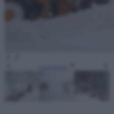
Leggi l’articolo