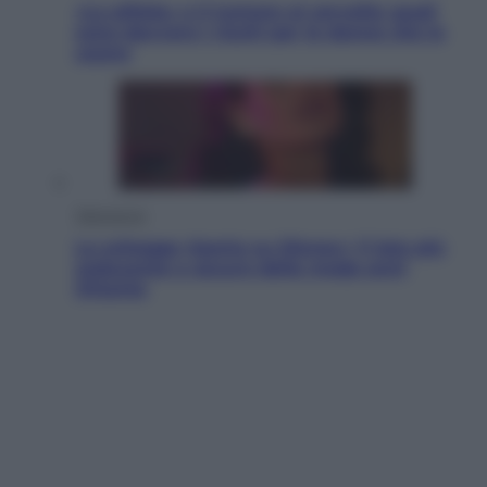
«La pillola» e il tumore al cervello: quali
sono davvero i rischi per le donne che la
usano
Televisione
Le schegge riporta su Disney+ il lato più
seducente e oscuro della moda anni
Ottanta