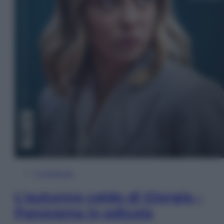
In Edicola
L’autunno caldo di Giorgia –
Panorama in edicola