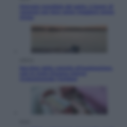
Giornata mondiale del gatto, è boom di
vacanze con loro: come viaggiare senza
stress
Lifestyle
Sea-Doo: dalla velocità all’esplorazione,
così le moto d’acqua stanno
rivoluzionando l’outdoor
Salute