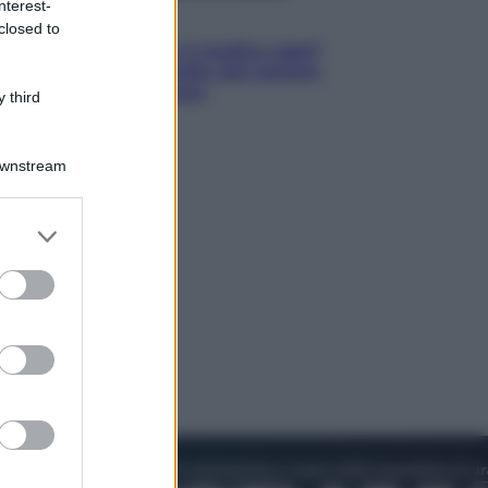
nterest-
Lifestyle
closed to
Cosa significa fare il medico oggi?
Dalle proteste in India alla lezione
di Abraham Verghese
 third
Downstream
er and store
to grant or
ed purposes