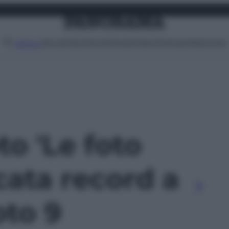
Attualità
Lifestyle
Moda
Video
Podcast
Abbonati
MENU
to 'Le foto
cata record a
oto 9