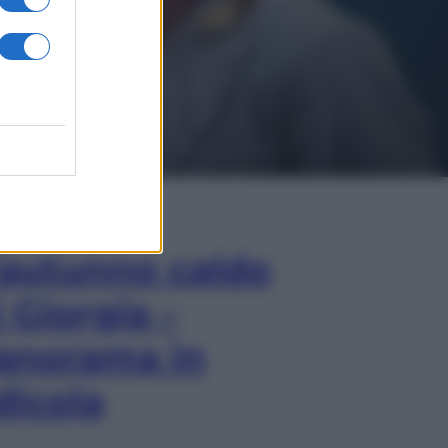
In Edicola
’autunno caldo
i Giorgia –
anorama in
dicola