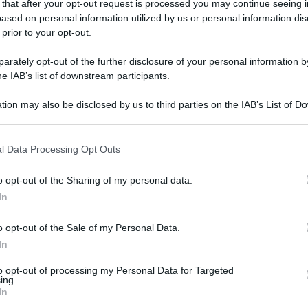
 that after your opt-out request is processed you may continue seeing i
ased on personal information utilized by us or personal information dis
 prior to your opt-out.
rately opt-out of the further disclosure of your personal information by
he IAB’s list of downstream participants.
tion may also be disclosed by us to third parties on the IAB’s List of 
 that may further disclose it to other third parties.
 that this website/app uses one or more Google services and may gath
l Data Processing Opt Outs
including but not limited to your visit or usage behaviour. You may click 
 to Google and its third-party tags to use your data for below specifi
o opt-out of the Sharing of my personal data.
ogle consent section.
In
o opt-out of the Sale of my Personal Data.
In
to opt-out of processing my Personal Data for Targeted
ing.
In