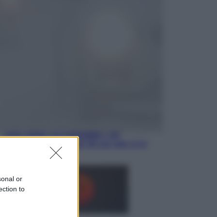
Opinioni
Il vergognoso silenzio sugli hub di
Pedro Sanchez in Mauritania
Cultura
Libri: dopo «Le schegge», tre
thriller con narratori di cui non ci si
può fidare
sonal or
ection to