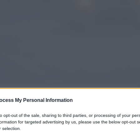
ocess My Personal Information
gi l’articolo
to opt-out of the sale, sharing to third parties, or processing of your per
formation for targeted advertising by us, please use the below opt-out s
 selection.