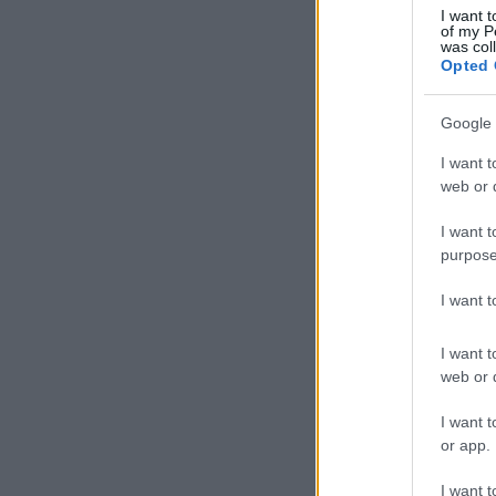
I want t
of my P
was col
Opted 
Google 
I want t
web or d
I want t
purpose
I want 
I want t
web or d
I want t
or app.
I want t