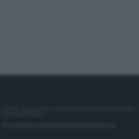
© 2025 – Panorama s.r.l. (Gruppo Società Editrice Italiana spa) –
P.IVA 10518230965
Attualità
Lifestyle
Moda
Video
Podcast
Abbonati