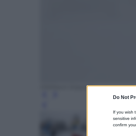
EPA/Maxim Shipenkov
Do Not Pr
Leg
If you wish 
sensitive in
confirm your