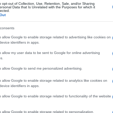
o opt-out of Collection, Use, Retention, Sale, and/or Sharing
ersonal Data that Is Unrelated with the Purposes for which it
lected.
Out
consents
o allow Google to enable storage related to advertising like cookies on
evice identifiers in apps.
o allow my user data to be sent to Google for online advertising
s.
to allow Google to send me personalized advertising.
o allow Google to enable storage related to analytics like cookies on
evice identifiers in apps.
o allow Google to enable storage related to functionality of the website
o allow Google to enable storage related to personalization.