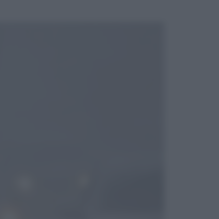
ggi anche
Cinema
Tony, il giovane Anthony Bourdain
prima del mito: il film che racconta
l’estate che gli cambiò la vita