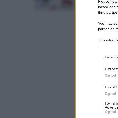
Please note
based ads b
third parties
You may sepa
parties on t
This informa
Participants
Please note
Persona
information 
deny consent
I want t
in below Go
Opted 
I want t
Opted 
I want 
Advertis
Opted 