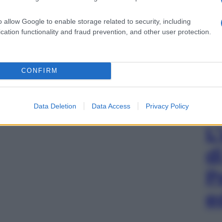
o allow Google to enable storage related to security, including
cation functionality and fraud prevention, and other user protection.
CONFIRM
Data Deletion
Data Access
Privacy Policy
L
d
P
e