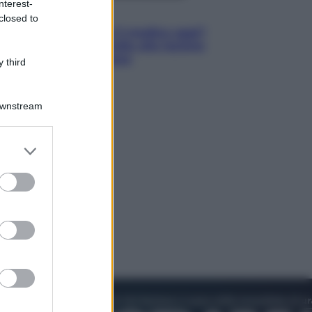
nterest-
Lifestyle
closed to
Cosa significa fare il medico oggi?
Dalle proteste in India alla lezione
di Abraham Verghese
 third
Downstream
er and store
to grant or
ed purposes