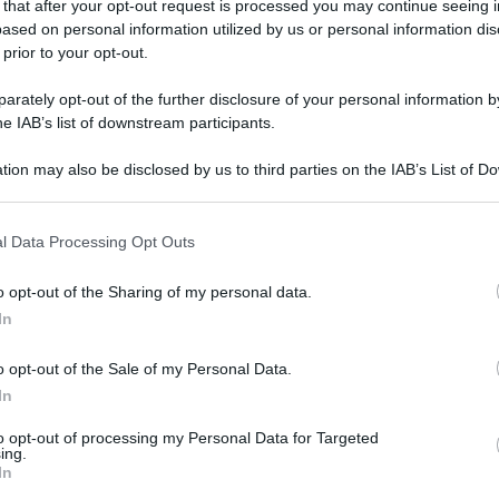
 that after your opt-out request is processed you may continue seeing i
gi l’articolo
ased on personal information utilized by us or personal information dis
 prior to your opt-out.
rately opt-out of the further disclosure of your personal information by
he IAB’s list of downstream participants.
tion may also be disclosed by us to third parties on the IAB’s List of 
 that may further disclose it to other third parties.
 that this website/app uses one or more Google services and may gath
l Data Processing Opt Outs
including but not limited to your visit or usage behaviour. You may click 
 to Google and its third-party tags to use your data for below specifi
o opt-out of the Sharing of my personal data.
ogle consent section.
In
o opt-out of the Sale of my Personal Data.
In
to opt-out of processing my Personal Data for Targeted
ing.
In