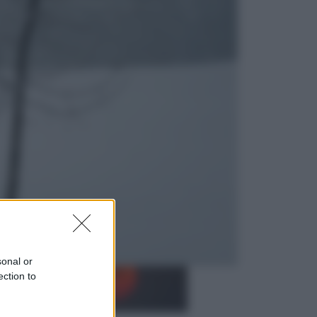
Opinioni
Il vergognoso silenzio sugli hub di
Pedro Sanchez in Mauritania
Cultura
Libri: dopo «Le schegge», tre
thriller con narratori di cui non ci si
può fidare
sonal or
ection to