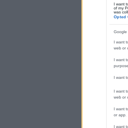
I want t
of my P
was col
Opted 
Google 
I want t
web or d
I want t
purpose
I want 
I want t
web or d
I want t
or app.
I want t