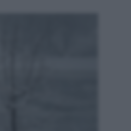
ggi anche
Cinema
Tony, il giovane Anthony Bourdain
prima del mito: il film che racconta
l’estate che gli cambiò la vita