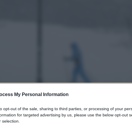
ocess My Personal Information
to opt-out of the sale, sharing to third parties, or processing of your per
formation for targeted advertising by us, please use the below opt-out s
 selection.