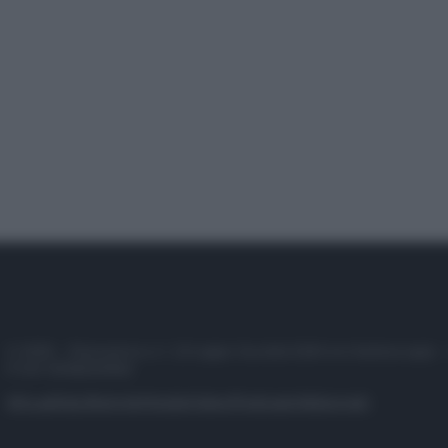
© 2025 – Panorama s.r.l. (Gruppo Società Editrice Italiana spa) –
P.IVA 10518230965
Attualità
Lifestyle
Moda
Video
Podcast
Abbonati