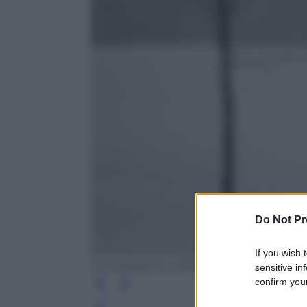
Do Not Pr
If you wish 
Yuri Kadobnov /AFP /Getty Images
sensitive in
confirm your