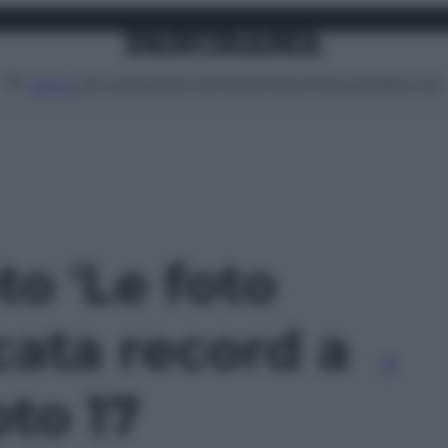
Attualità
Lifestyle
Moda
Video
Podcast
Abbonati
MENU
to 'Le foto
cata record a
oto 17