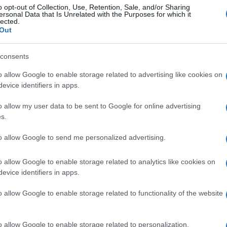
o opt-out of Collection, Use, Retention, Sale, and/or Sharing
ersonal Data that Is Unrelated with the Purposes for which it
lected.
Out
consents
o allow Google to enable storage related to advertising like cookies on
evice identifiers in apps.
o allow my user data to be sent to Google for online advertising
s.
to allow Google to send me personalized advertising.
o allow Google to enable storage related to analytics like cookies on
evice identifiers in apps.
o allow Google to enable storage related to functionality of the website
o allow Google to enable storage related to personalization.