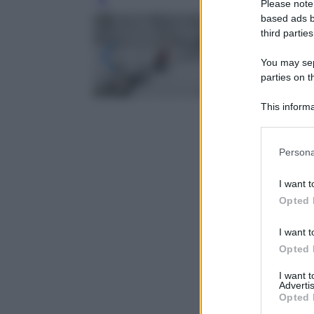
Please note
Leg
based ads b
third parties
You may sepa
parties on t
This informa
Participants
Please note
Persona
information 
deny consent
I want t
in below Go
Opted 
I want t
Opted 
I want 
Advertis
Opted 