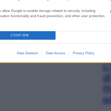
o allow Google to enable storage related to security, including
cation functionality and fraud prevention, and other user protection.
CONFIRM
Data Deletion
Data Access
Privacy Policy
L
d
P
e