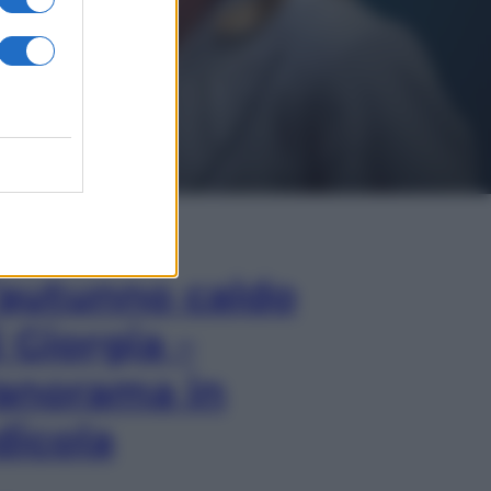
In Edicola
’autunno caldo
i Giorgia –
anorama in
dicola