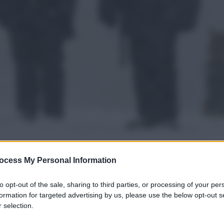
ocess My Personal Information
to opt-out of the sale, sharing to third parties, or processing of your per
gi l’articolo
formation for targeted advertising by us, please use the below opt-out s
 selection.