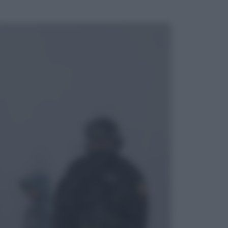
ggi anche
Cinema
Tony, il giovane Anthony Bourdain
prima del mito: il film che racconta
l’estate che gli cambiò la vita