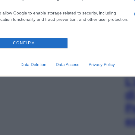
o allow Google to enable storage related to security, including
cation functionality and fraud prevention, and other user protection.
CONFIRM
Data Deletion
Data Access
Privacy Policy
L
d
P
e