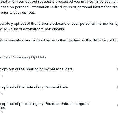
 that after your opt-out request is processed you may continue seeing i
ased on personal information utilized by us or personal information dis
 prior to your opt-out.
rately opt-out of the further disclosure of your personal information by
he IAB’s list of downstream participants.
tion may also be disclosed by us to third parties on the IAB’s List of 
 that may further disclose it to other third parties.
 that this website/app uses one or more Google services and may gath
l Data Processing Opt Outs
including but not limited to your visit or usage behaviour. You may click 
 to Google and its third-party tags to use your data for below specifi
o opt-out of the Sharing of my personal data.
ogle consent section.
In
o opt-out of the Sale of my Personal Data.
In
to opt-out of processing my Personal Data for Targeted
ing.
In