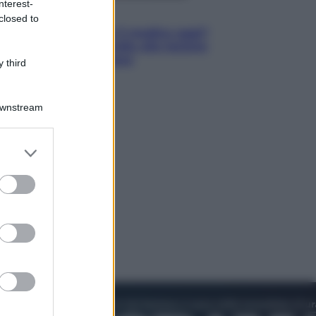
nterest-
Lifestyle
closed to
Cosa significa fare il medico oggi?
Dalle proteste in India alla lezione
di Abraham Verghese
 third
Downstream
er and store
to grant or
ed purposes