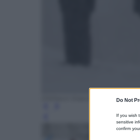
EPA/Maxim Shipenkov
Do Not Pr
If you wish 
Leg
sensitive in
confirm your