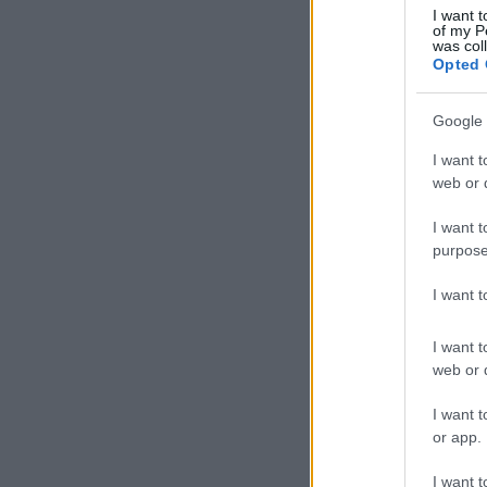
I want t
of my P
was col
Opted 
Google 
I want t
web or d
I want t
purpose
I want 
I want t
web or d
I want t
or app.
I want t