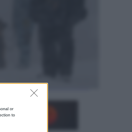
Opinioni
Il vergognoso silenzio sugli hub di
Pedro Sanchez in Mauritania
Cultura
Libri: dopo «Le schegge», tre
thriller con narratori di cui non ci si
può fidare
sonal or
ection to