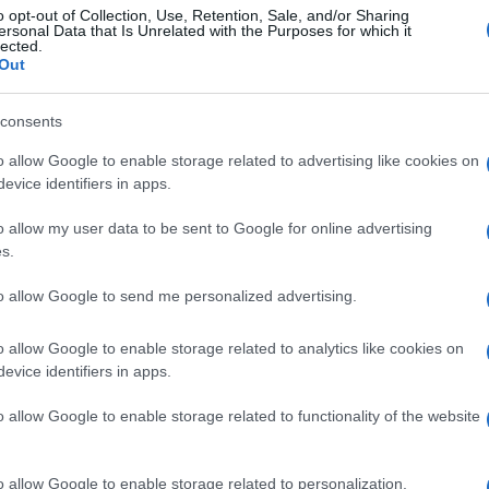
o opt-out of Collection, Use, Retention, Sale, and/or Sharing
ersonal Data that Is Unrelated with the Purposes for which it
lected.
Out
consents
o allow Google to enable storage related to advertising like cookies on
evice identifiers in apps.
o allow my user data to be sent to Google for online advertising
s.
to allow Google to send me personalized advertising.
o allow Google to enable storage related to analytics like cookies on
evice identifiers in apps.
o allow Google to enable storage related to functionality of the website
o allow Google to enable storage related to personalization.