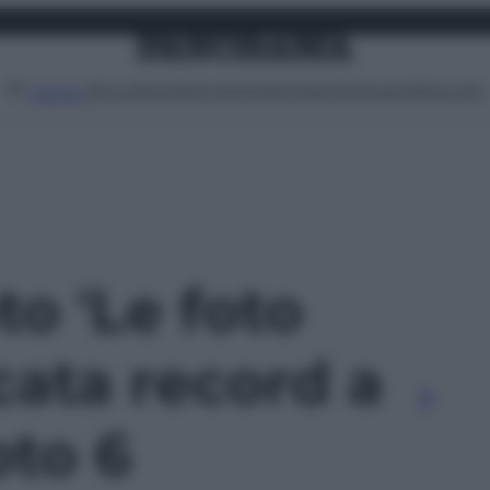
Attualità
Lifestyle
Moda
Video
Podcast
Abbonati
MENU
to 'Le foto
cata record a
oto 6