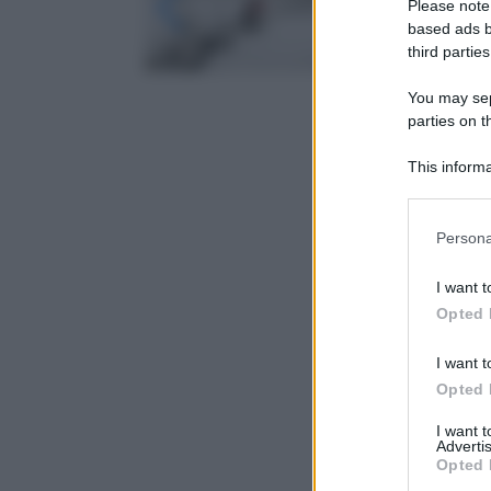
Please note
based ads b
third parties
You may sepa
parties on t
This informa
Participants
Please note
Persona
information 
deny consent
I want t
in below Go
Opted 
I want t
Opted 
I want 
Advertis
Opted 