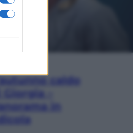
In Edicola
’autunno caldo
i Giorgia –
anorama in
dicola