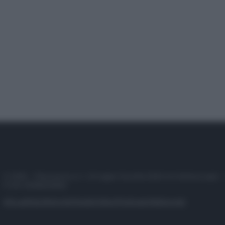
© 2025 – Panorama s.r.l. (Gruppo Società Editrice Italiana spa) –
P.IVA 10518230965
Attualità
Lifestyle
Moda
Video
Podcast
Abbonati