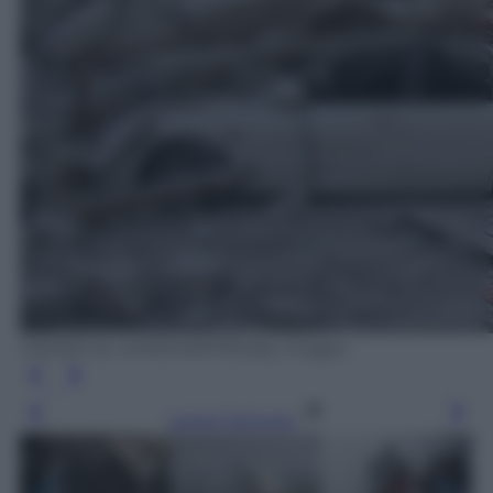
HAMZA AL-AJWEH/AFP/Getty Images
Leggi l’articolo