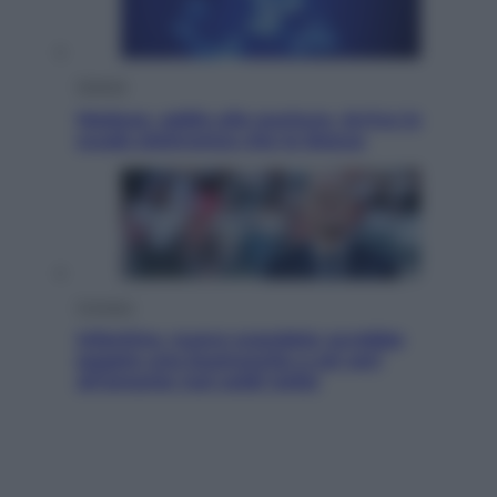
Scienza
Meduse, addio alle punture. Arriva lo
scudo elettronico che le blocca
Cronaca
Infantino, nuovo scandalo: avrebbe
pagato una buonuscita a sei zeri
all’amante (coi soldi Uefa)