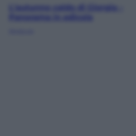
L’autunno caldo di Giorgia –
Panorama in edicola
Sfoglia ora