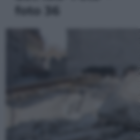
foto 36