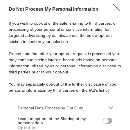
Do Not Process My Personal Information
If you wish to opt-out of the sale, sharing to third parties, or
processing of your personal or sensitive information for
targeted advertising by us, please use the below opt-out
section to confirm your selection.
Please note that after your opt-out request is processed you
may continue seeing interest-based ads based on personal
information utilized by us or personal information disclosed to
third parties prior to your opt-out.
You may separately opt-out of the further disclosure of your
personal information by third parties on the IAB’s list of
downstream participants.
Personal Data Processing Opt Outs
This information may also be disclosed by us to third parties
on the IAB’s List of Downstream Participants that may further
I want to opt-out of the Sharing of my
disclose it to other third parties.
personal data.
Opted In