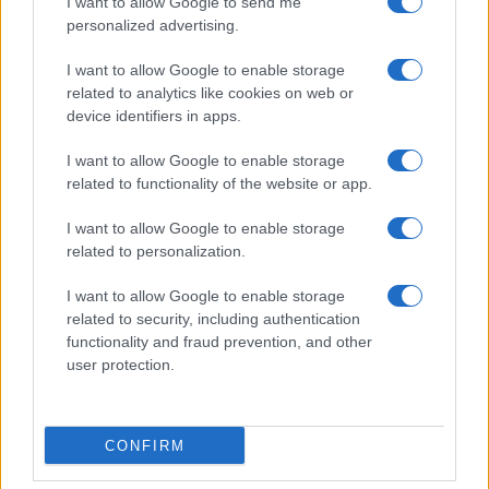
I want to allow Google to send me
personalized advertising.
I want to allow Google to enable storage
related to analytics like cookies on web or
device identifiers in apps.
I want to allow Google to enable storage
related to functionality of the website or app.
I want to allow Google to enable storage
related to personalization.
I want to allow Google to enable storage
related to security, including authentication
functionality and fraud prevention, and other
user protection.
CONFIRM