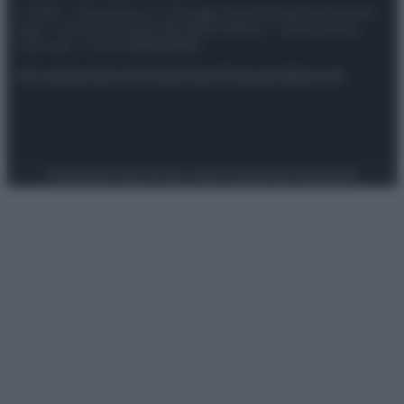
© 2025 – Panorama s.r.l. (Gruppo Società Editrice Italiana
spa) – Via Vittor Pisani 28, 20124 Milano – riproduzione
riservata – P.IVA 10518230965
Attualità
Lifestyle
Moda
Video
Podcast
Abbonati
Preferenze Privacy
Privacy Policy
Cookie Policy
Note legali