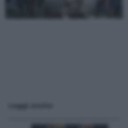
Leggi anche