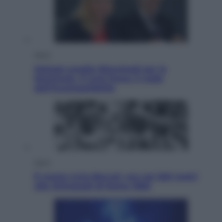
Sport
Malagò sceglie Bianchedi per la
Nazionale. Il Coni frena: il nodo
dell’incompatibilità
Sport
È morto Livio Berruti, oro nei 200 metri
alle Olimpiadi di Roma 1960