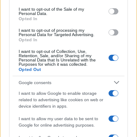
Please note that this website/app uses one or more Google
services and may gather and store information including but
I want to opt-out of the Sale of my
Personal Data.
not limited to your visit or usage behaviour. You may click to
Opted In
grant or deny consent to Google and its third-party tags to
use your data for below specified purposes in below Google
I want to opt-out of processing my
consent section.
Personal Data for Targeted Advertising.
Opted In
I want to opt-out of Collection, Use,
Retention, Sale, and/or Sharing of my
Personal Data that Is Unrelated with the
Purposes for which it was collected.
Opted Out
Google consents
I want to allow Google to enable storage
related to advertising like cookies on web or
device identifiers in apps.
I want to allow my user data to be sent to
Google for online advertising purposes.