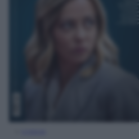
In Edicola