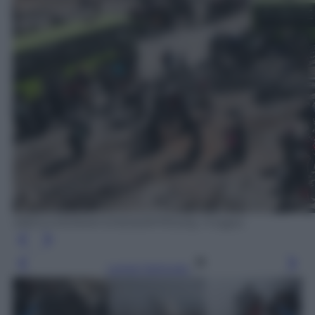
ABDULMONAM EASSA/AFP/Getty Images
Leggi l’articolo