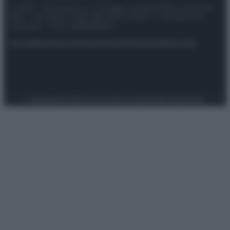
© 2025 – Panorama s.r.l. (Gruppo Società Editrice Italiana
spa) – Via Vittor Pisani 28, 20124 Milano – riproduzione
riservata – P.IVA 10518230965
Attualità
Lifestyle
Moda
Video
Podcast
Abbonati
Preferenze Privacy
Privacy Policy
Cookie Policy
Note legali