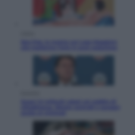
Cultura
Neo Pop, la mostra sul Lago Maggiore
che trasforma l’arte in pura seduzione
Economia
Quasi 1,5 miliardi rubati col reddito di
cittadinanza. Niente controlli e assegni
anche ai criminali