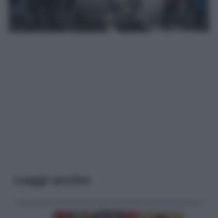
Leggi anche