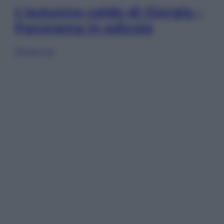
L’autunno caldo di Giorgia –
Panorama in edicola
Sfoglia ora