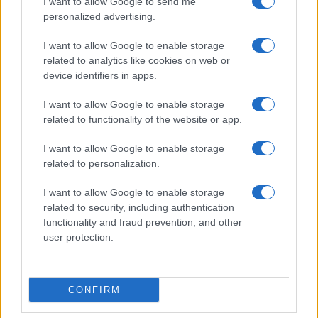
I want to allow Google to send me
personalized advertising.
I want to allow Google to enable storage
related to analytics like cookies on web or
device identifiers in apps.
I want to allow Google to enable storage
related to functionality of the website or app.
I want to allow Google to enable storage
related to personalization.
I want to allow Google to enable storage
related to security, including authentication
functionality and fraud prevention, and other
user protection.
CONFIRM