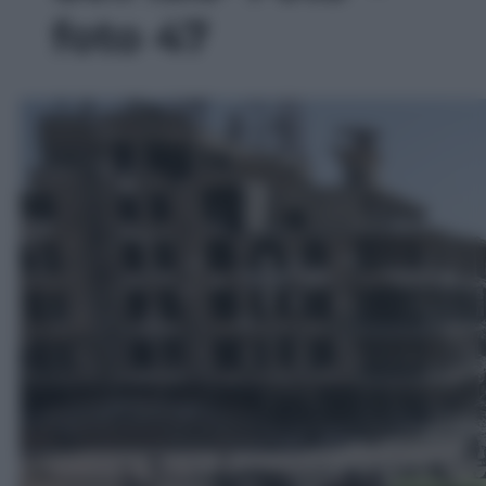
foto 47