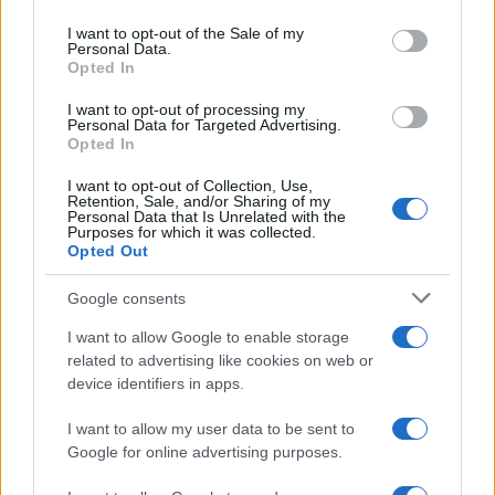
Please note that this website/app uses one or more Google
services and may gather and store information including but
I want to opt-out of the Sale of my
Personal Data.
not limited to your visit or usage behaviour. You may click to
Opted In
grant or deny consent to Google and its third-party tags to
use your data for below specified purposes in below Google
I want to opt-out of processing my
consent section.
Personal Data for Targeted Advertising.
Opted In
I want to opt-out of Collection, Use,
Retention, Sale, and/or Sharing of my
Personal Data that Is Unrelated with the
Purposes for which it was collected.
Opted Out
Google consents
I want to allow Google to enable storage
related to advertising like cookies on web or
device identifiers in apps.
I want to allow my user data to be sent to
Google for online advertising purposes.