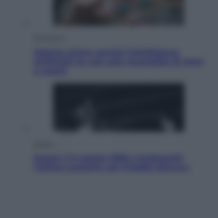
Economia
Materie prime: perché l’Intelligenza
Artificiale ha una sete insaziabile di rame
e uranio
Musica
Queen: il 9 agosto 1986 a Knebworth
l’ultimo concerto con Freddie Mercury