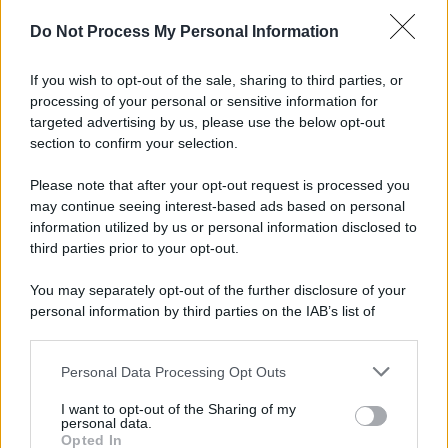
Do Not Process My Personal Information
If you wish to opt-out of the sale, sharing to third parties, or
processing of your personal or sensitive information for
targeted advertising by us, please use the below opt-out
section to confirm your selection.
Please note that after your opt-out request is processed you
may continue seeing interest-based ads based on personal
information utilized by us or personal information disclosed to
third parties prior to your opt-out.
You may separately opt-out of the further disclosure of your
personal information by third parties on the IAB’s list of
downstream participants.
Personal Data Processing Opt Outs
This information may also be disclosed by us to third parties
on the IAB’s List of Downstream Participants that may further
I want to opt-out of the Sharing of my
disclose it to other third parties.
personal data.
Opted In