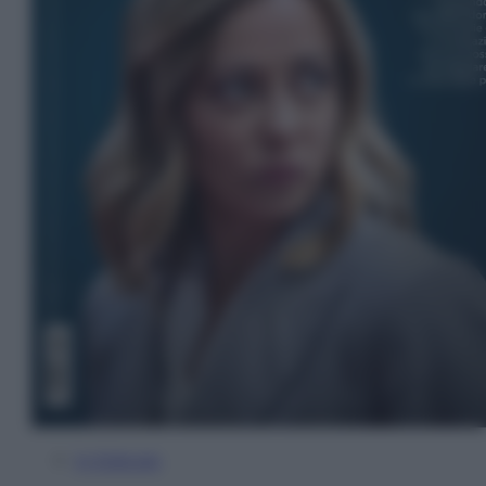
In Edicola