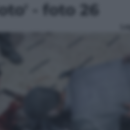
Foto' - foto 26
Le