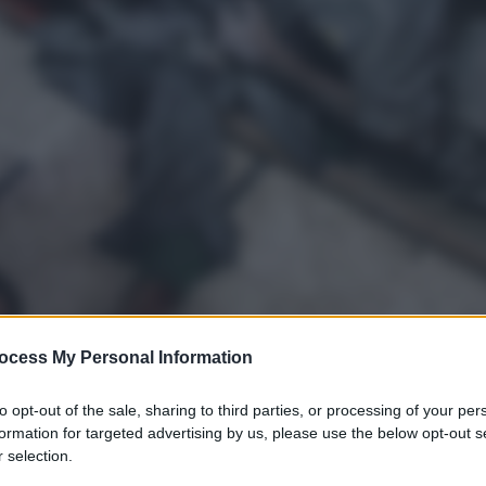
ocess My Personal Information
to opt-out of the sale, sharing to third parties, or processing of your per
formation for targeted advertising by us, please use the below opt-out s
gi l’articolo
 selection.