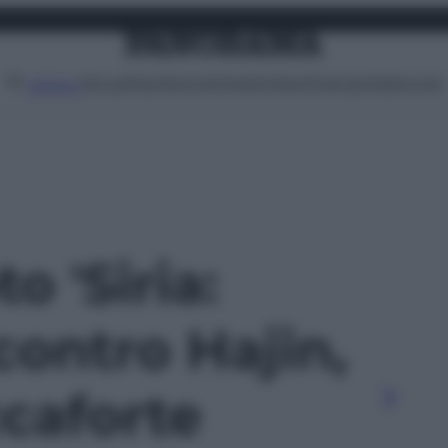
Attualità
Lifestyle
Moda
Video
Podcast
Abbonati
MENU
to 'Siria:
contro Hajin,
ccaforte