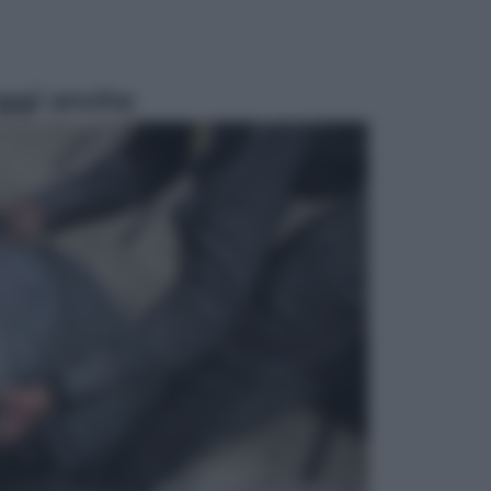
ggi anche
Salute
«La pillola» e il tumore al cervello:
quali sono davvero i rischi per le
donne che la usano