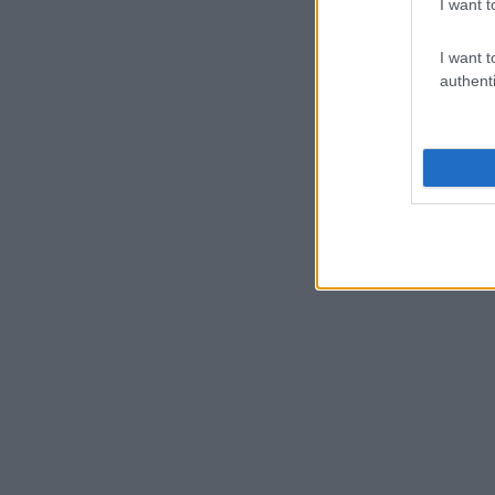
I want t
I want t
authenti