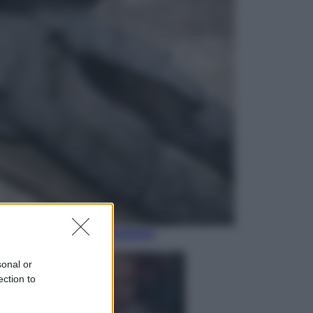
Televisione
Le schegge riporta su Disney+ il
lato più seducente e oscuro della
moda anni Ottanta
Economia
Nuovo bonus energia 2026, chi
potrà ottenerlo e quando arriva il
nuovo aiuto sulle bollette
sonal or
ection to