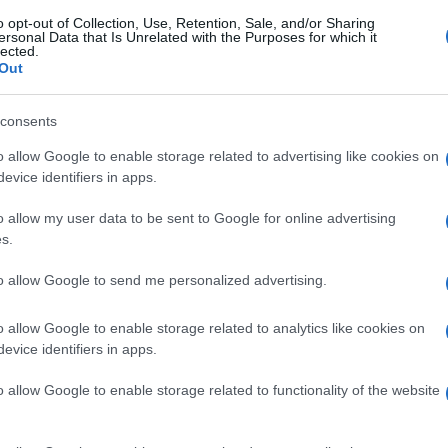
o opt-out of Collection, Use, Retention, Sale, and/or Sharing
ersonal Data that Is Unrelated with the Purposes for which it
lected.
Out
consents
o allow Google to enable storage related to advertising like cookies on
evice identifiers in apps.
o allow my user data to be sent to Google for online advertising
s.
to allow Google to send me personalized advertising.
o allow Google to enable storage related to analytics like cookies on
evice identifiers in apps.
o allow Google to enable storage related to functionality of the website