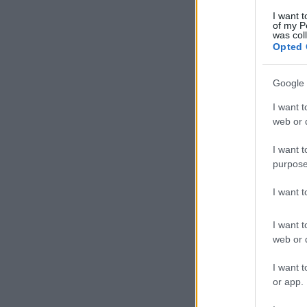
I want t
of my P
was col
Opted 
Google 
I want t
web or d
I want t
purpose
I want 
I want t
web or d
I want t
or app.