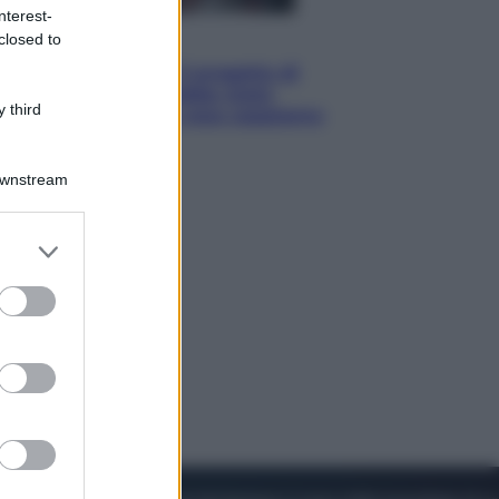
nterest-
closed to
Televisione
Squid Game USA, il progetto di
David Fincher sarebbe stato
 third
accantonato. Ecco cosa sappiamo
Downstream
er and store
to grant or
ed purposes