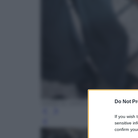
Do Not Pr
HAMZA AL-AJWEH/AFP/Getty Images
If you wish 
sensitive in
Leg
confirm your