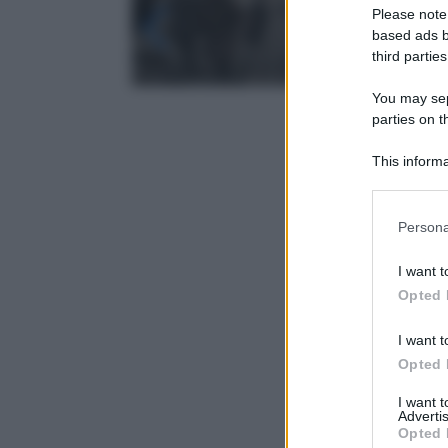
Please note
based ads b
third parties
You may sepa
parties on t
This informa
Participants
Please note
Persona
information 
deny consent
I want t
in below Go
Opted 
I want t
Opted 
I want 
Advertis
Opted 