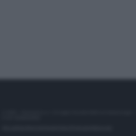
© 2025 – Panorama s.r.l. (Gruppo Società Editrice Italiana spa) –
P.IVA 10518230965
Attualità
Lifestyle
Moda
Video
Podcast
Abbonati