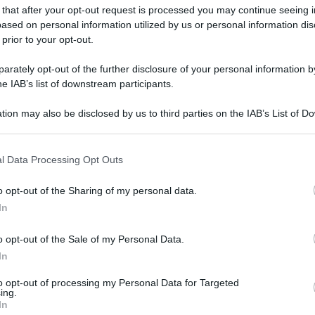
 that after your opt-out request is processed you may continue seeing i
ased on personal information utilized by us or personal information dis
 prior to your opt-out.
rately opt-out of the further disclosure of your personal information by
he IAB’s list of downstream participants.
tion may also be disclosed by us to third parties on the IAB’s List of 
 that may further disclose it to other third parties.
 that this website/app uses one or more Google services and may gath
l Data Processing Opt Outs
including but not limited to your visit or usage behaviour. You may click 
 to Google and its third-party tags to use your data for below specifi
o opt-out of the Sharing of my personal data.
ogle consent section.
In
o opt-out of the Sale of my Personal Data.
In
to opt-out of processing my Personal Data for Targeted
ing.
In