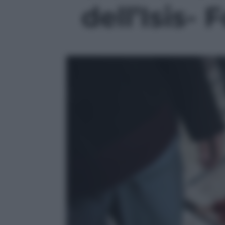
dell’Isis- 