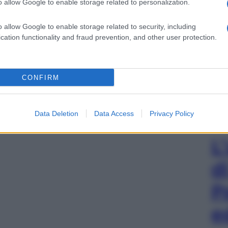
o allow Google to enable storage related to personalization.
o allow Google to enable storage related to security, including
cation functionality and fraud prevention, and other user protection.
CONFIRM
Data Deletion
Data Access
Privacy Policy
L
d
P
e