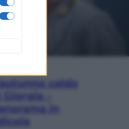
In Edicola
’autunno caldo
i Giorgia –
anorama in
dicola