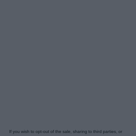
Do Not Process My Personal Information
If you wish to opt-out of the sale, sharing to third parties, or