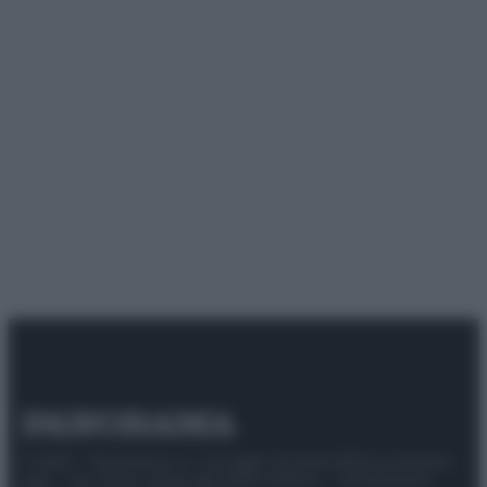
© 2025 – Panorama s.r.l. (Gruppo Società Editrice Italiana
spa) – Via Vittor Pisani 28, 20124 Milano – riproduzione