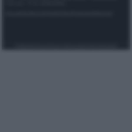
riservata – P.IVA 10518230965
Attualità
Lifestyle
Moda
Video
Podcast
Abbonati
Preferenze Privacy
Privacy Policy
Cookie Policy
Note legali