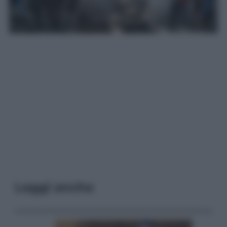
Leggi anche