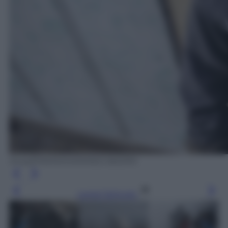
Ansa/EPA/MOHAMMED BADRA
Leggi l’articolo