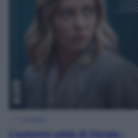
In Edicola
L’autunno caldo di Giorgia –