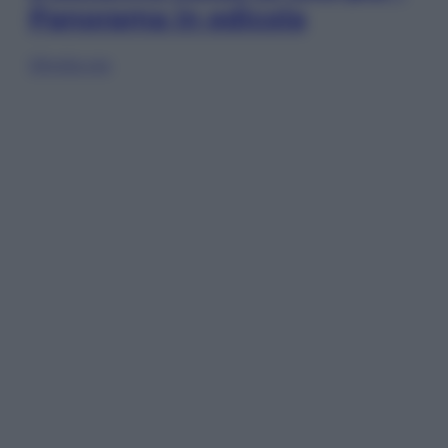
Panorama in edicola
Sfoglia ora