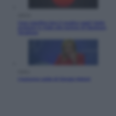
Lifestyle
Cosa significa fare il medico oggi? Dalle
proteste in India alla lezione di Abraham
Verghese
Politica
L’autunno caldo di Giorgia Meloni