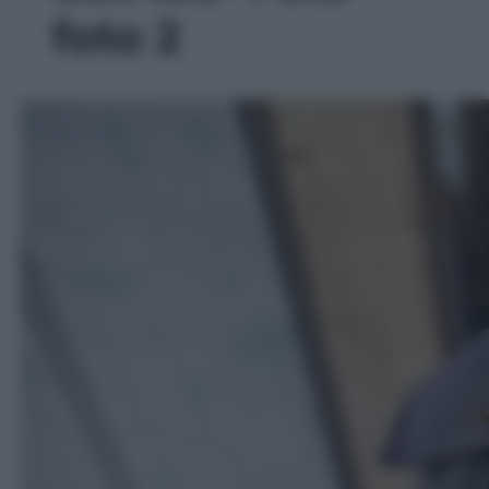
foto 2