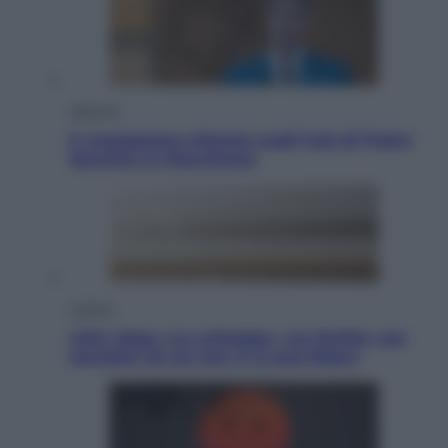
Opinioni
Il vergognoso silenzio sugli hub di Pedro
Sanchez in Mauritania
Cultura
Libri: dopo «Le schegge», tre thriller con
narratori di cui non ci si può fidare