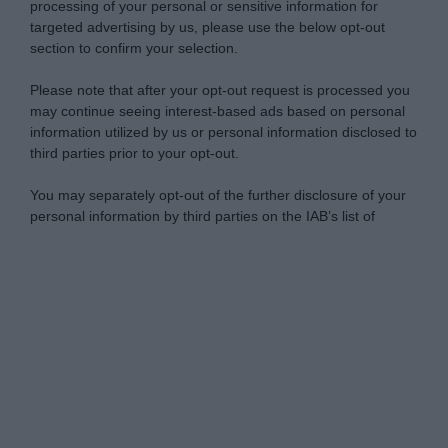
processing of your personal or sensitive information for
targeted advertising by us, please use the below opt-out
section to confirm your selection.
Please note that after your opt-out request is processed you
may continue seeing interest-based ads based on personal
information utilized by us or personal information disclosed to
third parties prior to your opt-out.
You may separately opt-out of the further disclosure of your
personal information by third parties on the IAB’s list of
downstream participants.
Personal Data Processing Opt Outs
This information may also be disclosed by us to third parties
on the IAB’s List of Downstream Participants that may further
I want to opt-out of the Sharing of my
disclose it to other third parties.
personal data.
Opted In
Please note that this website/app uses one or more Google
services and may gather and store information including but
I want to opt-out of the Sale of my
Personal Data.
not limited to your visit or usage behaviour. You may click to
Opted In
grant or deny consent to Google and its third-party tags to
use your data for below specified purposes in below Google