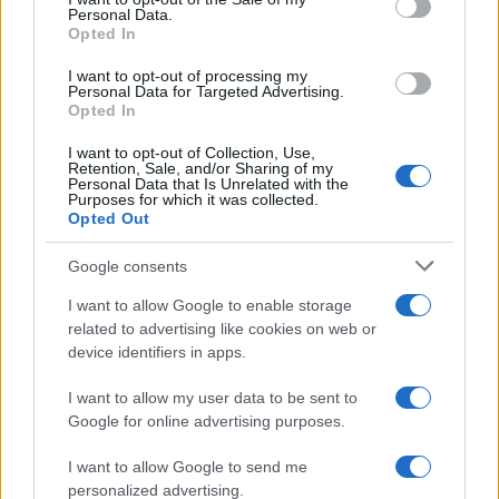
Personal Data.
not limited to your visit or usage behaviour. You may click to
Opted In
grant or deny consent to Google and its third-party tags to
use your data for below specified purposes in below Google
I want to opt-out of processing my
consent section.
Personal Data for Targeted Advertising.
Opted In
I want to opt-out of Collection, Use,
Retention, Sale, and/or Sharing of my
Personal Data that Is Unrelated with the
Purposes for which it was collected.
Opted Out
Google consents
I want to allow Google to enable storage
related to advertising like cookies on web or
device identifiers in apps.
I want to allow my user data to be sent to
Google for online advertising purposes.
I want to allow Google to send me
personalized advertising.