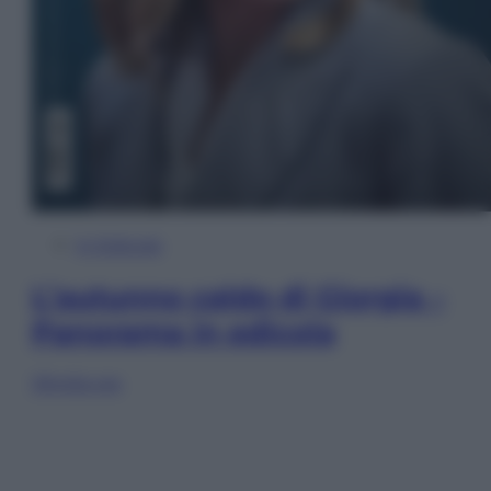
In Edicola
L’autunno caldo di Giorgia –
Panorama in edicola
Sfoglia ora