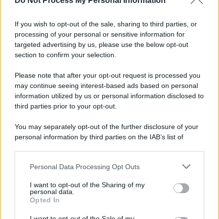
Do Not Process My Personal Information
If you wish to opt-out of the sale, sharing to third parties, or
processing of your personal or sensitive information for
targeted advertising by us, please use the below opt-out
section to confirm your selection.
Please note that after your opt-out request is processed you
may continue seeing interest-based ads based on personal
information utilized by us or personal information disclosed to
third parties prior to your opt-out.
You may separately opt-out of the further disclosure of your
personal information by third parties on the IAB’s list of
downstream participants.
Personal Data Processing Opt Outs
This information may also be disclosed by us to third parties
on the IAB’s List of Downstream Participants that may further
I want to opt-out of the Sharing of my
disclose it to other third parties.
personal data.
Opted In
Please note that this website/app uses one or more Google
services and may gather and store information including but
I want to opt-out of the Sale of my