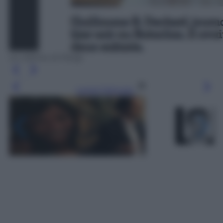
Le vittime di Parigi
Leggi l’articolo