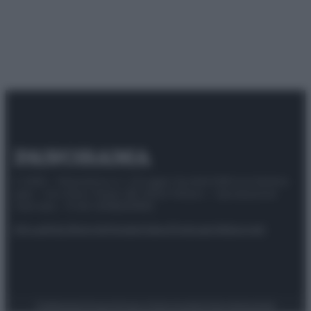
© 2025 – Panorama s.r.l. (Gruppo Società Editrice Italiana
spa) – Via Vittor Pisani 28, 20124 Milano – riproduzione
riservata – P.IVA 10518230965
Attualità
Lifestyle
Moda
Video
Podcast
Abbonati
Preferenze Privacy
Privacy Policy
Cookie Policy
Note legali