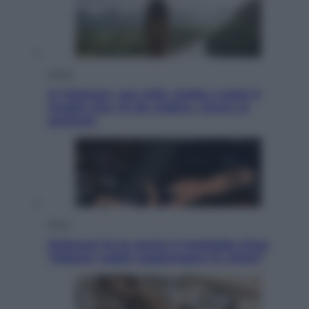
Viaggi
In Vietnam, con stile. Guida a tutto il
meglio che c’è da vedere, vivere (e
gustare)
Sport
Pellacani fa la storia: 5 medaglie d’oro
“Adesso voglio raggiungere le cinesi”