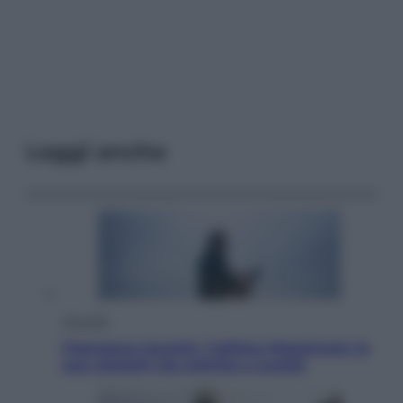
Leggi anche
Attualità
Francesco Guccini, l’ultimo Maestrone: le
sue canzoni ora entrino a scuola