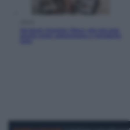
Lifestyle
Dal blush Charlotte Tilbury alle tote bag:
perché ormai collezioniamo e rivendiamo
tutto