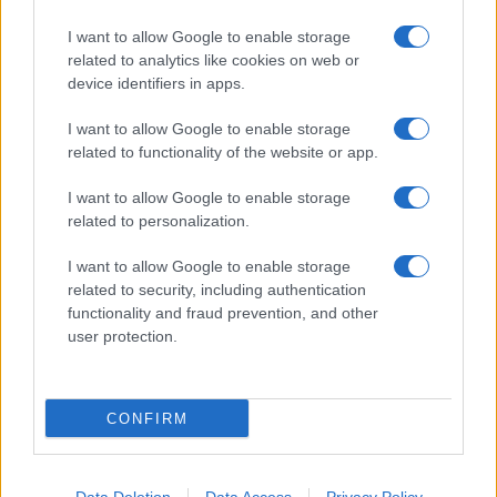
I want to allow Google to enable storage
related to analytics like cookies on web or
device identifiers in apps.
I want to allow Google to enable storage
related to functionality of the website or app.
I want to allow Google to enable storage
related to personalization.
I want to allow Google to enable storage
related to security, including authentication
functionality and fraud prevention, and other
user protection.
CONFIRM