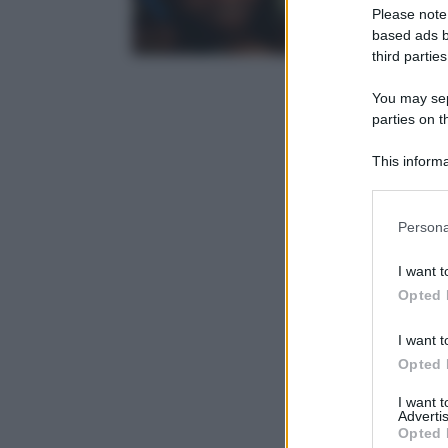
Please note
based ads b
third parties
You may sepa
parties on t
This informa
Participants
Please note
Persona
information 
deny consent
I want t
in below Go
Opted 
I want t
Opted 
I want 
Advertis
Opted 