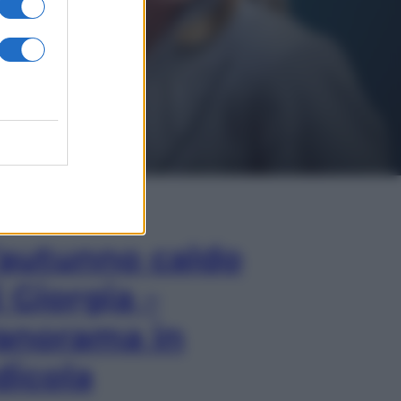
In Edicola
’autunno caldo
i Giorgia –
anorama in
dicola