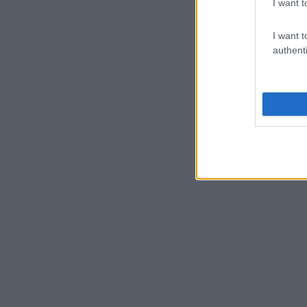
I want t
I want t
authenti