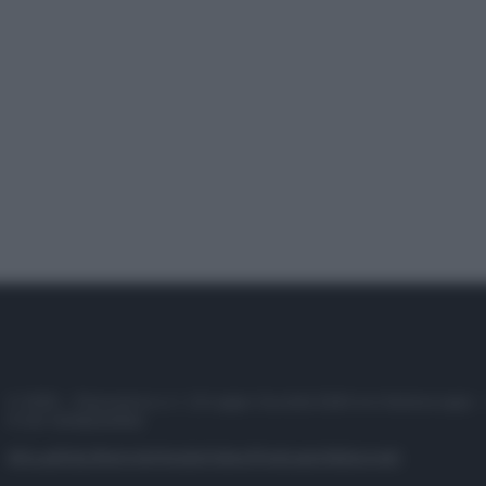
© 2025 – Panorama s.r.l. (Gruppo Società Editrice Italiana spa) –
P.IVA 10518230965
Attualità
Lifestyle
Moda
Video
Podcast
Abbonati