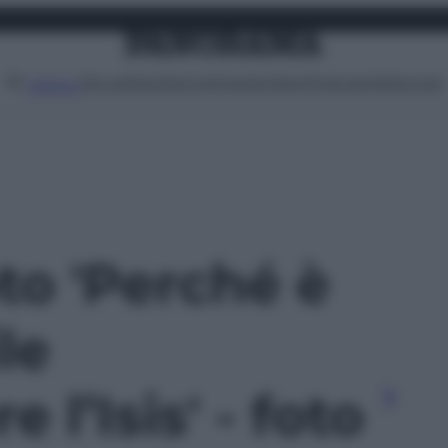
Attualità
Lifestyle
Moda
Video
Podcast
Abbonati
MENU
oto 'Perché è
ile
 l’Isis' - foto