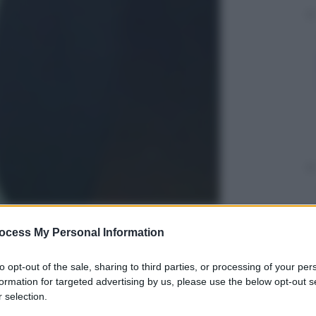
ocess My Personal Information
gi l’articolo
to opt-out of the sale, sharing to third parties, or processing of your per
formation for targeted advertising by us, please use the below opt-out s
 selection.