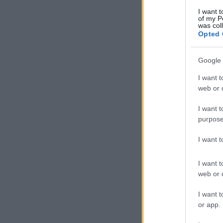
I want t
of my P
was col
Opted 
Google 
I want t
web or d
I want t
purpose
I want 
I want t
web or d
I want t
or app.