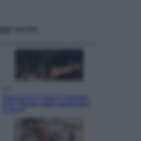
ggi anche
Sport
Pellacani fa la storia: 5 medaglie
d’oro “Adesso voglio raggiungere
le cinesi”