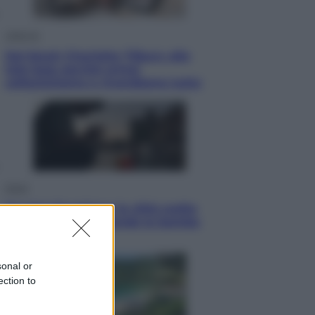
Lifestyle
Dal blush Charlotte Tilbury alle
tote bag: perché ormai
collezioniamo e rivendiamo tutto
Esteri
Perché Hiroshima: la città scelta
per mostrare al mondo la bomba
atomica
sonal or
ection to