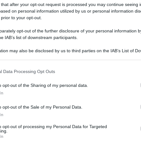
 that after your opt-out request is processed you may continue seeing i
ased on personal information utilized by us or personal information dis
 prior to your opt-out.
rately opt-out of the further disclosure of your personal information by
he IAB’s list of downstream participants.
tion may also be disclosed by us to third parties on the IAB’s List of 
 that may further disclose it to other third parties.
 that this website/app uses one or more Google services and may gath
l Data Processing Opt Outs
including but not limited to your visit or usage behaviour. You may click 
 to Google and its third-party tags to use your data for below specifi
o opt-out of the Sharing of my personal data.
ogle consent section.
In
o opt-out of the Sale of my Personal Data.
In
to opt-out of processing my Personal Data for Targeted
ing.
In