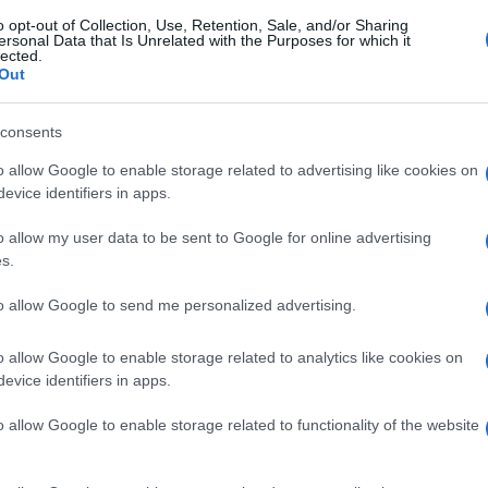
o opt-out of Collection, Use, Retention, Sale, and/or Sharing
ersonal Data that Is Unrelated with the Purposes for which it
lected.
Out
consents
o allow Google to enable storage related to advertising like cookies on
evice identifiers in apps.
o allow my user data to be sent to Google for online advertising
s.
to allow Google to send me personalized advertising.
o allow Google to enable storage related to analytics like cookies on
evice identifiers in apps.
o allow Google to enable storage related to functionality of the website