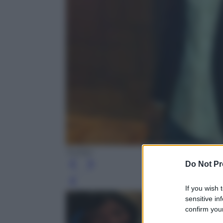
Twitter
Do Not Pr
Leg
If you wish 
sensitive in
confirm your