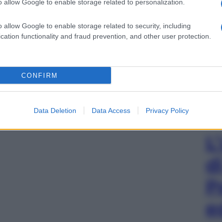
o allow Google to enable storage related to personalization.
o allow Google to enable storage related to security, including
cation functionality and fraud prevention, and other user protection.
CONFIRM
Data Deletion
Data Access
Privacy Policy
L
d
P
e