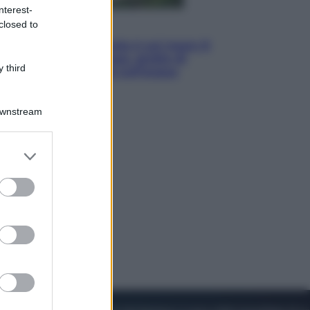
nterest-
closed to
Viaggi
La Thailandia segreta è sul mare: 8
luoghi tra delfini rosa, grotte di
 third
smeraldo e villaggi sull’acqua
Downstream
er and store
to grant or
ed purposes