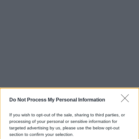
Do Not Process My Personal Information
If you wish to opt-out of the sale, sharing to third parties, or
processing of your personal or sensitive information for
targeted advertising by us, please use the below opt-out
section to confirm your selection.