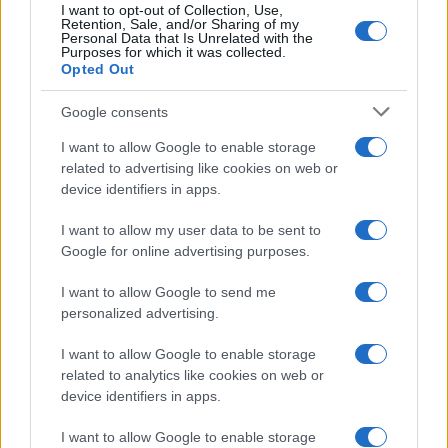
I want to opt-out of Collection, Use,
Retention, Sale, and/or Sharing of my
Personal Data that Is Unrelated with the
Purposes for which it was collected.
Opted Out
Google consents
I want to allow Google to enable storage
related to advertising like cookies on web or
device identifiers in apps.
I want to allow my user data to be sent to
Google for online advertising purposes.
I want to allow Google to send me
personalized advertising.
I want to allow Google to enable storage
related to analytics like cookies on web or
device identifiers in apps.
I want to allow Google to enable storage