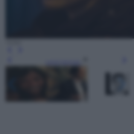
Twitter
Leggi l’articolo