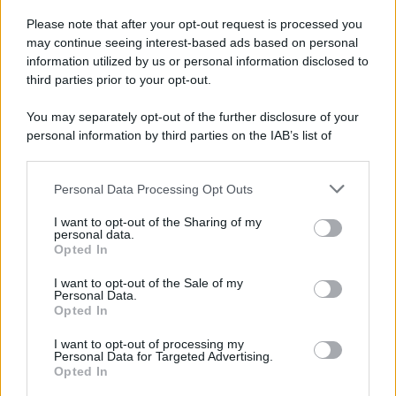
Please note that after your opt-out request is processed you
may continue seeing interest-based ads based on personal
information utilized by us or personal information disclosed to
third parties prior to your opt-out.
You may separately opt-out of the further disclosure of your
personal information by third parties on the IAB’s list of
downstream participants.
Personal Data Processing Opt Outs
This information may also be disclosed by us to third parties
on the IAB’s List of Downstream Participants that may further
I want to opt-out of the Sharing of my
disclose it to other third parties.
personal data.
Opted In
Please note that this website/app uses one or more Google
services and may gather and store information including but
I want to opt-out of the Sale of my
Personal Data.
not limited to your visit or usage behaviour. You may click to
Opted In
grant or deny consent to Google and its third-party tags to
use your data for below specified purposes in below Google
I want to opt-out of processing my
consent section.
Personal Data for Targeted Advertising.
Opted In