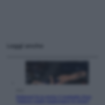
Leggi anche
Sport
Pellacani fa la storia: 5 medaglie d’oro
“Adesso voglio raggiungere le cinesi”