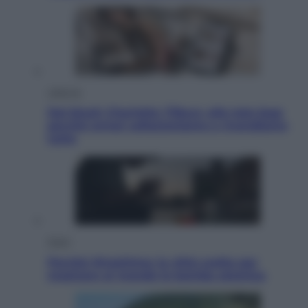
Lifestyle
Dal blush Charlotte Tilbury alle tote bag:
perché ormai collezioniamo e rivendiamo
tutto
Esteri
Perché Hiroshima: la città scelta per
mostrare al mondo la bomba atomica