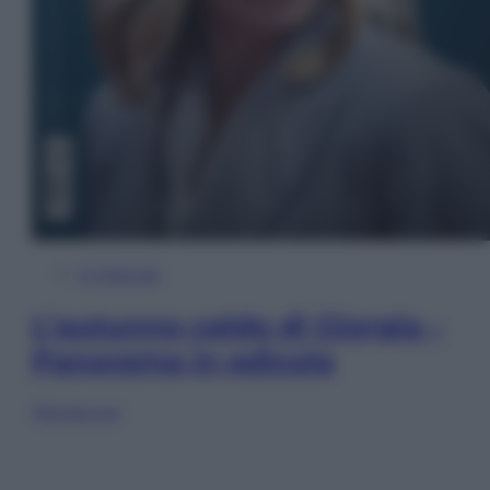
In Edicola
L’autunno caldo di Giorgia –
Panorama in edicola
Sfoglia ora