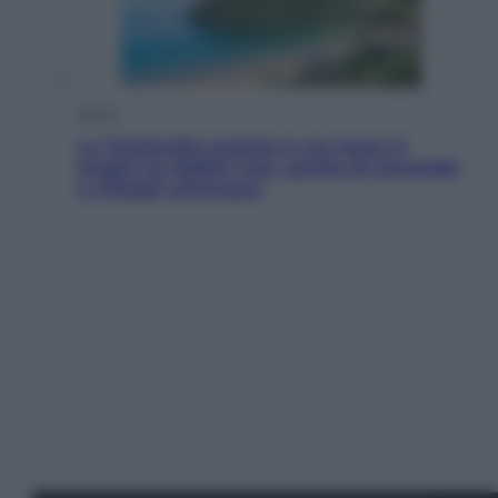
Viaggi
La Thailandia segreta è sul mare: 8
luoghi tra delfini rosa, grotte di smeraldo
e villaggi sull’acqua