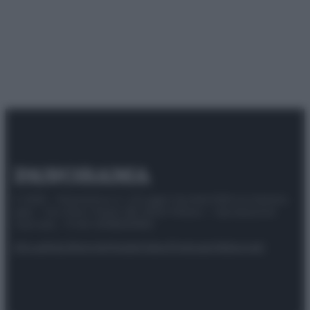
© 2025 – Panorama s.r.l. (Gruppo Società Editrice Italiana
spa) – Via Vittor Pisani 28, 20124 Milano – riproduzione
riservata – P.IVA 10518230965
Attualità
Lifestyle
Moda
Video
Podcast
Abbonati