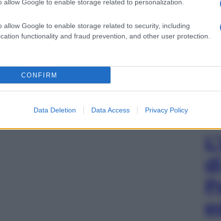
o allow Google to enable storage related to personalization.
o allow Google to enable storage related to security, including
cation functionality and fraud prevention, and other user protection.
CONFIRM
Data Deletion
Data Access
Privacy Policy
L
d
P
e