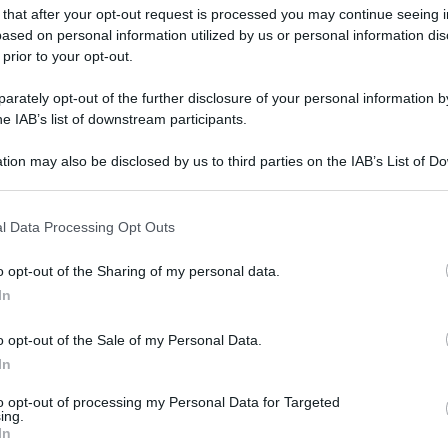
 that after your opt-out request is processed you may continue seeing i
ased on personal information utilized by us or personal information dis
 prior to your opt-out.
rately opt-out of the further disclosure of your personal information by
he IAB’s list of downstream participants.
tion may also be disclosed by us to third parties on the IAB’s List of 
 that may further disclose it to other third parties.
 that this website/app uses one or more Google services and may gath
l Data Processing Opt Outs
including but not limited to your visit or usage behaviour. You may click 
 to Google and its third-party tags to use your data for below specifi
o opt-out of the Sharing of my personal data.
ogle consent section.
In
o opt-out of the Sale of my Personal Data.
In
to opt-out of processing my Personal Data for Targeted
ing.
In