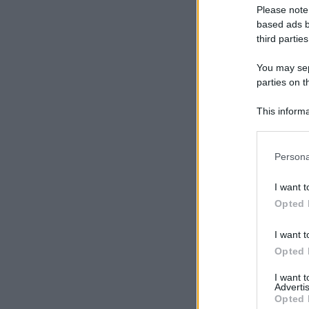
Please note
based ads b
third parties
You may sepa
parties on t
This informa
Participants
Please note
Persona
information 
deny consent
I want t
in below Go
Opted 
I want t
Opted 
I want 
Advertis
Opted 