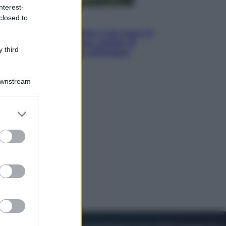
nterest-
closed to
Viaggi
La Thailandia segreta è sul mare: 8
luoghi tra delfini rosa, grotte di
 third
smeraldo e villaggi sull’acqua
Downstream
er and store
to grant or
ed purposes