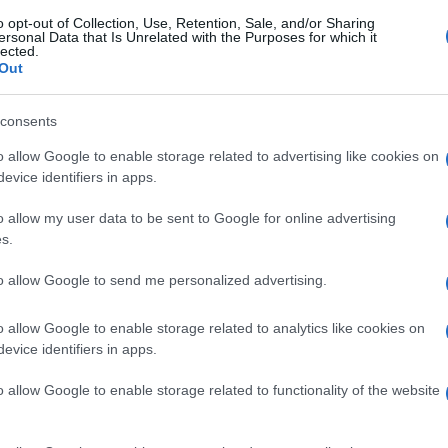
o opt-out of Collection, Use, Retention, Sale, and/or Sharing
ersonal Data that Is Unrelated with the Purposes for which it
lected.
Out
consents
o allow Google to enable storage related to advertising like cookies on
evice identifiers in apps.
o allow my user data to be sent to Google for online advertising
s.
to allow Google to send me personalized advertising.
o allow Google to enable storage related to analytics like cookies on
evice identifiers in apps.
o allow Google to enable storage related to functionality of the website