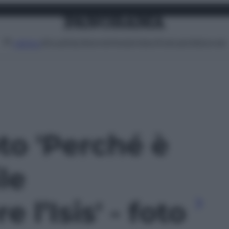
Attualità
Lifestyle
Moda
Video
Podcast
Abbonati
MENU
oto 'Perché è
ile
 l’Isis' - foto