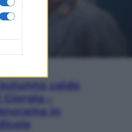
In Edicola
’autunno caldo
i Giorgia –
anorama in
dicola