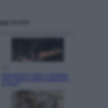
ggi anche
Sport
Pellacani fa la storia: 5 medaglie
d’oro “Adesso voglio raggiungere
le cinesi”