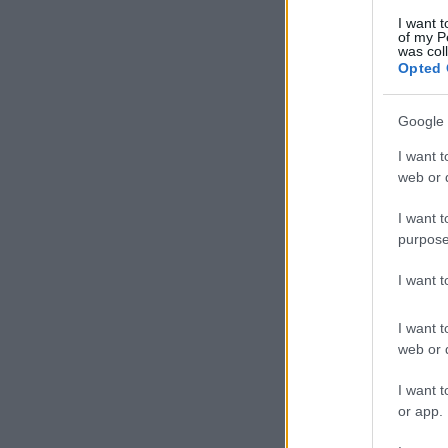
I want t
of my P
was col
Opted 
Google 
I want t
web or d
I want t
purpose
I want 
I want t
web or d
I want t
or app.