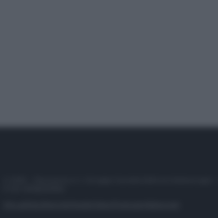
© 2025 – Panorama s.r.l. (Gruppo Società Editrice Italiana spa) –
P.IVA 10518230965
Attualità
Lifestyle
Moda
Video
Podcast
Abbonati