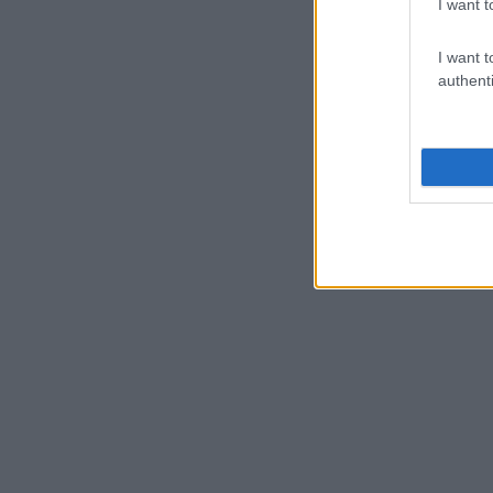
I want t
I want t
authenti