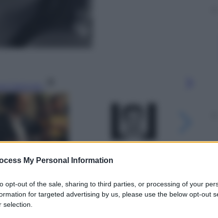
gi l’articolo
ocess My Personal Information
to opt-out of the sale, sharing to third parties, or processing of your per
formation for targeted advertising by us, please use the below opt-out s
 selection.