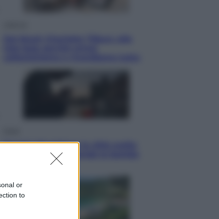
Lifestyle
Dal blush Charlotte Tilbury alle
tote bag: perché ormai
collezioniamo e rivendiamo tutto
Esteri
Perché Hiroshima: la città scelta
per mostrare al mondo la bomba
atomica
sonal or
ection to