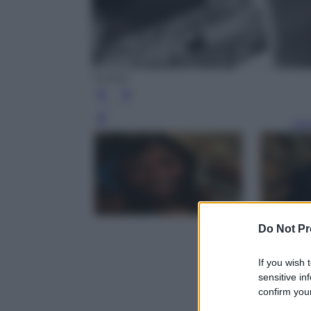
Twitter
Leg
Do Not Pr
If you wish 
sensitive in
confirm your