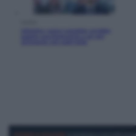
Cronaca
Infantino, nuovo scandalo: avrebbe
pagato una buonuscita a sei zeri
all’amante (coi soldi Uefa)