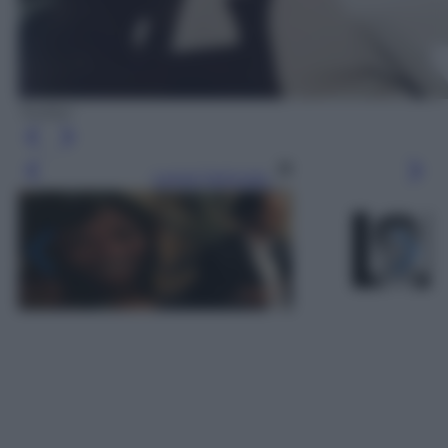
Twitter
Leggi l’articolo