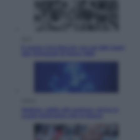
Sport
È morto Livio Berruti, oro nei 200 metri
alle Olimpiadi di Roma 1960
Scienza
Meduse, addio alle punture. Arriva lo
scudo elettronico che le blocca