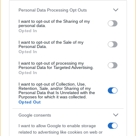
Personal Data Processing Opt Outs
This information may also be disclosed by us to third parties
on the IAB’s List of Downstream Participants that may further
I want to opt-out of the Sharing of my
disclose it to other third parties.
personal data.
Opted In
Please note that this website/app uses one or more Google
services and may gather and store information including but
I want to opt-out of the Sale of my
Personal Data.
not limited to your visit or usage behaviour. You may click to
Opted In
grant or deny consent to Google and its third-party tags to
use your data for below specified purposes in below Google
I want to opt-out of processing my
consent section.
Personal Data for Targeted Advertising.
Opted In
I want to opt-out of Collection, Use,
Retention, Sale, and/or Sharing of my
Personal Data that Is Unrelated with the
Purposes for which it was collected.
Opted Out
Google consents
I want to allow Google to enable storage
related to advertising like cookies on web or