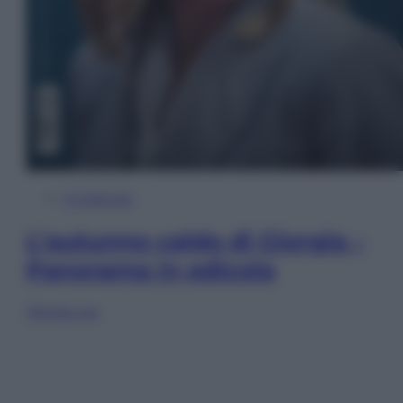
In Edicola
L’autunno caldo di Giorgia –
Panorama in edicola
Sfoglia ora