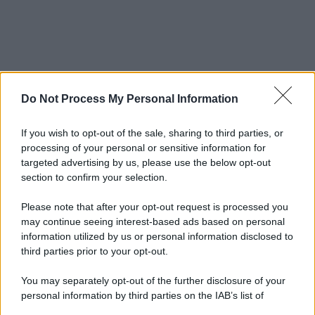
Do Not Process My Personal Information
If you wish to opt-out of the sale, sharing to third parties, or
processing of your personal or sensitive information for
targeted advertising by us, please use the below opt-out
section to confirm your selection.
© 2025 – Panorama s.r.l. (Gruppo Società Editrice Italiana
spa) – Via Vittor Pisani 28, 20124 Milano – riproduzione
riservata – P.IVA 10518230965
Please note that after your opt-out request is processed you
may continue seeing interest-based ads based on personal
Attualità
Lifestyle
Moda
Video
Podcast
Abbonati
information utilized by us or personal information disclosed to
third parties prior to your opt-out.
You may separately opt-out of the further disclosure of your
personal information by third parties on the IAB’s list of
Preferenze Privacy
Privacy Policy
Cookie Policy
Note legali
downstream participants.