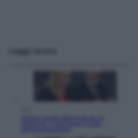
Leggi anche
Sport
Malagò sceglie Bianchedi per la
Nazionale. Il Coni frena: il nodo
dell’incompatibilità