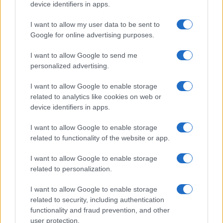
device identifiers in apps.
I want to allow my user data to be sent to
Google for online advertising purposes.
I want to allow Google to send me
personalized advertising.
I want to allow Google to enable storage
related to analytics like cookies on web or
device identifiers in apps.
I want to allow Google to enable storage
related to functionality of the website or app.
I want to allow Google to enable storage
related to personalization.
I want to allow Google to enable storage
related to security, including authentication
functionality and fraud prevention, and other
user protection.