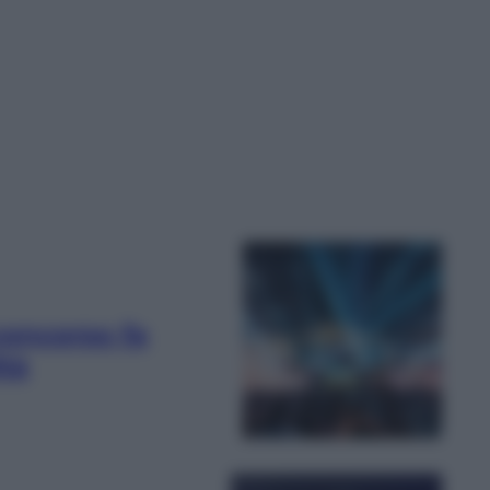
oncorso fa
ità