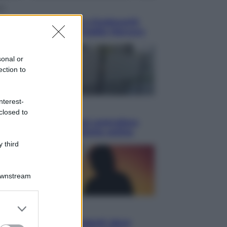
ca
en: il 9 agosto 1986 a Knebworth
ltimo concerto con Freddie Mercury
sonal or
ection to
nterest-
omia
closed to
etto fiscale: ora puoi controllare
isi, pagamenti e pratiche online
 third
Downstream
er and store
i
to grant or
ssi totale e stelle cadenti: dove
ed purposes