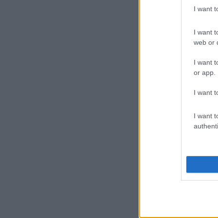
I want 
I want t
web or d
I want t
or app.
I want t
I want t
authenti