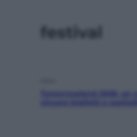
festival
Musica
Tomorrowland 2026, un c
vincere biglietti e ospital