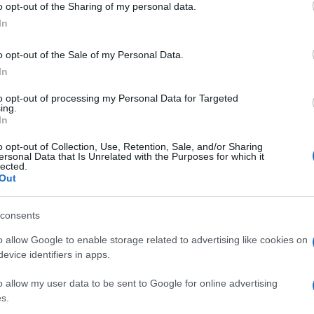
o opt-out of the Sharing of my personal data.
ammi
dei look della
ogle consent section.
dell
In
o opt-out of the Sale of my Personal Data.
In
to opt-out of processing my Personal Data for Targeted
ing.
In
o opt-out of Collection, Use, Retention, Sale, and/or Sharing
ersonal Data that Is Unrelated with the Purposes for which it
lected.
Out
consents
o allow Google to enable storage related to advertising like cookies on
evice identifiers in apps.
o allow my user data to be sent to Google for online advertising
s.