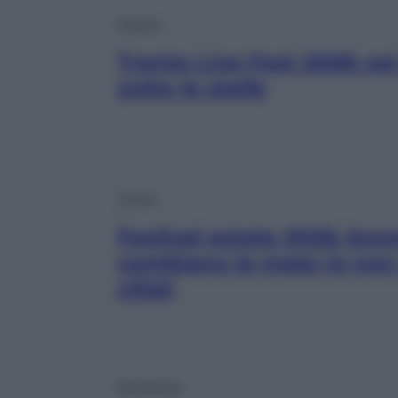
Musica
Trento Live Fest 2026: se
sotto le stelle
Viaggi
Festival estate 2026: boo
cambiano le mete (e non 
città)
Benessere