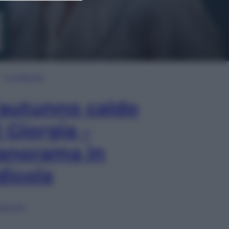
In Edicola
’autunno caldo
i Giorgia –
anorama in
dicola
lia ora