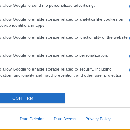
to allow Google to send me personalized advertising.
o allow Google to enable storage related to analytics like cookies on
evice identifiers in apps.
o allow Google to enable storage related to functionality of the website
o allow Google to enable storage related to personalization.
o allow Google to enable storage related to security, including
cation functionality and fraud prevention, and other user protection.
CONFIRM
Data Deletion
Data Access
Privacy Policy