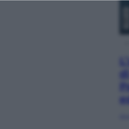
L
d
P
e
Sfog