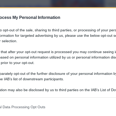
Musi
o perché ballare
Que
segreto della
l’u
ocess My Personal Information
to opt-out of the sale, sharing to third parties, or processing of your per
formation for targeted advertising by us, please use the below opt-out s
 selection.
 that after your opt-out request is processed you may continue seeing i
Econ
ased on personal information utilized by us or personal information dis
Cass
 prior to your opt-out.
 dei look
avv
rately opt-out of the further disclosure of your personal information by
he IAB’s list of downstream participants.
tion may also be disclosed by us to third parties on the IAB’s List of 
 that may further disclose it to other third parties.
 that this website/app uses one or more Google services and may gath
Viagg
l Data Processing Opt Outs
including but not limited to your visit or usage behaviour. You may click 
Ecli
 to Google and its third-party tags to use your data for below specifi