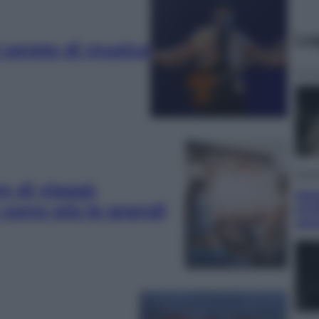
Le
i serate di musica
Econ
m di viaggi,
Mate
sono più le grandi
Arti
ram