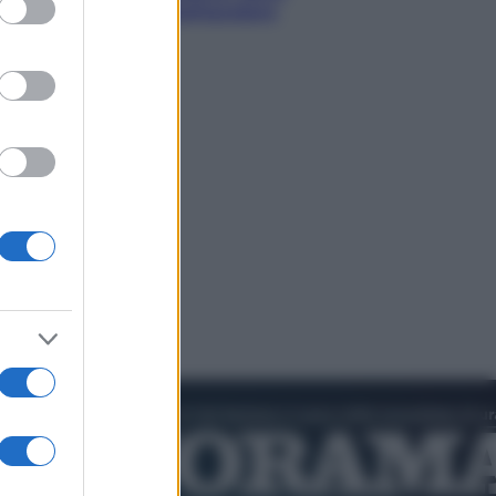
rare il cielo più spettacolare
’estate