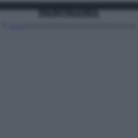
Attualità
Lifestyle
Moda
Video
Podcast
Abbonati
MENU