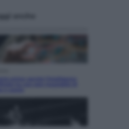
ggi anche
omia
rie prime: perché l’Intelligenza
ficiale ha una sete insaziabile di
e e uranio