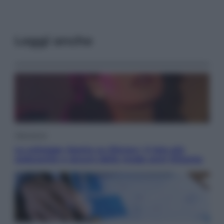
Leggi anche
Televisione
Le schegge riporta su Disney+ il lato più
seducente e oscuro della moda anni Ottanta