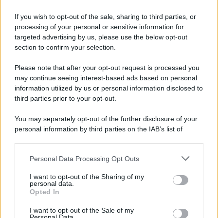
If you wish to opt-out of the sale, sharing to third parties, or
processing of your personal or sensitive information for
targeted advertising by us, please use the below opt-out
section to confirm your selection.
Please note that after your opt-out request is processed you
may continue seeing interest-based ads based on personal
information utilized by us or personal information disclosed to
third parties prior to your opt-out.
You may separately opt-out of the further disclosure of your
personal information by third parties on the IAB’s list of
downstream participants.
Personal Data Processing Opt Outs
This information may also be disclosed by us to third parties
on the IAB’s List of Downstream Participants that may further
I want to opt-out of the Sharing of my
disclose it to other third parties.
personal data.
Opted In
Please note that this website/app uses one or more Google
services and may gather and store information including but
I want to opt-out of the Sale of my
Personal Data.
not limited to your visit or usage behaviour. You may click to