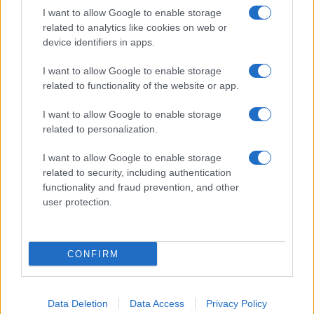
I want to allow Google to enable storage
related to analytics like cookies on web or
device identifiers in apps.
I want to allow Google to enable storage
related to functionality of the website or app.
I want to allow Google to enable storage
related to personalization.
I want to allow Google to enable storage
related to security, including authentication
functionality and fraud prevention, and other
user protection.
CONFIRM
Data Deletion
Data Access
Privacy Policy