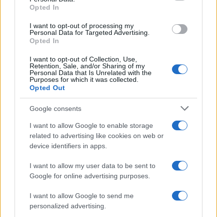
Opted In
grant or deny consent to Google and its third-party tags to
use your data for below specified purposes in below Google
I want to opt-out of processing my
consent section.
Personal Data for Targeted Advertising.
Opted In
I want to opt-out of Collection, Use,
Retention, Sale, and/or Sharing of my
Personal Data that Is Unrelated with the
Purposes for which it was collected.
Opted Out
Google consents
I want to allow Google to enable storage
related to advertising like cookies on web or
device identifiers in apps.
I want to allow my user data to be sent to
Google for online advertising purposes.
I want to allow Google to send me
personalized advertising.