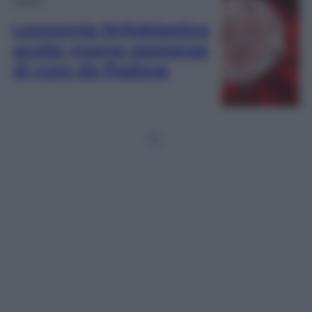
Leucemia linfoblastica
acuta: nuove speranze
di cura da Padova
1
2
…