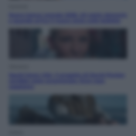
Economia
Nuovo bonus energia 2026, chi potrà ottenerlo
e quando arriva il nuovo aiuto sulle bollette
Televisione
Squid Game USA, il progetto di David Fincher
sarebbe stato accantonato. Ecco cosa
sappiamo
Cinema