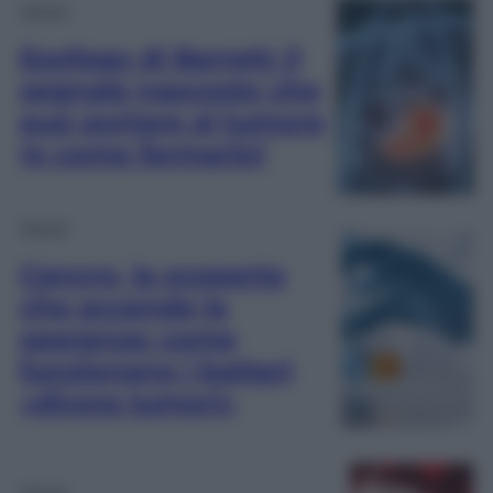
Salute
Esofago di Barrett: il
segnale nascosto che
può portare al tumore
(e come fermarlo)
Salute
Cancro, la scoperta
che accende la
speranza: come
funzionano i batteri
«divora tumori»
Salute