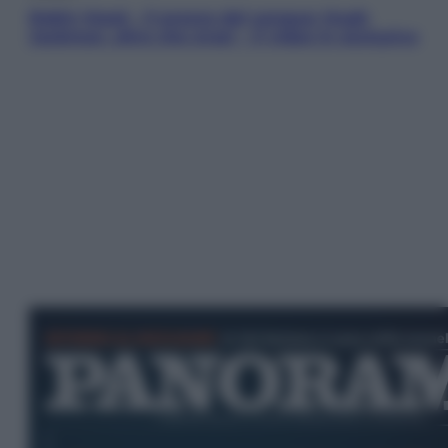
Robin Hood – Il prezzo del sangue: Hugh
Jackman, altro che eroe! – Il video in esclusiva