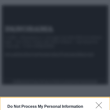
© 2025 – Panorama s.r.l. (Gruppo Società Editrice Italiana
spa) – Via Vittor Pisani 28, 20124 Milano – riproduzione
riservata – P.IVA 10518230965
Attualità
Lifestyle
Moda
Video
Podcast
Abbonati
Preferenze Privacy
Privacy Policy
Cookie Policy
Note legali
Do Not Process My Personal Information