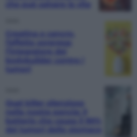
che può salvare la vita
Salute
Creatina e cancro,
l’effetto sorpresa:
l’integratore dei
bodybuilder contro i
tumori
Salute
Quel killer silenzioso
nella nostra pancia: il
batterio che causa il 90%
dei tumori dello stomaco