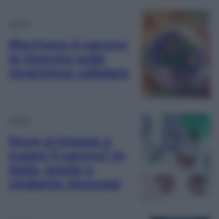
Salute
Riscrivere il cancro:
le ricerche sulla
reversione cellulare
Salute
Dove si impara a
curare il cancro? In
Italia, grazie a
Umberto Veronesi