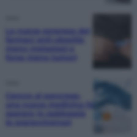
Salute
La nuova sorpresa dei
farmaci anti-obesità:
meno metastasi e
forse meno tumori
Salute
Cancro al pancreas,
una nuova medicina fa
sperare (e raddoppia
la sopravvivenza)