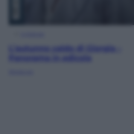
In Edicola
L’autunno caldo di Giorgia –
Panorama in edicola
Sfoglia ora