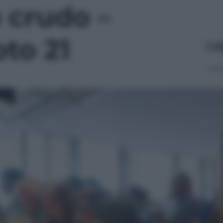
 crudo –
oto 21
Le