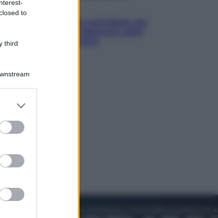
nterest-
Attualità
closed to
Papa Leone travolto dall’affetto dei
giovani ad Assisi: l’abbraccio della
folla fuori dalla Basilica
 third
Downstream
er and store
to grant or
ed purposes