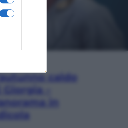
In Edicola
’autunno caldo
i Giorgia –
anorama in
dicola