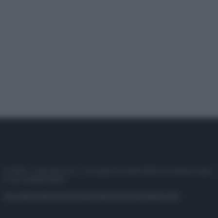
© 2025 – Panorama s.r.l. (Gruppo Società Editrice Italiana spa) –
P.IVA 10518230965
Attualità
Lifestyle
Moda
Video
Podcast
Abbonati