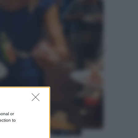
Cinema
Greta e le favole vere, al cinema la
fiaba ecologica con Raoul Bova
Cultura
Maddalena Bumma è la nuova
Presidente dell’Associazione
ApritiCielo
sonal or
ection to