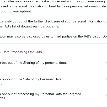
 that after your opt-out request is processed you may continue seeing i
ased on personal information utilized by us or personal information dis
 prior to your opt-out.
gi l’articolo
rately opt-out of the further disclosure of your personal information by
he IAB’s list of downstream participants.
tion may also be disclosed by us to third parties on the IAB’s List of 
 that may further disclose it to other third parties.
 that this website/app uses one or more Google services and may gath
l Data Processing Opt Outs
including but not limited to your visit or usage behaviour. You may click 
 to Google and its third-party tags to use your data for below specifi
o opt-out of the Sharing of my personal data.
ogle consent section.
In
o opt-out of the Sale of my Personal Data.
In
to opt-out of processing my Personal Data for Targeted
ing.
In