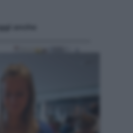
ggi anche
Esteri
Il «Mamdani del Michigan» vince le
primarie dem: perché Trump ora
sogna il colpaccio al Senato