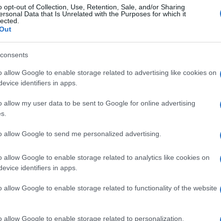
o opt-out of Collection, Use, Retention, Sale, and/or Sharing
ersonal Data that Is Unrelated with the Purposes for which it
lected.
Out
consents
o allow Google to enable storage related to advertising like cookies on
evice identifiers in apps.
o allow my user data to be sent to Google for online advertising
s.
to allow Google to send me personalized advertising.
o allow Google to enable storage related to analytics like cookies on
evice identifiers in apps.
o allow Google to enable storage related to functionality of the website
o allow Google to enable storage related to personalization.