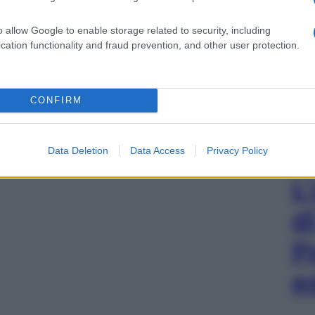
o allow Google to enable storage related to security, including
cation functionality and fraud prevention, and other user protection.
CONFIRM
Data Deletion
Data Access
Privacy Policy
L
d
P
e