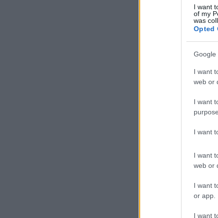
I want t
of my P
was col
Opted 
Google 
I want t
web or d
I want t
purpose
I want 
I want t
web or d
I want t
or app.
I want t