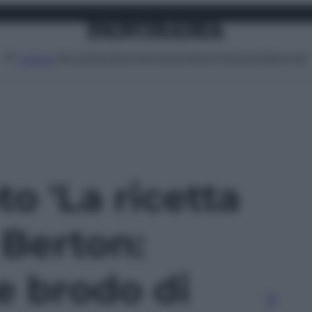
Attualità
Lifestyle
Moda
Video
Podcast
Abbonati
MENU
to 'La ricetta
 Berton:
e brodo di