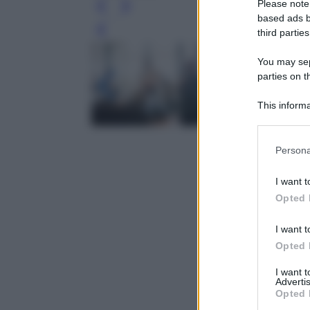
Please note
based ads b
third parties
Leg
You may sepa
parties on t
This informa
Participants
Please note
Persona
information 
deny consent
I want t
in below Go
Opted 
I want t
Opted 
I want 
Advertis
Opted 