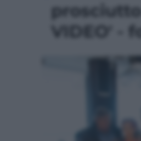
prosciutto
VIDEO' - f