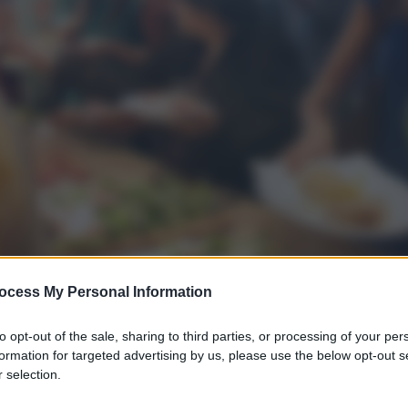
ocess My Personal Information
to opt-out of the sale, sharing to third parties, or processing of your per
formation for targeted advertising by us, please use the below opt-out s
 selection.