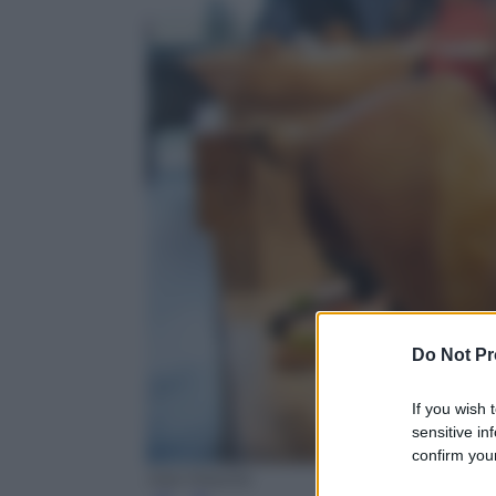
Do Not Pr
If you wish 
sensitive in
confirm your
Ada Masella