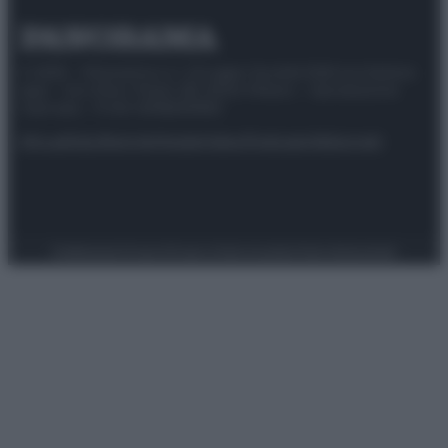
© 2025 – Panorama s.r.l. (Gruppo Società Editrice Italiana
spa) – Via Vittor Pisani 28, 20124 Milano – riproduzione
riservata – P.IVA 10518230965
Attualità
Lifestyle
Moda
Video
Podcast
Abbonati
Preferenze Privacy
Privacy Policy
Cookie Policy
Note legali