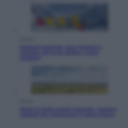
Cronaca
Dolomiti Superski, ecco rimborsi e
voucher: chi ne ha diritto e come
chiederli
Energia
Aiuto! In Italia manca l’energia. I quattro
ostacoli che minacciano il nostro futuro