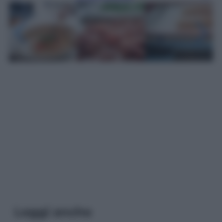
Leggi anche