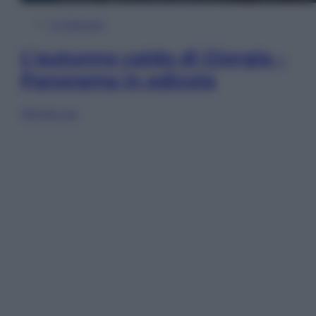
In Edicola
L’autunno caldo di Giorgia –
Panorama in edicola
Sfoglia ora