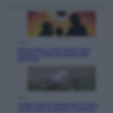
Viaggi
Eclissi totale e stelle cadenti: dove
ammirare il cielo più spettacolare
dell’estate
Sport
I dubbi di Sinner, fisioterapia a Torino:
Jannik valuta se giocare a Cincinnati