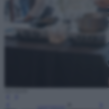
Ada Masella
Leggi l’articolo