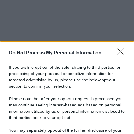
Do Not Process My Personal Information
If you wish to opt-out of the sale, sharing to third parties, or
processing of your personal or sensitive information for
targeted advertising by us, please use the below opt-out
section to confirm your selection.
Please note that after your opt-out request is processed you
may continue seeing interest-based ads based on personal
information utilized by us or personal information disclosed to
third parties prior to your opt-out.
You may separately opt-out of the further disclosure of your