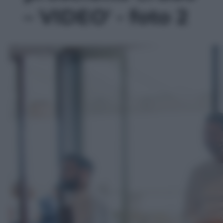
– VIDEO' - foto 2