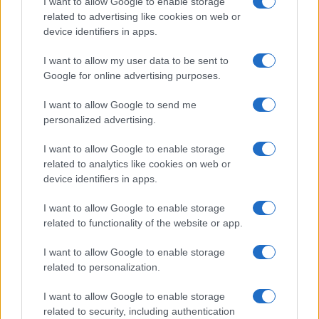
I want to allow Google to enable storage
related to advertising like cookies on web or
device identifiers in apps.
I want to allow my user data to be sent to
Google for online advertising purposes.
I want to allow Google to send me
personalized advertising.
I want to allow Google to enable storage
related to analytics like cookies on web or
device identifiers in apps.
I want to allow Google to enable storage
related to functionality of the website or app.
I want to allow Google to enable storage
related to personalization.
I want to allow Google to enable storage
related to security, including authentication