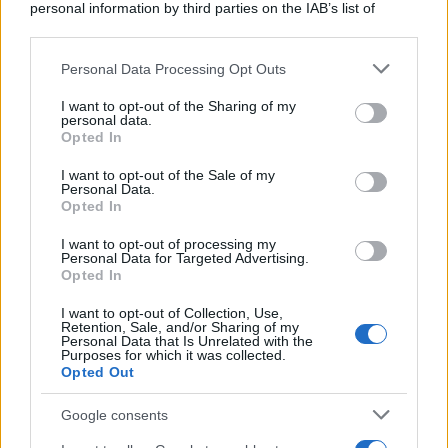
personal information by third parties on the IAB’s list of
downstream participants.
Personal Data Processing Opt Outs
This information may also be disclosed by us to third parties
on the IAB’s List of Downstream Participants that may further
I want to opt-out of the Sharing of my
disclose it to other third parties.
personal data.
Opted In
Please note that this website/app uses one or more Google
services and may gather and store information including but
I want to opt-out of the Sale of my
Personal Data.
not limited to your visit or usage behaviour. You may click to
Opted In
grant or deny consent to Google and its third-party tags to
use your data for below specified purposes in below Google
I want to opt-out of processing my
consent section.
Personal Data for Targeted Advertising.
Opted In
I want to opt-out of Collection, Use,
Retention, Sale, and/or Sharing of my
Personal Data that Is Unrelated with the
Purposes for which it was collected.
Opted Out
Google consents