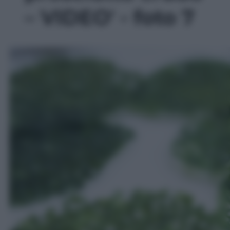
– VIDEO' - foto 7