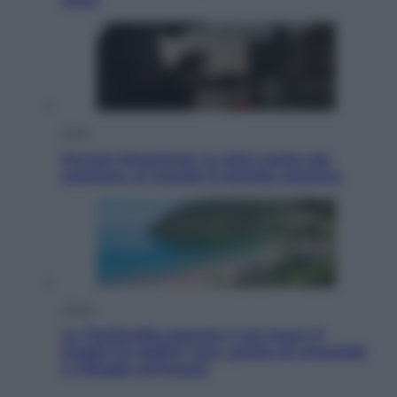
Esteri
Perché Hiroshima: la città scelta per
mostrare al mondo la bomba atomica
Viaggi
La Thailandia segreta è sul mare: 8
luoghi tra delfini rosa, grotte di smeraldo
e villaggi sull’acqua