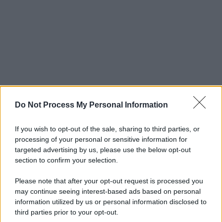
Do Not Process My Personal Information
If you wish to opt-out of the sale, sharing to third parties, or
processing of your personal or sensitive information for
targeted advertising by us, please use the below opt-out
section to confirm your selection.
Please note that after your opt-out request is processed you
may continue seeing interest-based ads based on personal
information utilized by us or personal information disclosed to
third parties prior to your opt-out.