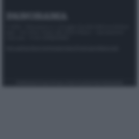
© 2025 – Panorama s.r.l. (Gruppo Società Editrice Italiana
spa) – Via Vittor Pisani 28, 20124 Milano – riproduzione
riservata – P.IVA 10518230965
Attualità
Lifestyle
Moda
Video
Podcast
Abbonati
Preferenze Privacy
Privacy Policy
Cookie Policy
Note legali