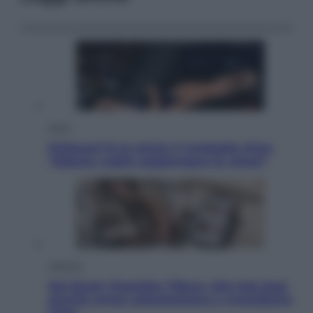
Sport
Pellacani fa la storia: 5 medaglie d’oro
“Adesso voglio raggiungere le cinesi”
Lifestyle
Dal blush Charlotte Tilbury alle tote bag:
perché ormai collezioniamo e rivendiamo
tutto