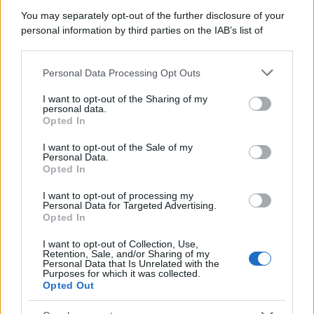
You may separately opt-out of the further disclosure of your
personal information by third parties on the IAB’s list of
downstream participants.
Personal Data Processing Opt Outs
This information may also be disclosed by us to third parties
on the IAB’s List of Downstream Participants that may further
I want to opt-out of the Sharing of my
disclose it to other third parties.
personal data.
Opted In
Please note that this website/app uses one or more Google
services and may gather and store information including but
I want to opt-out of the Sale of my
Personal Data.
not limited to your visit or usage behaviour. You may click to
Opted In
grant or deny consent to Google and its third-party tags to
use your data for below specified purposes in below Google
I want to opt-out of processing my
consent section.
Personal Data for Targeted Advertising.
Opted In
I want to opt-out of Collection, Use,
Retention, Sale, and/or Sharing of my
Personal Data that Is Unrelated with the
Purposes for which it was collected.
Opted Out