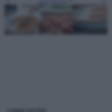
Leggi l’articolo
Leggi anche