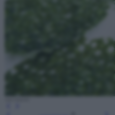
Ada Masella