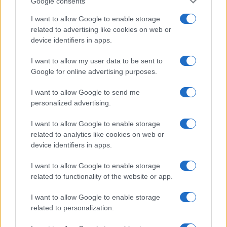
Google consents
I want to allow Google to enable storage
related to advertising like cookies on web or
device identifiers in apps.
I want to allow my user data to be sent to
Google for online advertising purposes.
I want to allow Google to send me
personalized advertising.
I want to allow Google to enable storage
related to analytics like cookies on web or
device identifiers in apps.
I want to allow Google to enable storage
related to functionality of the website or app.
I want to allow Google to enable storage
related to personalization.