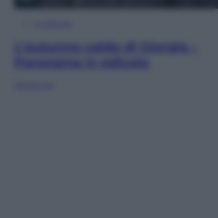
In Edicola
L’autunno caldo di Giorgia –
Panorama in edicola
Sfoglia ora